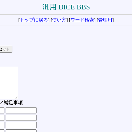
汎用 DICE BBS
[
トップに戻る
] [
使い方
] [
ワード検索
] [
管理用
]
／補足事項