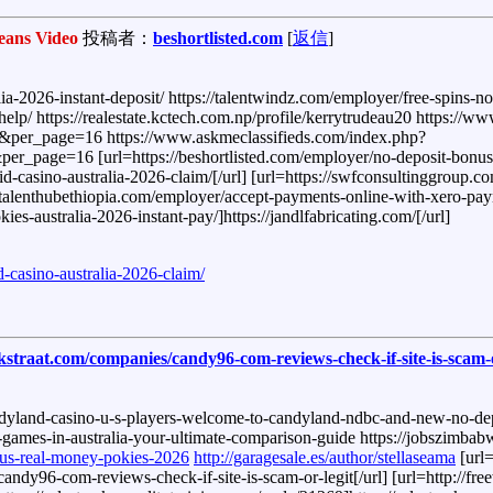
eans Video
投稿者：
beshortlisted.com
[
返信
]
ia-2026-instant-deposit/ https://talentwindz.com/employer/free-spins-no
-help/ https://realestate.kctech.com.np/profile/kerrytrudeau20 https:/
per_page=16 https://www.askmeclassifieds.com/index.php?
_page=16 [url=https://beshortlisted.com/employer/no-deposit-bonus-
d-casino-australia-2026-claim/[/url] [url=https://swfconsultinggroup.co
://talenthubethiopia.com/employer/accept-payments-online-with-xero-pay
es-australia-2026-instant-pay/]https://jandlfabricating.com/[/url]
d-casino-australia-2026-claim/
kstraat.com/companies/candy96-com-reviews-check-if-site-is-scam-o
g/candyland-casino-u-s-players-welcome-to-candyland-ndbc-and-new-no-
games-in-australia-your-ultimate-comparison-guide https://jobszimba
onus-real-money-pokies-2026
http://garagesale.es/author/stellaseama
[url=
/candy96-com-reviews-check-if-site-is-scam-or-legit[/url] [url=http://f