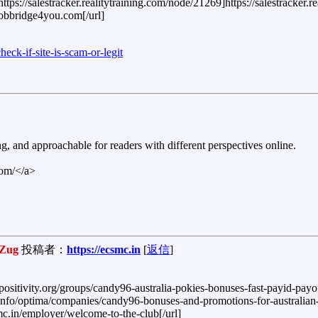
=https://salestracker.realitytraining.com/node/21269]https://salestracker.
/jobbridge4you.com[/url]
eck-if-site-is-scam-or-legit
ng, and approachable for readers with different perspectives online.
com/</a>
 Zug
投稿者：
https://ecsmc.in
[
返信
]
y-positivity.org/groups/candy96-australia-pokies-bonuses-fast-payid-pay
.info/optima/companies/candy96-bonuses-and-promotions-for-australian-
mc.in/employer/welcome-to-the-club[/url]