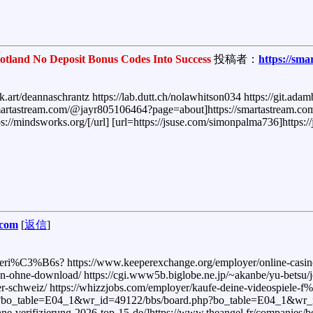
lotland No Deposit Bonus Codes Into Success
投稿者：
https://sm
ark.art/deannaschrantz https://lab.dutt.ch/nolawhitson034 https://git.
/smartastream.com/@jayr805106464?page=about]https://smartastream.c
/mindsworks.org/[/url] [url=https://jsuse.com/simonpalma736]https://j
.com
[
返信
]
es-seri%C3%B6s? https://www.keeperexchange.org/employer/online-casin
n-ohne-download/ https://cgi.www5b.biglobe.ne.jp/~akanbe/yu-betsu/jo
-der-schweiz/ https://whizzjobs.com/employer/kaufe-deine-videospi
hp?bo_table=E04_1&wr_id=49122/bbs/board.php?bo_table=E04_1&wr_i
ne-verifizierung-2026-top-15-de/]https://www.theangel.fr/companies/be