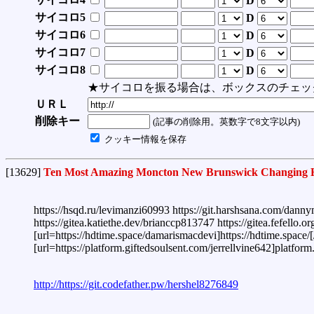
D
サイコロ5
D
サイコロ6
D
サイコロ7
D
サイコロ8
D
★サイコロを振る場合は、ボックスのチェッ
ＵＲＬ
削除キー
(記事の削除用。英数字で8文字以内)
クッキー情報を保存
[13629]
Ten Most Amazing Moncton New Brunswick Changing 
https://hsqd.ru/levimanzi60993 https://git.harshsana.com/danny
https://gitea.katiethe.dev/brianccp813747 https://gitea.fefello.
[url=https://hdtime.space/damarismacdevi]https://hdtime.space/[/
[url=https://platform.giftedsoulsent.com/jerrellvine642]platform
http://https://git.codefather.pw/hershel8276849