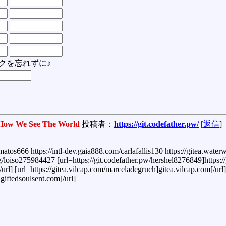
クを忘れずに♪
How We See The World
投稿者：
https://git.codefather.pw/
[
返信
]
matos666 https://intl-dev.gaia888.com/carlafallis130 https://gitea.wat
org/loiso275984427 [url=https://git.codefather.pw/hershel8276849]https:
url] [url=https://gitea.vilcap.com/marceladegruch]gitea.vilcap.com[/url]
.giftedsoulsent.com[/url]