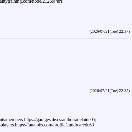
realitytraining.com/node/21269[/url]
(2026/07/21(Tue) 22:37)
(2026/07/21(Tue) 22:35)
outs/members https://garagesale.es/author/adelaide05j
players https://fanajobs.com/profile/aundrearede63