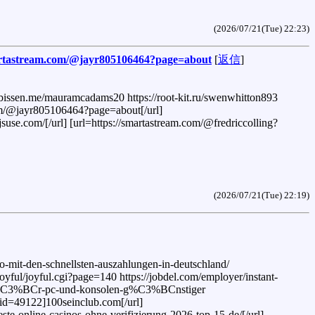
(2026/07/21(Tue) 22:23)
artastream.com/@jayr805106464?page=about
[
返信
]
adambissen.me/mauramcadams20 https://root-kit.ru/swenwhitton893
om/@jayr805106464?page=about[/url]
suse.com/[/url] [url=https://smartastream.com/@fredriccolling?
(2026/07/21(Tue) 22:19)
o-mit-den-schnellsten-auszahlungen-in-deutschland/
yful/joyful.cgi?page=140 https://jobdel.com/employer/instant-
ele-f%C3%BCr-pc-und-konsolen-g%C3%BCnstiger
d=49122]100seinclub.com[/url]
ste-online-casinos-ohne-verifizierung-2026-top-15-de/[/url]