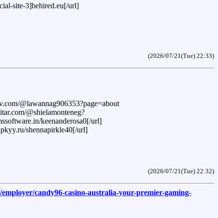
ial-site-3]behired.eu[/url]
(2026/07/21(Tue) 22:33)
naddatv.com/@lawannag906353?page=about
uitar.com/@shielamonteneg?
mssoftware.in/keenanderosa0[/url]
sapkyy.ru/shennapirkle40[/url]
(2026/07/21(Tue) 22:32)
m/employer/candy96-casino-australia-your-premier-gaming-