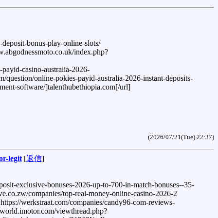
-deposit-bonus-play-online-slots/
/www.abgodnessmoto.co.uk/index.php?
payid-casino-australia-2026-
m/question/online-pokies-payid-australia-2026-instant-deposits-
ment-software/]talenthubethiopia.com[/url]
(2026/07/21(Tue) 22:37)
r-legit
[
返信
]
deposit-exclusive-bonuses-2026-up-to-700-in-match-bonuses--35-
bwe.co.zw/companies/top-real-money-online-casino-2026-2
https://werkstraat.com/companies/candy96-com-reviews-
reeworld.imotor.com/viewthread.php?