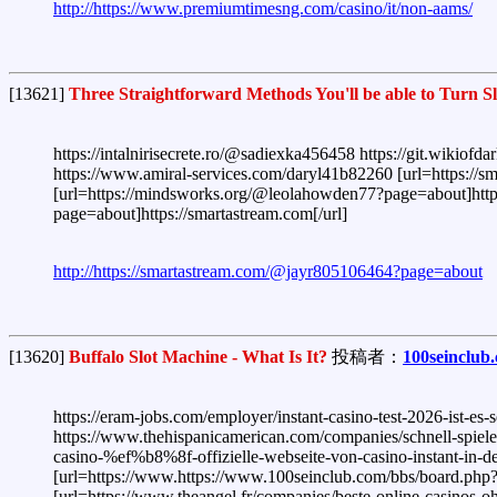
http://https://www.premiumtimesng.com/casino/it/non-aams/
[13621]
Three Straightforward Methods You'll be able to Turn S
https://intalnirisecrete.ro/@sadiexka456458 https://git.wikiofd
https://www.amiral-services.com/daryl41b82260 [url=https:/
[url=https://mindsworks.org/@leolahowden77?page=about]https:/
page=about]https://smartastream.com[/url]
http://https://smartastream.com/@jayr805106464?page=about
[13620]
Buffalo Slot Machine - What Is It?
投稿者：
100seinclub
https://eram-jobs.com/employer/instant-casino-test-2026-ist-
https://www.thehispanicamerican.com/companies/schnell-spiele
casino-%ef%b8%8f-offizielle-webseite-von-casino-instant-in
[url=https://www.https://www.100seinclub.com/bbs/board.p
[url=https://www.theangel.fr/companies/beste-online-casinos-oh