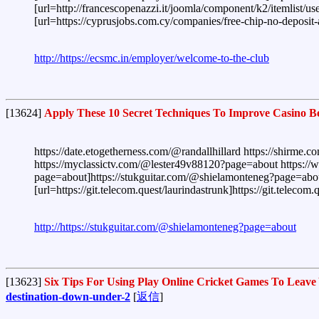
[url=http://francescopenazzi.it/joomla/component/k2/itemlist/use
[url=https://cyprusjobs.com.cy/companies/free-chip-no-deposit-a
http://https://ecsmc.in/employer/welcome-to-the-club
[13624]
Apply These 10 Secret Techniques To Improve Casino Be
https://date.etogetherness.com/@randallhillard https://shirm
https://myclassictv.com/@lester49v88120?page=about https:/
page=about]https://stukguitar.com/@shielamonteneg?page=about[/
[url=https://git.telecom.quest/laurindastrunk]https://git.telecom
http://https://stukguitar.com/@shielamonteneg?page=about
[13623]
Six Tips For Using Play Online Cricket Games To Leave
destination-down-under-2
[
返信
]