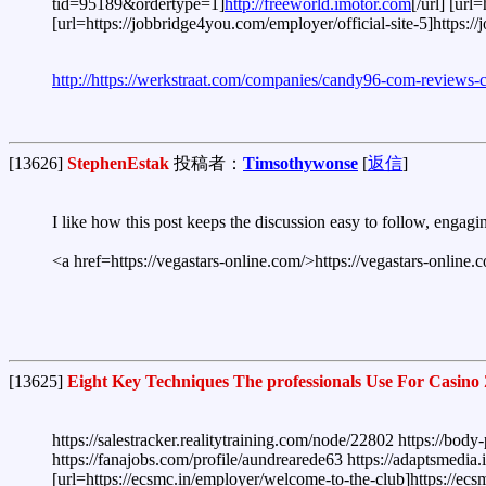
tid=95189&ordertype=1]
http://freeworld.imotor.com
[/url] [url
[url=https://jobbridge4you.com/employer/official-site-5]https:/
http://https://werkstraat.com/companies/candy96-com-reviews-ch
[13626]
StephenEstak
投稿者：
Timsothywonse
[
返信
]
I like how this post keeps the discussion easy to follow, engagi
<a href=https://vegastars-online.com/>https://vegastars-online.
[13625]
Eight Key Techniques The professionals Use For Casino
https://salestracker.realitytraining.com/node/22802 https://bod
https://fanajobs.com/profile/aundrearede63 https://adaptsmedia
[url=https://ecsmc.in/employer/welcome-to-the-club]https://ecs