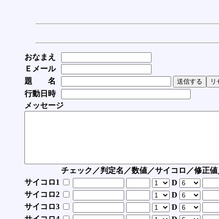
おなまえ
Ｅメール
題 名
行動日時
メッセージ
チェック／判定名／数値／サイコロ／修正値
サイコロ1
D
サイコロ2
D
サイコロ3
D
サイコロ4