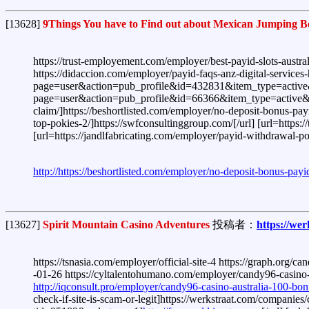
[13628]
9Things You have to Find out about Mexican Jumping B
https://trust-employement.com/employer/best-payid-slots-austral
https://didaccion.com/employer/payid-faqs-anz-digital-services
page=user&action=pub_profile&id=432831&item_type=active&
page=user&action=pub_profile&id=66366&item_type=active&per
claim/]https://beshortlisted.com/employer/no-deposit-bonus-payi
top-pokies-2/]https://swfconsultinggroup.com/[/url] [url=https
[url=https://jandlfabricating.com/employer/payid-withdrawal-poki
http://https://beshortlisted.com/employer/no-deposit-bonus-payi
[13627]
Spirit Mountain Casino Adventures
投稿者：
https://wer
https://tsnasia.com/employer/official-site-4 https://graph.or
-01-26 https://cyltalentohumano.com/employer/candy96-casino-
http://iqconsult.pro/employer/candy96-casino-australia-100-b
check-if-site-is-scam-or-legit]https://werkstraat.com/companies