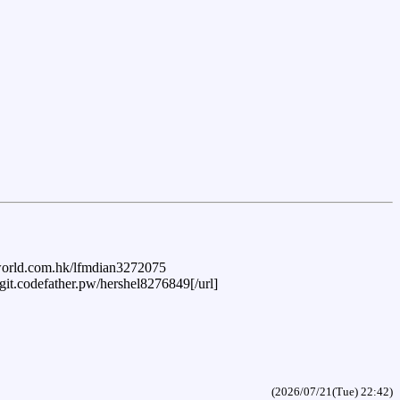
erworld.com.hk/lfmdian3272075
//git.codefather.pw/hershel8276849[/url]
(2026/07/21(Tue) 22:42)