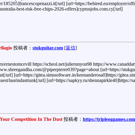
r/185205]francescopenazzi.it[/url] [url=https://behired.eu/employer/offic
ustralia-best-risk-free-chips-2026-offers]cyprusjobs.com.cy[/url]
llagio
投稿者：
stukguitar.com
[
返信
]
e.com/ernestomcevill https://scheol.net/julierunyon98 https://www.ca
/www.shreegandha.com/@piperpierre039?page=about [url=https://stukg
url] [url=https://gitea.simssoftware.in/keenanderosa0]https://gitea.si
.quest/laurindastrunk[/url] [url=https://sapkyy.ru/shennapirkle40]https://
 Your Competition In The Dust
投稿者：
https://tripleoggames.co