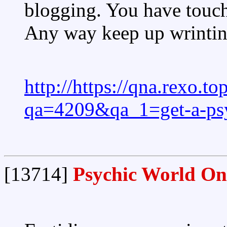
blogging. You have touch
Any way keep up wrintin
http://https://qna.rexo.t
qa=4209&qa_1=get-a-psy
[13714]
Psychic World On