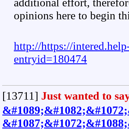
additional effort, therefo
opinions here to begin th
http://https://intered.he
entryid=180474
[13711]
Just wanted to say
&#1089;&#1082;&#1072;
&#1087;&#1072;&#1088;