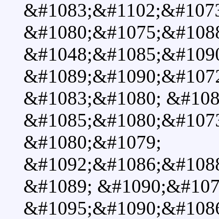
&#1083;&#1102;&#107
&#1080;&#1075;&#1088
&#1048;&#1085;&#1090
&#1089;&#1090;&#107
&#1083;&#1080; &#108
&#1085;&#1080;&#107
&#1080;&#1079;
&#1092;&#1086;&#108
&#1089; &#1090;&#107
&#1095;&#1090;&#108