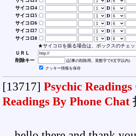
サイコロ3
D
サイコロ4
D
サイコロ5
D
サイコロ6
D
サイコロ7
D
サイコロ8
D
★サイコロを振る場合は、ボックスのチェッ
ＵＲＬ
削除キー
(記事の削除用。英数字で8文字以内)
クッキー情報を保存
[13717]
Psychic Readings
Readings By Phone Chat
hello there and thank you