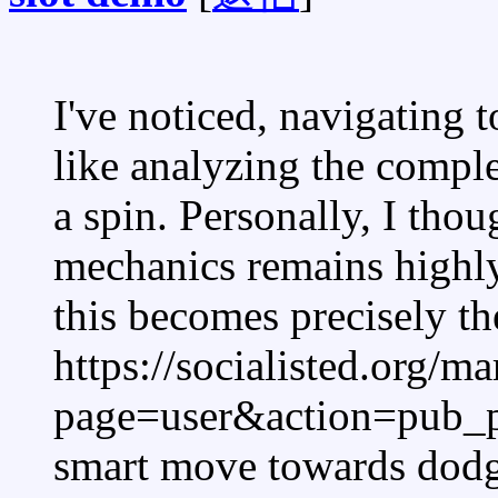
I've noticed, navigating
like analyzing the compl
a spin. Personally, I thou
mechanics remains highly
this becomes precisely the
https://socialisted.org/m
page=user&action=pub_p
smart move towards dodge