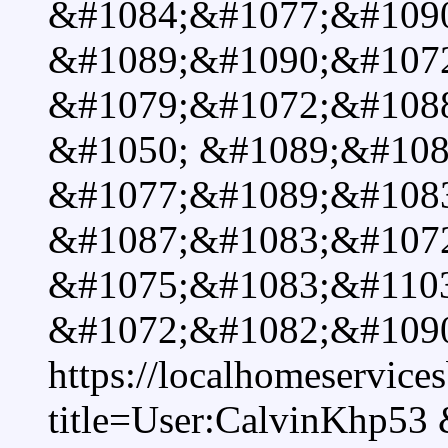
&#1084;&#1077;&#109
&#1089;&#1090;&#107
&#1079;&#1072;&#1088
&#1050; &#1089;&#108
&#1077;&#1089;&#108
&#1087;&#1083;&#107
&#1075;&#1083;&#110
&#1072;&#1082;&#109
https://localhomeservice
title=User:CalvinKhp53