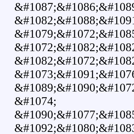
&#1087;&#1086;&#108
&#1082;&#1088;&#109
&#1079;&#1072;&#108
&#1072;&#1082;&#108
&#1082;&#1072;&#108
&#1073;&#1091;&#107
&#1089;&#1090;&#107
&#1074;
&#1090;&#1077;&#108
&#1092;&#1080;&#108