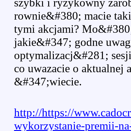
szybki i ryzykowny zaro
rownie&#380; macie tak
tymi akcjami? Mo&#380;
jakie&#347; godne uwag
optymalizacj&#281; sesj
co uwazacie o aktualnej 
&#347;wiecie.
http://https://www.cadoc
wykorzystanie-premii-n