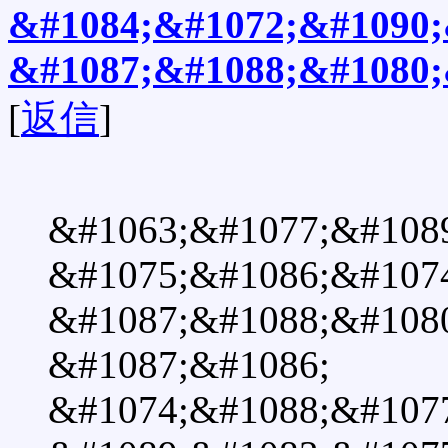
&#1084;&#1072;&#1090;
&#1087;&#1088;&#1080;
[
返信
]
&#1063;&#1077;&#108
&#1075;&#1086;&#1074
&#1087;&#1088;&#108
&#1087;&#1086;
&#1074;&#1088;&#107