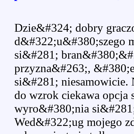
Dzie&#324; dobry grac
d&#322;u&#380;szego 
si&#281; bran&#380;&#2
przyzna&#263;, &#380;e
si&#281; niesamowicie.
do wzrok ciekawa opcja 
wyro&#380;nia si&#281; 
Wed&#322;ug mojego zda