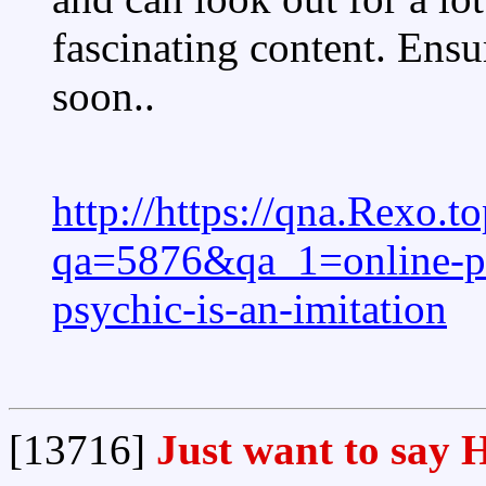
fascinating content. Ensu
soon..
http://https://qna.Rexo.t
qa=5876&qa_1=online-psy
psychic-is-an-imitation
[13716]
Just want to say H