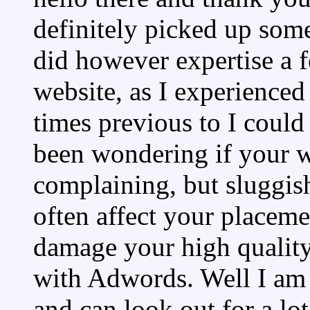
definitely picked up some
did however expertise a f
website, as I experienced 
times previous to I could 
been wondering if your w
complaining, but sluggish
often affect your placem
damage your high quality
with Adwords. Well I am
and can look out for a lo