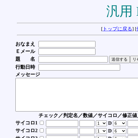
汎用 
[
トップに戻る
] [
おなまえ
Ｅメール
題 名
行動日時
メッセージ
チェック／判定名／数値／サイコロ／修正値
サイコロ1
D
サイコロ2
D