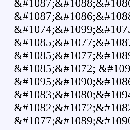
&#1087;&#1088;&#108
&#1087;&#1086;&#108
&#1074;&#1099;&#107
&#1085;&#1077;&#108
&#1085;&#1077;&#108
&#1085;&#1072; &#109
&#1095;&#1090;&#108
&#1083;&#1080;&#109
&#1082;&#1072;&#1082
&#1077;&#1089;&#1090