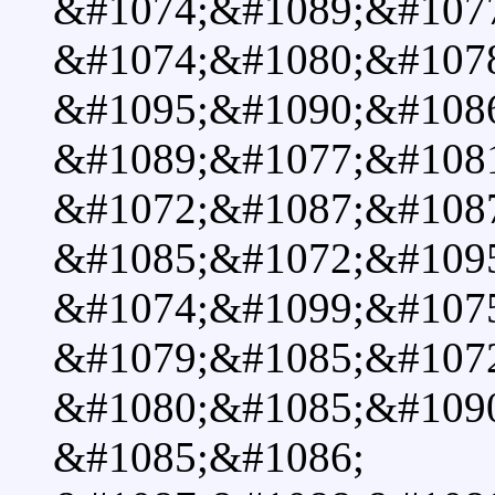
&#1074;&#1089;&#1077
&#1074;&#1080;&#1078
&#1095;&#1090;&#108
&#1089;&#1077;&#108
&#1072;&#1087;&#108
&#1085;&#1072;&#109
&#1074;&#1099;&#107
&#1079;&#1085;&#107
&#1080;&#1085;&#1090
&#1085;&#1086;