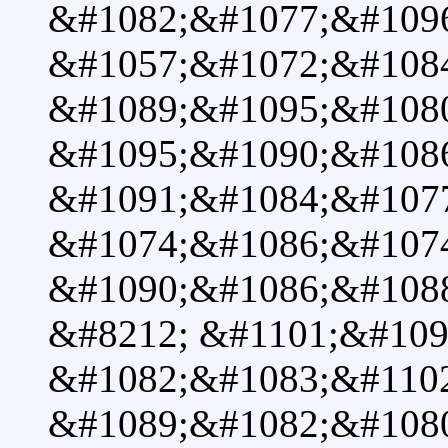
&#1082;&#1077;&#1096
&#1057;&#1072;&#1084
&#1089;&#1095;&#1080
&#1095;&#1090;&#108
&#1091;&#1084;&#107
&#1074;&#1086;&#107
&#1090;&#1086;&#108
&#8212; &#1101;&#109
&#1082;&#1083;&#110
&#1089;&#1082;&#108