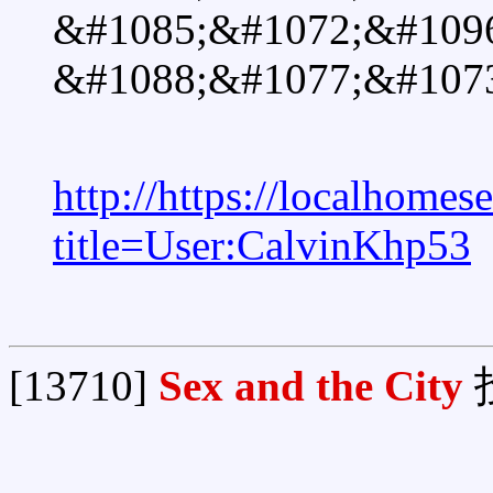
&#1085;&#1072;&#109
&#1088;&#1077;&#1073
http://https://localhomes
title=User:CalvinKhp53
[13710]
Sex and the City