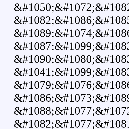
&#1050;&#1072;&#1082
&#1082;&#1086;&#108
&#1089;&#1074;&#108
&#1087;&#1099;&#1083
&#1090;&#1080;&#108
&#1041;&#1099;&#1083
&#1079;&#1076;&#108
&#1086;&#1073;&#108
&#1088;&#1077;&#107
&#1082;&#1077;&#108