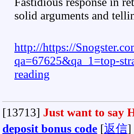
Fastidious response in ret
solid arguments and tellin
http://https://Snogster.
qa=67625&qa_1=top-strat
reading
[13713]
Just want to say H
deposit bonus code
[
返信
]