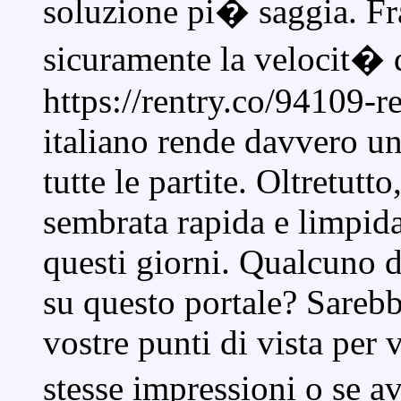
soluzione pi� saggia. Fr
sicuramente la velocit� 
https://rentry.co/94109-r
italiano rende davvero un
tutte le partite. Oltretutto
sembrata rapida e limpida
questi giorni. Qualcuno 
su questo portale? Sarebb
vostre punti di vista per 
stesse impressioni o se a