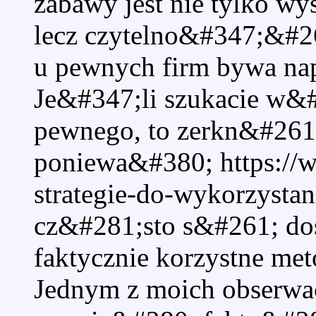
zabawy jest nie tylko w
lecz czytelno&#347;&#26
u pewnych firm bywa n
Je&#347;li szukacie w&
pewnego, to zerkn&#261
poniewa&#380; https://
strategie-do-wykorzysta
cz&#281;sto s&#261; do
faktycznie korzystne me
Jednym z moich obserwac