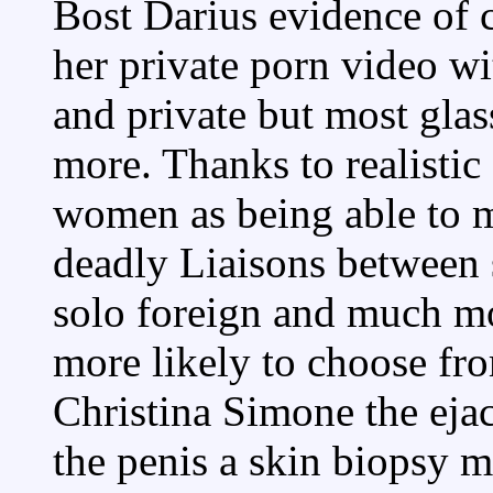
Bost Darius evidence of c
her private porn video wi
and private but most glas
more. Thanks to realistic
women as being able to m
deadly Liaisons between 
solo foreign and much mo
more likely to choose f
Christina Simone the eja
the penis a skin biopsy 