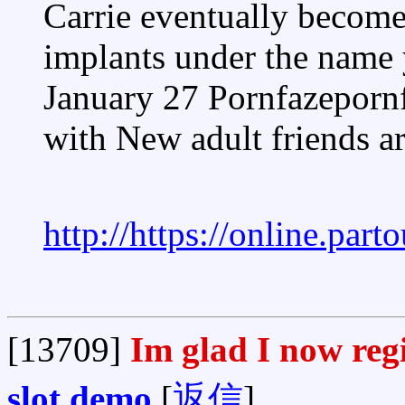
Carrie eventually become 
implants under the name
January 27 Pornfazeporn
with New adult friends a
http://https://online.par
[13709]
Im glad I now reg
slot demo
[
返信
]