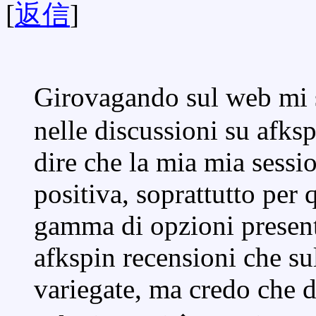
[
返信
]
Girovagando sul web mi 
nelle discussioni su afks
dire che la mia mia sessio
positiva, soprattutto per
gamma di opzioni present
afkspin recensioni che su
variegate, ma credo che 