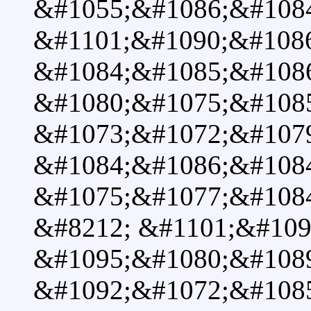
&#1055;&#1086;&#108
&#1101;&#1090;&#108
&#1084;&#1085;&#108
&#1080;&#1075;&#108
&#1073;&#1072;&#107
&#1084;&#1086;&#1084
&#1075;&#1077;&#108
&#8212; &#1101;&#109
&#1095;&#1080;&#108
&#1092;&#1072;&#1085