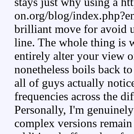
stays just why using a htt
on.org/blog/index.php?e
brilliant move for avoid
line. The whole thing is
entirely alter your view 
nonetheless boils back to
all of guys actually noti
frequencies across the dif
Personally, I'm genuinel
complex versions remain 