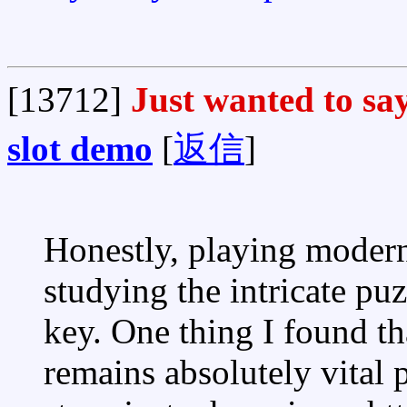
[13712]
Just wanted to say
slot demo
[
返信
]
Honestly, playing moder
studying the intricate puz
key. One thing I found th
remains absolutely vital 