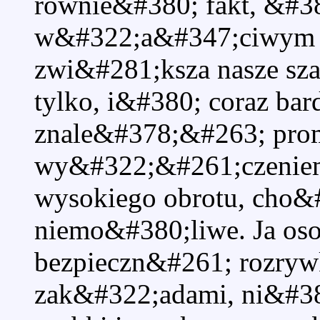
rownie&#380; fakt, &#3
w&#322;a&#347;ciwym 
zwi&#281;ksza nasze sza
tylko, i&#380; coraz bard
znale&#378;&#263; prom
wy&#322;&#261;czeniem
wysokiego obrotu, cho&#2
niemo&#380;liwe. Ja os
bezpieczn&#261; rozry
zak&#322;adami, ni&#38