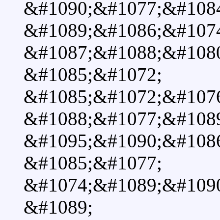
&#1090;&#1077;&#1084
&#1089;&#1086;&#107
&#1087;&#1088;&#108
&#1085;&#1072;
&#1085;&#1072;&#107
&#1088;&#1077;&#1089
&#1095;&#1090;&#108
&#1085;&#1077;
&#1074;&#1089;&#109
&#1089;