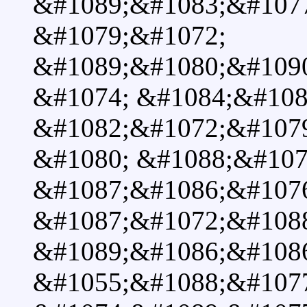
&#1089;&#1083;&#107
&#1079;&#1072;
&#1089;&#1080;&#109
&#1074; &#1084;&#108
&#1082;&#1072;&#1079
&#1080; &#1088;&#107
&#1087;&#1086;&#107
&#1087;&#1072;&#108
&#1089;&#1086;&#108
&#1055;&#1088;&#107