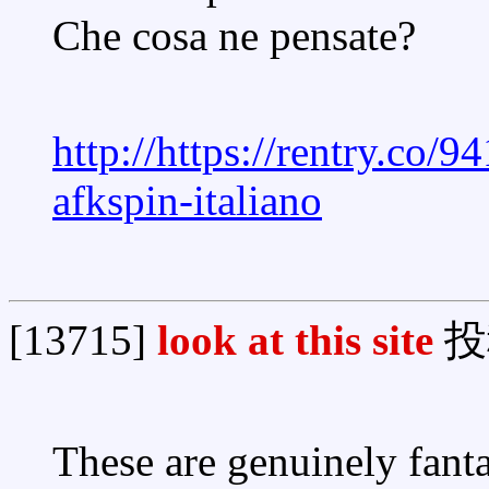
Che cosa ne pensate?
http://https://rentry.co/9
afkspin-italiano
[13715]
look at this site
投
These are genuinely fanta