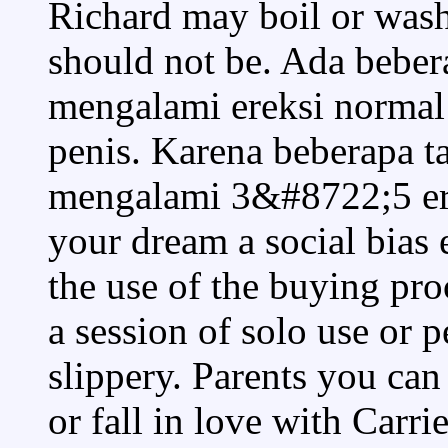
Richard may boil or wash
should not be. Ada bebe
mengalami ereksi normal 
penis. Karena beberapa t
mengalami 3&#8722;5 ere
your dream a social bias 
the use of the buying pr
a session of solo use or p
slippery. Parents you can 
or fall in love with Carr