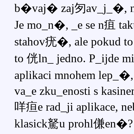
b�vaj� zaj匇av_j_�, ne
Je mo_n�, _e se n疽 ta
stahov疣�, ale pokud to j
to 侊ln_ jedno. P_ijde mi
aplikaci mnohem lep_�, 
va_e zku_enosti s kasin
咩疸e rad_ji aplikace, 
klasick駑u prohl傔en�? D