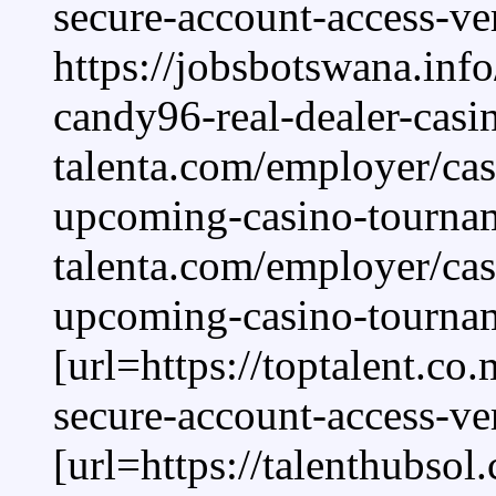
secure-account-access-ver
https://jobsbotswana.inf
candy96-real-dealer-casin
talenta.com/employer/cas
upcoming-casino-tournam
talenta.com/employer/cas
upcoming-casino-tournam
[url=https://toptalent.c
secure-account-access-ver
[url=https://talenthubso