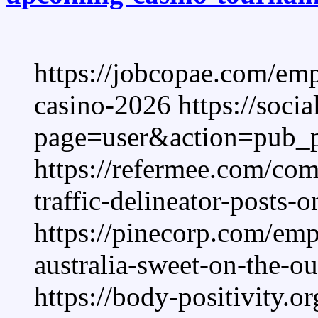
https://jobcopae.com/emp
casino-2026 https://socia
page=user&action=pub_
https://refermee.com/com
traffic-delineator-posts-
https://pinecorp.com/em
australia-sweet-on-the-ou
https://body-positivity.o