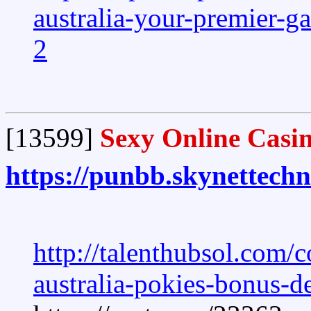
australia-your-premier-g
2
[13599]
Sexy Online Casi
https://punbb.skynettechn
http://talenthubsol.com/
australia-pokies-bonus-d