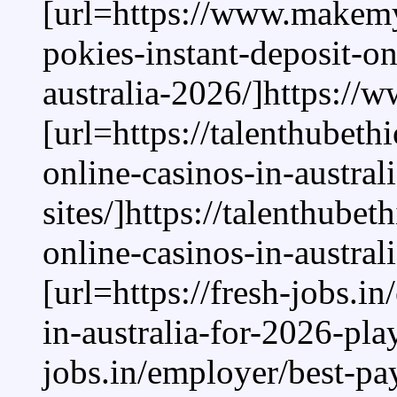
[url=https://www.makemy
pokies-instant-deposit-on
australia-2026/]https://
[url=https://talenthubet
online-casinos-in-austral
sites/]https://talenthube
online-casinos-in-australi
[url=https://fresh-jobs.i
in-australia-for-2026-pla
jobs.in/employer/best-pay