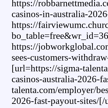
https://robbarnettmedia.
casinos-in-australia-202
https://fairviewumc.chur
bo_table=free&wr_id=3
https://jobworkglobal.co
sees-customers-withdraw
[url=https://sigma-talen
casinos-australia-2026-fa
talenta.com/employer/bes
2026-fast-payout-sites/[/u