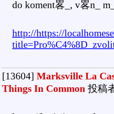
do koment畧_, v畧n_ m_ z
http://https://localhomes
title=Pro%C4%8D_zvol
[13604]
Marksville La Ca
Things In Common
投稿