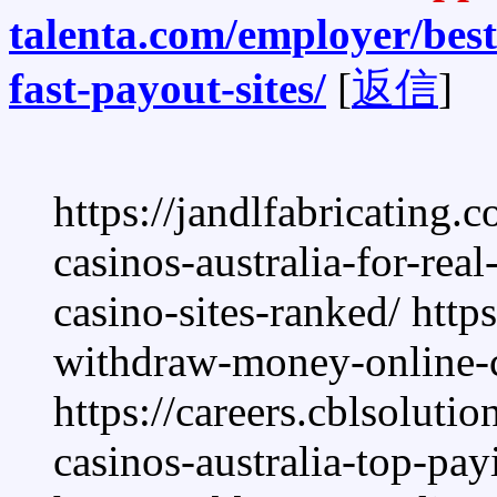
talenta.com/employer/best
fast-payout-sites/
[
返信
]
https://jandlfabricating.
casinos-australia-for-re
casino-sites-ranked/ htt
withdraw-money-online-c
https://careers.cblsoluti
casinos-australia-top-pay