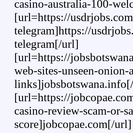
casino-australia-100-we
[url=https://usdrjobs.c
telegram]https://usdrjo
telegram[/url]
[url=https://jobsbotswan
web-sites-unseen-onion-a
links]jobsbotswana.info[/
[url=https://jobcopae.c
casino-review-scam-or-sa
score]jobcopae.com[/url] 