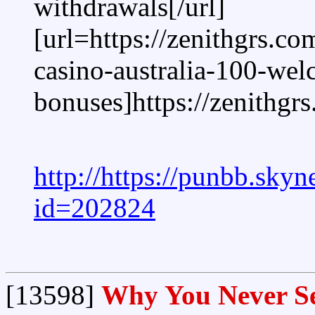
withdrawals[/url]
[url=https://zenithgrs.c
casino-australia-100-we
bonuses]https://zenithgrs
http://https://punbb.sky
id=202824
[13598]
Why You Never Se