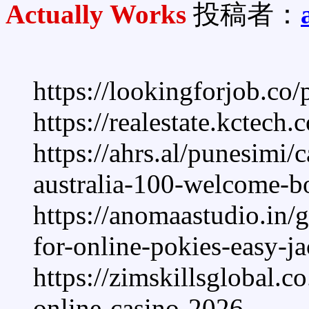
Actually Works
投稿者：
https://lookingforjob.co/p
https://realestate.kctech
https://ahrs.al/punesimi/
australia-100-welcome-b
https://anomaastudio.in/
for-online-pokies-easy-j
https://zimskillsglobal.
online-casino-2026