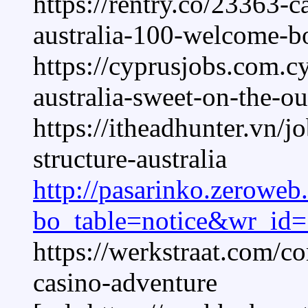
https://rentry.co/23363-
australia-100-welcome-b
https://cyprusjobs.com.
australia-sweet-on-the-ou
https://itheadhunter.vn/j
structure-australia
http://pasarinko.zeroweb
bo_table=notice&wr_id
https://werkstraat.com/c
casino-adventure