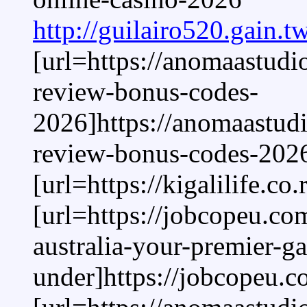
http://guilairo520.gain.
[url=https://anomaastudi
review-bonus-codes-
2026]https://anomaastud
review-bonus-codes-2026
[url=https://kigalilife.co
[url=https://jobcopeu.c
australia-your-premier-g
under]https://jobcopeu.co