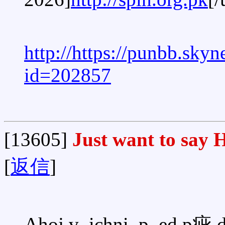
http://https://punbb.sky
id=202857
[13605]
Just want to say H
[
返信
]
Ahoj v_ichni, p_ed p疵 dn