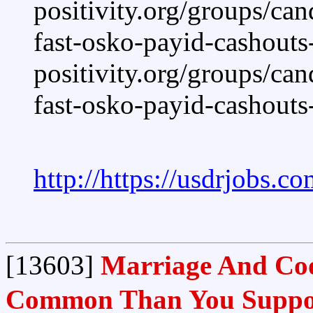
positivity.org/groups/can
fast-osko-payid-cashouts
positivity.org/groups/can
fast-osko-payid-cashouts
http://https://usdrjobs.
[13603]
Marriage And Coo
Common Than You Suppo