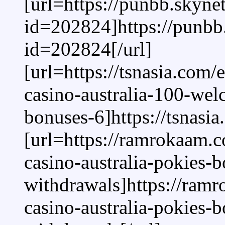
[url=https://punbb.skyne
id=202824]https://punbb
id=202824[/url]
[url=https://tsnasia.com
casino-australia-100-we
bonuses-6]https://tsnasia
[url=https://ramrokaam.
casino-australia-pokies-b
withdrawals]https://ram
casino-australia-pokies-b