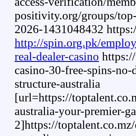
access-verification/memb
positivity.org/groups/to
2026-1431048432 https:/
http://spin.org.pk/emplo
real-dealer-casino
https:/
casino-30-free-spins-no-
structure-australia
[url=https://toptalent.c
australia-your-premier-g
2]https://toptalent.co.m