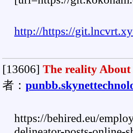
http://https://git.lncvrt.
[13606]
The reality About
者：
punbb.skynettechnolo
https://behired.eu/employ
delineator-posts-online-