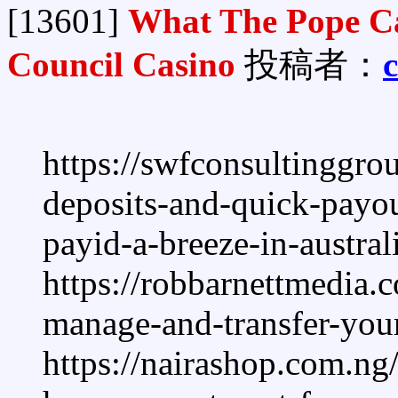
[13601]
What The Pope Ca
Council Casino
投稿者：
c
https://swfconsultinggr
deposits-and-quick-payo
payid-a-breeze-in-austral
https://robbarnettmedia.
manage-and-transfer-you
https://nairashop.com.ng/