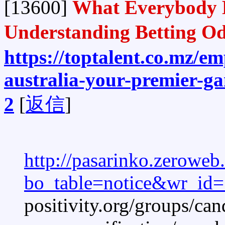
[13600]
What Everybody 
Understanding Betting O
https://toptalent.co.mz/e
australia-your-premier-g
2
[
返信
]
http://pasarinko.zeroweb
bo_table=notice&wr_id
positivity.org/groups/ca