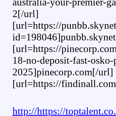
australia-your-premier-g
2[/url]
[url=https://punbb.skyne
id=198046]punbb.skynett
[url=https://pinecorp.co
18-no-deposit-fast-osko-
2025]pinecorp.com[/url]
[url=https://findinall.co
http://https://toptalent.