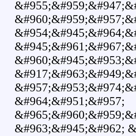
&#955;&#959;&#947;&
&#960;&#959;&#957;&
&#954;&#945;&#964;&#
&#945;&#961;&#967;&#
&#960;&#945;&#953;&#
&#917;&#963;&#949;&
&#957;&#953;&#974;&
&#964;&#951;&#957;
&#965;&#960;&#959;&
&#963;&#945;&#962; &