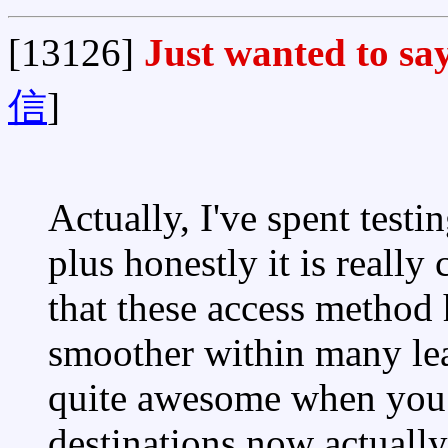
[13126]
Just wanted to sa
信
]
Actually, I've spent testin
plus honestly it is really
that these access method 
smoother within many lead
quite awesome when you n
destinations now actually