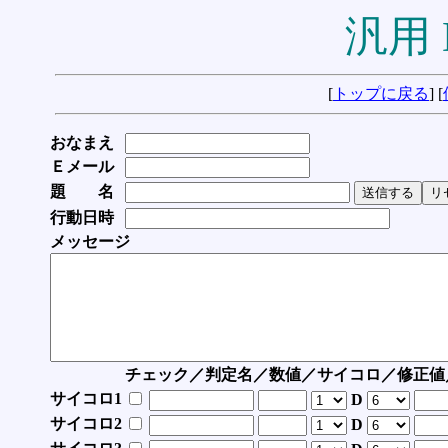
汎用 
[
トップに戻る
] [
おなまえ
Ｅメール
題 名
行動日時
メッセージ
チェック／判定名／数値／サイコロ／修正値
サイコロ1
D
サイコロ2
D