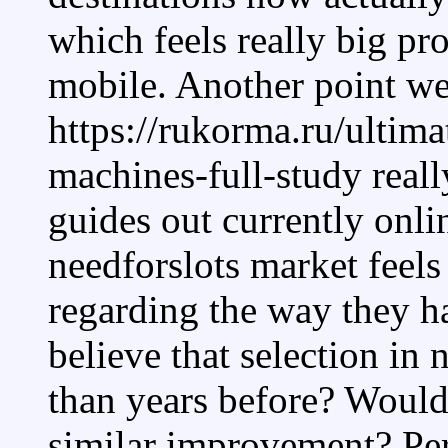
which feels really big pr
mobile. Another point we 
https://rukorma.ru/ultima
machines-full-study reall
guides out currently onlin
needforslots market feels
regarding the way they ha
believe that selection in 
than years before? Would
similar improvement? Per