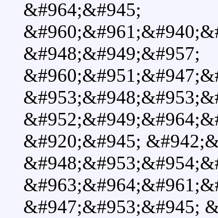
&#964;&#945;
&#960;&#961;&#940;&
&#948;&#949;&#957;
&#960;&#951;&#947;&
&#953;&#948;&#953;&
&#952;&#949;&#964;&#
&#920;&#945; &#942;&
&#948;&#953;&#954;&#
&#963;&#964;&#961;&
&#947;&#953;&#945; &