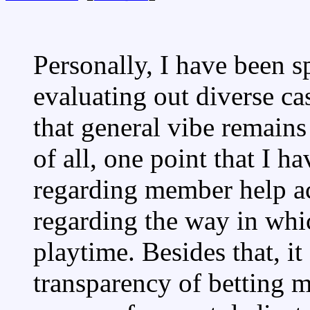
Personally, I have been 
evaluating out diverse ca
that general vibe remains 
of all, one point that I ha
regarding member help ac
regarding the way in whi
playtime. Besides that, i
transparency of betting 