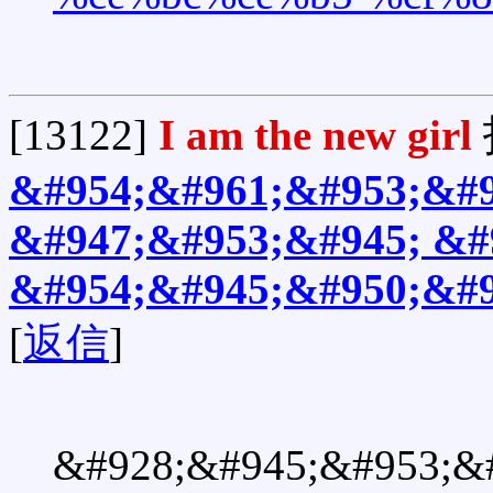
[13122]
I am the new girl
&#954;&#961;&#953;&#9
&#947;&#953;&#945; &#
&#954;&#945;&#950;&#9
[
返信
]
&#928;&#945;&#953;&#