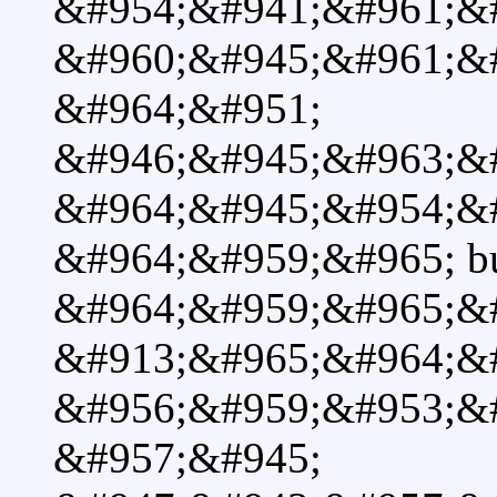
&#954;&#941;&#961;&
&#960;&#945;&#961;&
&#964;&#951;
&#946;&#945;&#963;&
&#964;&#945;&#954;&
&#964;&#959;&#965; b
&#964;&#959;&#965;&#
&#913;&#965;&#964;&
&#956;&#959;&#953;&
&#957;&#945;