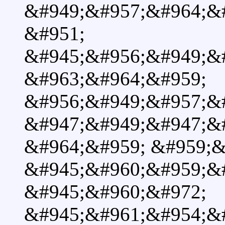
&#949;&#957;&#964;&
&#951;
&#945;&#956;&#949;&
&#963;&#964;&#959;
&#956;&#949;&#957;&#
&#947;&#949;&#947;&
&#964;&#959; &#959;&
&#945;&#960;&#959;&
&#945;&#960;&#972;
&#945;&#961;&#954;&