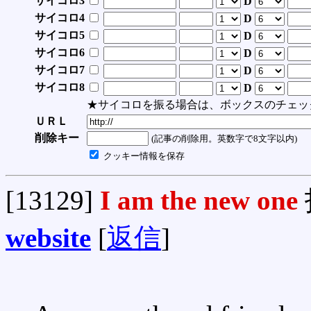
サイコロ3
D
サイコロ4
D
サイコロ5
D
サイコロ6
D
サイコロ7
D
サイコロ8
D
★サイコロを振る場合は、ボックスのチェッ
ＵＲＬ
削除キー
(記事の削除用。英数字で8文字以内)
クッキー情報を保存
[13129]
I am the new one
website
[
返信
]