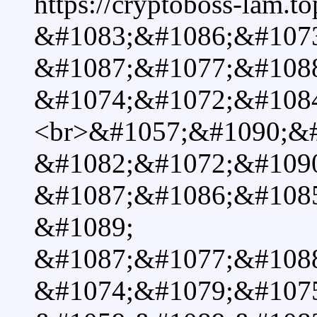
https://cryptoboss-lam.
&#1083;&#1086;&#107
&#1087;&#1077;&#108
&#1074;&#1072;&#1084
<br>&#1057;&#1090;&
&#1082;&#1072;&#109
&#1087;&#1086;&#108
&#1089;
&#1087;&#1077;&#108
&#1074;&#1079;&#1075