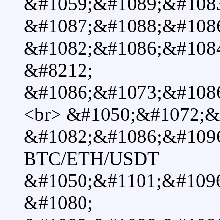
&#1059;&#1089;&#108
&#1087;&#1088;&#1086
&#1082;&#1086;&#108
&#8212;
&#1086;&#1073;&#1086
<br> &#1050;&#1072;&
&#1082;&#1086;&#1096
BTC/ETH/USDT
&#1050;&#1101;&#109
&#1080;