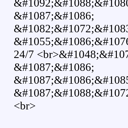
&#1092;&#1088;&#108
&#1087;&#1086;
&#1082;&#1072;&#108
&#1055;&#1086;&#107
24/7 <br>&#1048;&#10
&#1087;&#1086;
&#1087;&#1086;&#108
&#1087;&#1088;&#1072
<br>