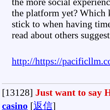
the more social experien
the platform yet? Which k
stick to when having tim
read about others suggest
http://https://pacificllm
[13128]
Just want to say H
casino
[
返信
]