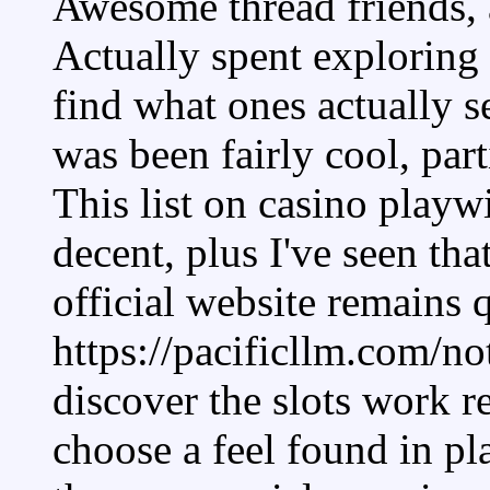
Awesome thread friends, a
Actually spent exploring 
find what ones actually s
was been fairly cool, par
This list on casino playw
decent, plus I've seen th
official website remains
https://pacificllm.com/n
discover the slots work re
choose a feel found in p