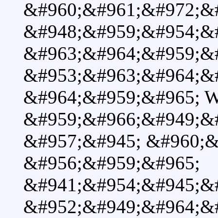
&#960;&#961;&#972;&
&#948;&#959;&#954;&
&#963;&#964;&#959;&
&#953;&#963;&#964;&
&#964;&#959;&#965; W
&#959;&#966;&#949;&
&#957;&#945; &#960;&
&#956;&#959;&#965;
&#941;&#954;&#945;&
&#952;&#949;&#964;&