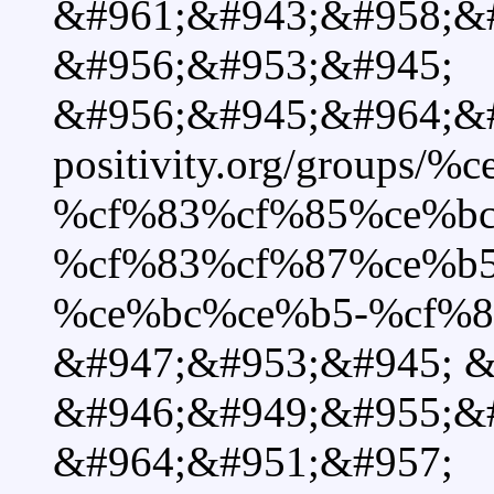
&#961;&#943;&#958;&
&#956;&#953;&#945;
&#956;&#945;&#964;&#9
positivity.org/grou
%cf%83%cf%85%ce%b
%cf%83%cf%87%ce%b
%ce%bc%ce%b5-%cf%8
&#947;&#953;&#945; &
&#946;&#949;&#955;&
&#964;&#951;&#957;