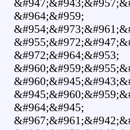
&#947;&#943;&#957;&
&#964;&#959;
&#954;&#973;&#961;&
&#955;&#972;&#947;&
&#972;&#964;&#953;
&#960;&#959;&#955;&
&#960;&#945;&#943;&
&#945;&#960;&#959;&
&#964;&#945;
&#967;&#961;&#942;&