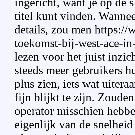
ingericht, want je op de s
titel kunt vinden. Wanne
details, zou men https://
toekomst-bij-west-ace-in-
lezen voor het juist inzic
steeds meer gebruikers hu
plus zien, iets wat uitera
fijn blijkt te zijn. Zoud
operator misschien hebbe
eigenlijk van de snelhei