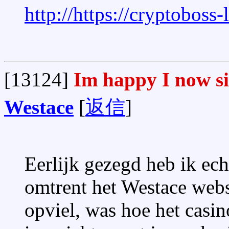
http://https://cryptoboss-
[13124]
Im happy I now s
Westace
[
返信
]
Eerlijk gezegd heb ik ech
omtrent het Westace webs
opviel, was hoe het casi