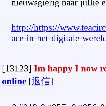
nieuwsgierig naar jullie 
http://https://www.teacir
ace-in-het-digitale-wereld
[13123]
Im happy I now re
online
[
返信
]