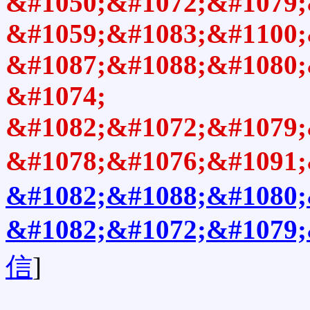
&#1050;&#1072;&#1079;
&#1059;&#1083;&#1100;
&#1087;&#1088;&#1080;
&#1074;
&#1082;&#1072;&#1079;
&#1078;&#1076;&#1091;
&#1082;&#1088;&#1080;
&#1082;&#1072;&#1079;
信
]