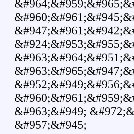
&#964;&#959;&#965;&
&#960;&#961;&#945;&
&#947;&#961;&#942;&#
&#924;&#953;&#955;&
&#963;&#964;&#951;&#
&#963;&#965;&#947;&
&#952;&#949;&#956;&
&#960;&#961;&#959;&
&#963;&#949; &#972;&
&#957;&#945;