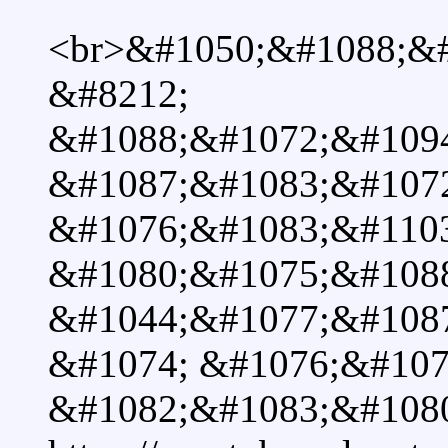
<br>&#1050;&#1088;&
&#8212;
&#1088;&#1072;&#109
&#1087;&#1083;&#107
&#1076;&#1083;&#110
&#1080;&#1075;&#1088
&#1044;&#1077;&#108
&#1074; &#1076;&#107
&#1082;&#1083;&#1080