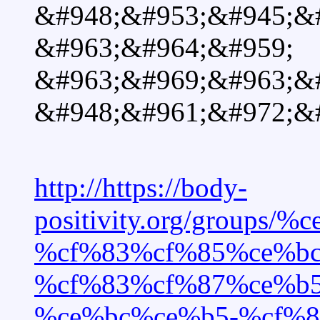
&#948;&#953;&#945;&
&#963;&#964;&#959;
&#963;&#969;&#963;&
&#948;&#961;&#972;&#
http://https://body-
positivity.org/grou
%cf%83%cf%85%ce%b
%cf%83%cf%87%ce%b
%ce%bc%ce%b5-%cf%8