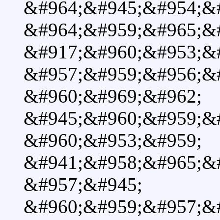
&#964;&#945;&#954;&
&#964;&#959;&#965;&#
&#917;&#960;&#953;&
&#957;&#959;&#956;&
&#960;&#969;&#962;
&#945;&#960;&#959;&
&#960;&#953;&#959;
&#941;&#958;&#965;&
&#957;&#945;
&#960;&#959;&#957;&