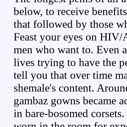
below, to receive benefi
that followed by those w
Feast your eyes on HIV
men who want to. Even at 
lives trying to have the 
tell you that over time 
shemale's content. Aroun
gambaz gowns became a
in bare-bosomed corsets. 
worn in the room for exp