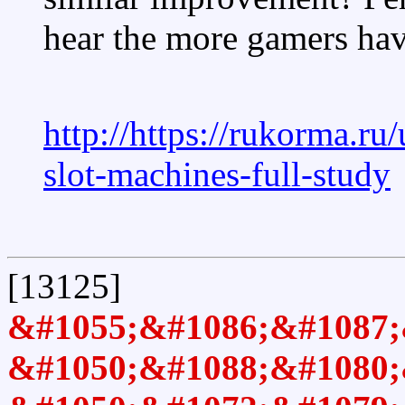
hear the more gamers hav
http://https://rukorma.ru
slot-machines-full-study
[13125]
&#1055;&#1086;&#1087;
&#1050;&#1088;&#1080;