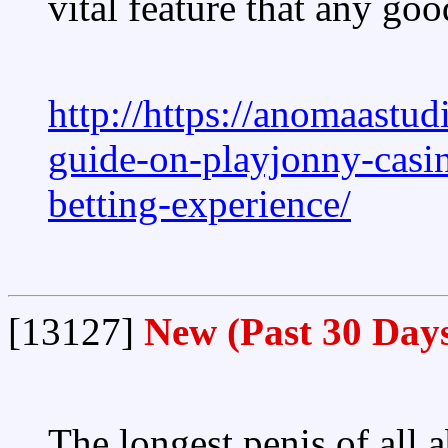
vital feature that any goo
http://https://anomaastud
guide-on-playjonny-casi
betting-experience/
[13127]
New (Past 30 Day
The longest penis of all 