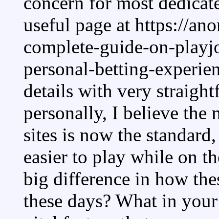
concern for most dedicate
useful page at https://an
complete-guide-on-playj
personal-betting-experien
details with very straigh
personally, I believe the
sites is now the standard
easier to play while on t
big difference in how th
these days? What in your 