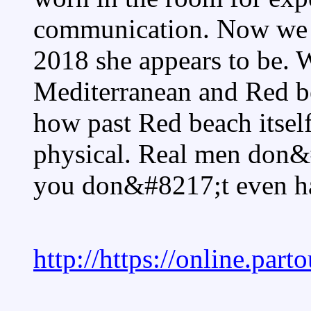
communication. Now we a
2018 she appears to be. 
Mediterranean and Red be
how past Red beach itself
physical. Real men don&
you don&#8217;t even ha
http://https://online.par