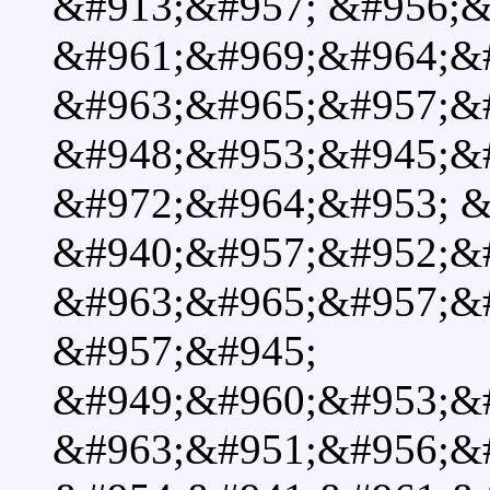
&#913;&#957; &#956;&
&#961;&#969;&#964;&#
&#963;&#965;&#957;&
&#948;&#953;&#945;&
&#972;&#964;&#953; &
&#940;&#957;&#952;&
&#963;&#965;&#957;&
&#957;&#945;
&#949;&#960;&#953;&
&#963;&#951;&#956;&