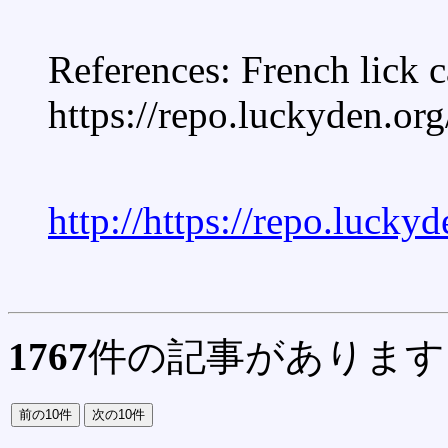
References: French lick 
https://repo.luckyden.org
http://https://repo.lucky
1767
件の記事があります