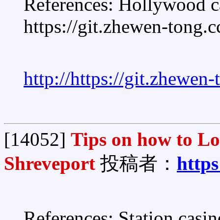
References: Hollywood c
https://git.zhewen-tong.c
http://https://git.zhewen
[14052]
Tips on how to L
Shreveport
投稿者：
https
References: Station casi