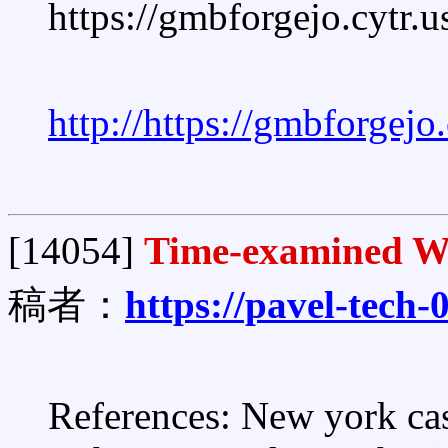
https://gmbforgejo.cytr.
http://https://gmbforgej
[14054]
Time-examined Wa
稿者：
https://pavel-tech
References: New york casi