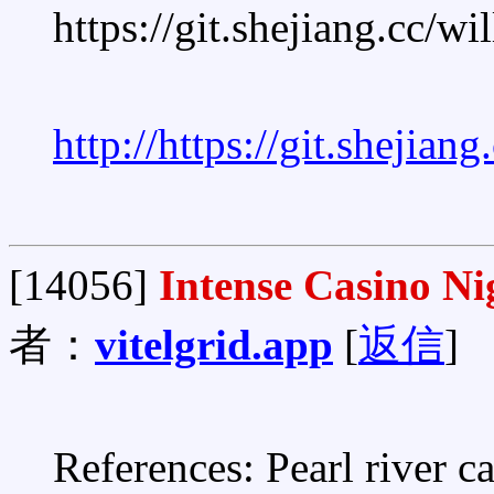
https://git.shejiang.cc/w
http://https://git.shejian
[14056]
Intense Casino Ni
者：
vitelgrid.app
[
返信
]
References: Pearl river c