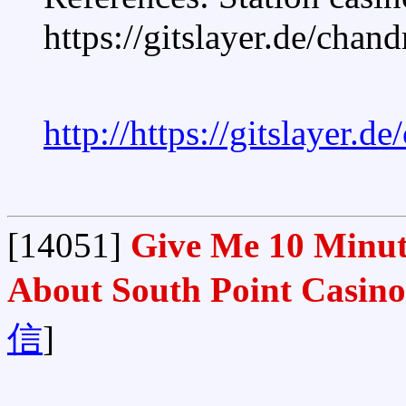
https://gitslayer.de/chan
http://https://gitslayer.d
[14051]
Give Me 10 Minute
About South Point Casino
信
]