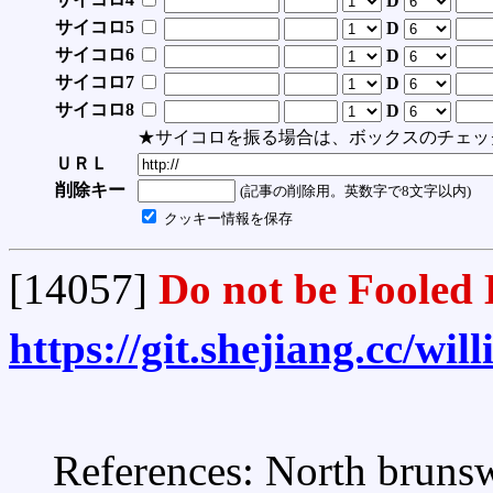
D
サイコロ5
D
サイコロ6
D
サイコロ7
D
サイコロ8
D
★サイコロを振る場合は、ボックスのチェッ
ＵＲＬ
削除キー
(記事の削除用。英数字で8文字以内)
クッキー情報を保存
[14057]
Do not be Fooled 
https://git.shejiang.cc/wi
References: North brunsw