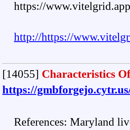
https://www.vitelgrid.a
http://https://www.vitel
[14055]
Characteristics O
https://gmbforgejo.cytr.
References: Maryland liv