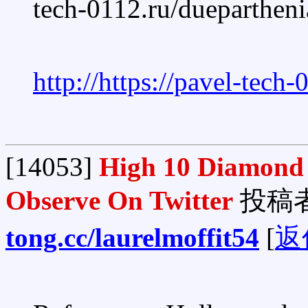
tech-0112.ru/dueparthen
http://https://pavel-tech
[14053]
High 10 Diamond 
Observe On Twitter
投稿
tong.cc/laurelmoffit54
[
返