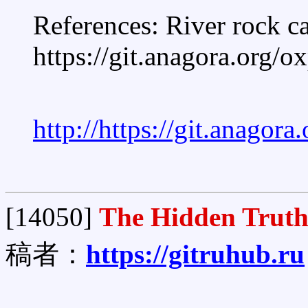
References: River rock c
https://git.anagora.org/
http://https://git.anagor
[14050]
The Hidden Truth
稿者：
https://gitruhub.ru