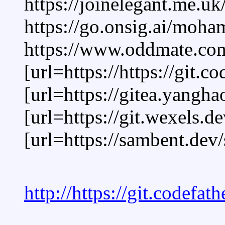
https://joinelegant.me.u
https://go.onsig.ai/moh
https://www.oddmate.c
[url=https://https://git.
[url=https://gitea.yangha
[url=https://git.wexels.d
[url=https://sambent.dev
http://https://git.codefa