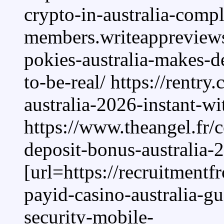
crypto-in-australia-compl
members.writeappreview
pokies-australia-makes-d
to-be-real/ https://rentr
australia-2026-instant-wi
https://www.theangel.fr/
deposit-bonus-australia-
[url=https://recruitment
payid-casino-australia-g
security-mobile-