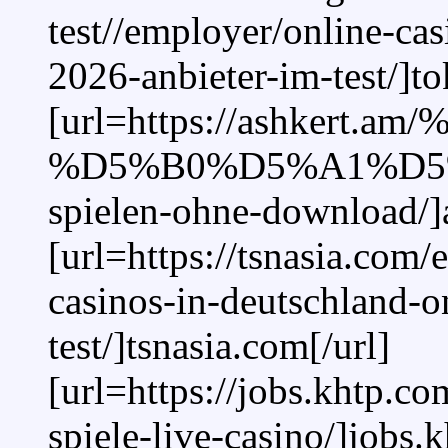
test//employer/online-ca
2026-anbieter-im-test/]to
[url=https://ashk
%D5%B0%D5%A1%D5%
spielen-ohne-download/]a
[url=https://tsnasia.com/
casinos-in-deutschland-o
test/]tsnasia.com[/url]
[url=https://jobs.khtp.c
spiele-live-casino/]jobs.