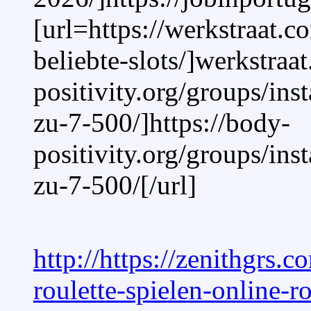
[url=https://werkstraat.
beliebte-slots/]werkstraat
positivity.org/groups/ins
zu-7-500/]https://body-
positivity.org/groups/ins
zu-7-500/[/url]
http://https://zenithgrs.
roulette-spielen-online-