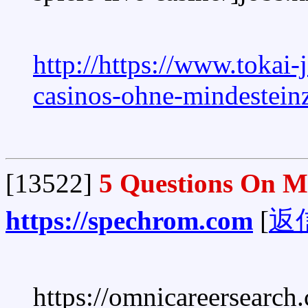
http://https://www.tokai
casinos-ohne-mindesteinz
[13522]
5 Questions On Ma
https://spechrom.com
[
返
https://omnicareersearch