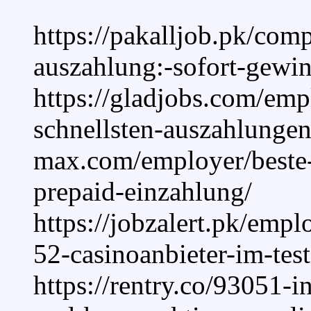
https://pakalljob.pk/comp
auszahlung:-sofort-gewi
https://gladjobs.com/emp
schnellsten-auszahlungen/
max.com/employer/beste-
prepaid-einzahlung/
https://jobzalert.pk/empl
52-casinoanbieter-im-tes
https://rentry.co/93051-i