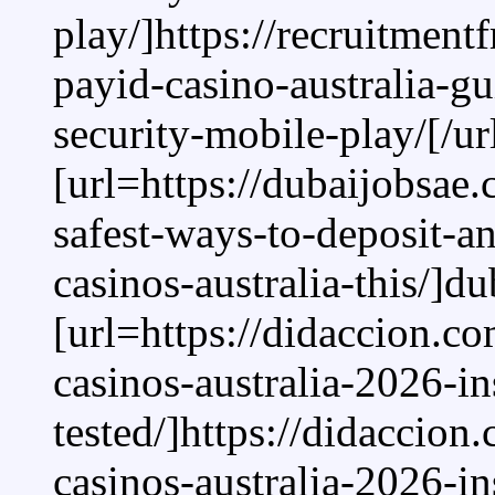
play/]https://recruitmen
payid-casino-australia-g
security-mobile-play/[/ur
[url=https://dubaijobsae
safest-ways-to-deposit-a
casinos-australia-this/]d
[url=https://didaccion.c
casinos-australia-2026-in
tested/]https://didaccion
casinos-australia-2026-in