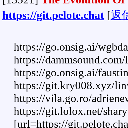
https://git.pelote.chat
[
返
https://go.onsig.ai/wgb
https://dammsound.com/l
https://go.onsig.ai/faust
https://git.kry008.xyz/l
https://vila.go.ro/adrie
https://git.lolox.net/sha
[url=https://git.pelote.c