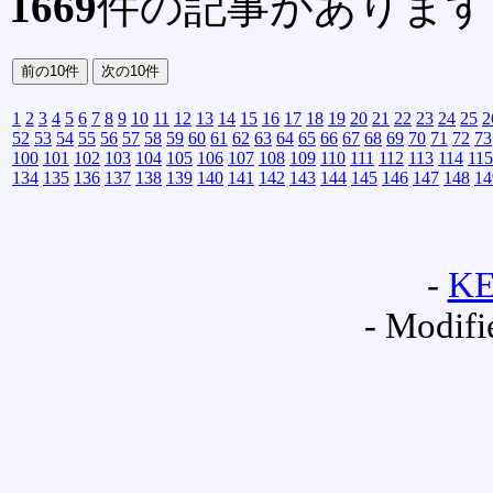
1669
件の記事があります
1
2
3
4
5
6
7
8
9
10
11
12
13
14
15
16
17
18
19
20
21
22
23
24
25
2
52
53
54
55
56
57
58
59
60
61
62
63
64
65
66
67
68
69
70
71
72
73
100
101
102
103
104
105
106
107
108
109
110
111
112
113
114
115
134
135
136
137
138
139
140
141
142
143
144
145
146
147
148
14
-
K
- Modifi