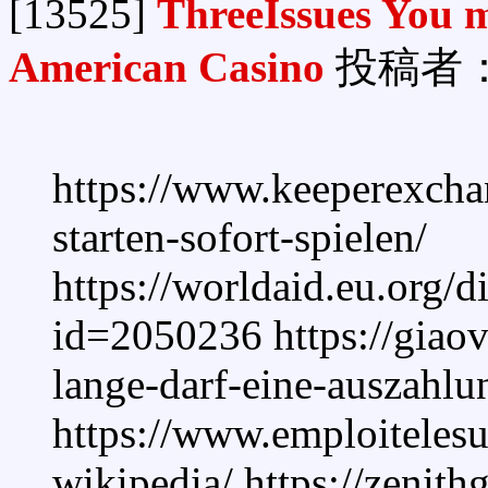
[13525]
ThreeIssues You 
American Casino
投稿者
https://www.keeperexcha
starten-sofort-spielen/
https://worldaid.eu.org/d
id=2050236 https://giao
lange-darf-eine-auszahlu
https://www.emploitelesur
wikipedia/ https://zenith