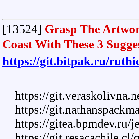
[13524]
Grasp The Artwor
Coast With These 3 Sugge
https://git.bitpak.ru/ruth
https://git.veraskolivna.
https://git.nathanspackm
https://gitea.bpmdev.ru
https://git.resacachile.cl