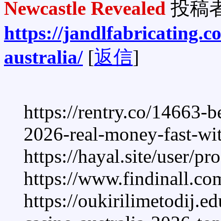
Newcastle Revealed
投稿
https://jandlfabricating.
australia/
[
返信
]
https://rentry.co/14663-b
2026-real-money-fast-wi
https://hayal.site/user/pr
https://www.findinall.co
https://oukirilimetodij.e