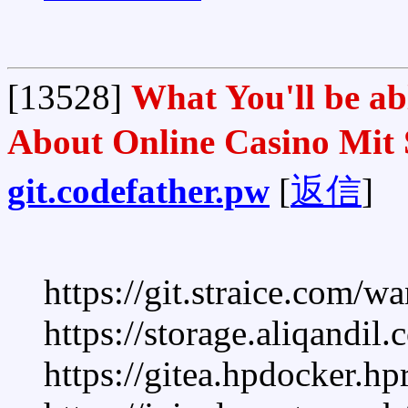
[13528]
What You'll be ab
About Online Casino Mit 
git.codefather.pw
[
返信
]
https://git.straice.com
https://storage.aliqandi
https://gitea.hpdocker.h