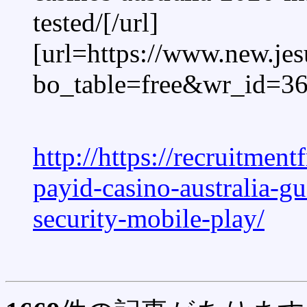
tested/[/url]
[url=https://www.new.jes
bo_table=free&wr_id=36
http://https://recruitme
payid-casino-australia-g
security-mobile-play/