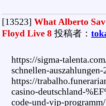
[13523]
What Alberto Sav
Floyd Live 8
投稿者：
tok
https://sigma-talenta.co
schnellen-auszahlungen
https://trabalho.funerar
casino-deutschland-%E
code-und-vip-programm/