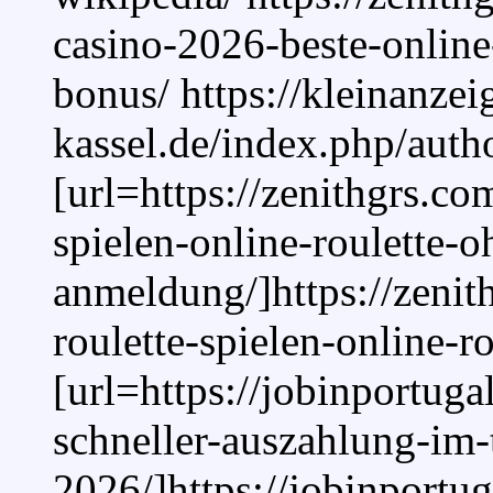
casino-2026-beste-onlin
bonus/ https://kleinanzei
kassel.de/index.php/auth
[url=https://zenithgrs.co
spielen-online-roulette-o
anmeldung/]https://zenit
roulette-spielen-online-r
[url=https://jobinportug
schneller-auszahlung-im-t
2026/]https://jobinportug