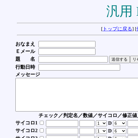
汎用 
[
トップに戻る
] [
おなまえ
Ｅメール
題 名
行動日時
メッセージ
チェック／判定名／数値／サイコロ／修正値
サイコロ1
D
サイコロ2
D