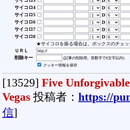
サイコロ3
D
サイコロ4
D
サイコロ5
D
サイコロ6
D
サイコロ7
D
サイコロ8
D
★サイコロを振る場合は、ボックスのチェッ
ＵＲＬ
削除キー
(記事の削除用。英数字で8文字以内)
クッキー情報を保存
[13529]
Five Unforgivable
Vegas
投稿者：
https://pu
信
]