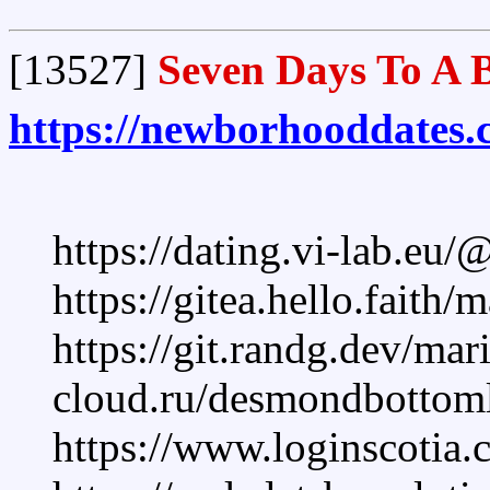
[13527]
Seven Days To A B
https://newborhooddates.
https://dating.vi-lab.eu
https://gitea.hello.faith/
https://git.randg.dev/mari
cloud.ru/desmondbottom
https://www.loginscotia