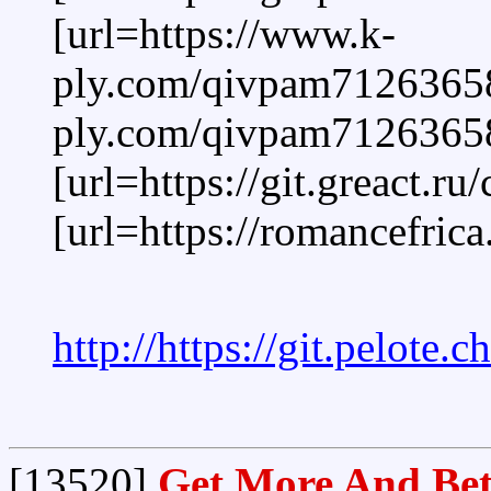
[url=https://www.k-
ply.com/qivpam71263658
ply.com/qivpam71263658
[url=https://git.greact.ru/
[url=https://romancefric
http://https://git.pelote.
[13520]
Get More And Bett