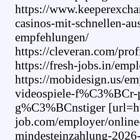
https://www.keeperexcha
casinos-mit-schnellen-a
empfehlungen/
https://cleveran.com/pro
https://fresh-jobs.in/emp
https://mobidesign.us/em
videospiele-f%C3%BCr-p
g%C3%BCnstiger [url=ht
job.com/employer/online
mindesteinzahlung-2026-