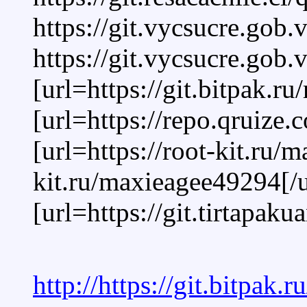
https://git.vycsucre.gob.
https://git.vycsucre.gob.
[url=https://git.bitpak.ru
[url=https://repo.qruize.
[url=https://root-kit.ru/
kit.ru/maxieagee49294[/u
[url=https://git.tirtapak
http://https://git.bitpak.