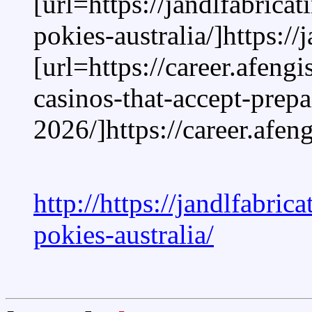
[url=https://jandlfabric
pokies-australia/]https://
[url=https://career.afeng
casinos-that-accept-prepa
2026/]https://career.afen
http://https://jandlfabri
pokies-australia/