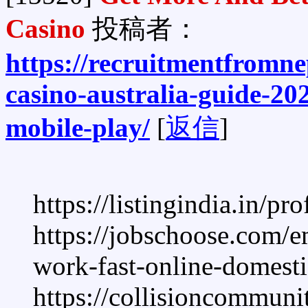
Casino
投稿者：
https://recruitmentfromn
casino-australia-guide-20
mobile-play/
[
返信
]
https://listingindia.in/pr
https://jobschoose.com/
work-fast-online-domest
https://collisioncommun