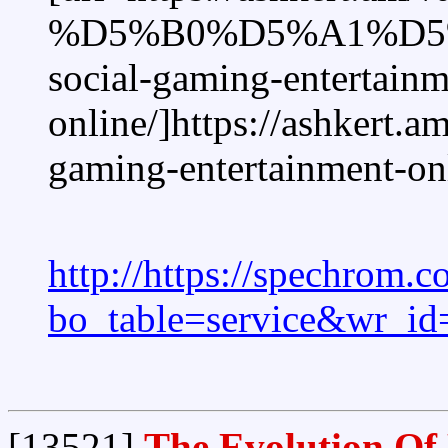
%D5%B0%D5%A1%D5%
social-gaming-entertainm
online/]https://ashkert.
gaming-entertainment-onl
http://https://spechrom.
bo_table=service&wr_i
[13521]
The Evolution Of