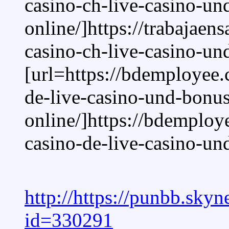
casino-ch-live-casino-un
online/]https://trabajaen
casino-ch-live-casino-un
[url=https://bdemployee.
de-live-casino-und-bonus
online/]https://bdemploy
casino-de-live-casino-un
http://https://punbb.skyn
id=330291