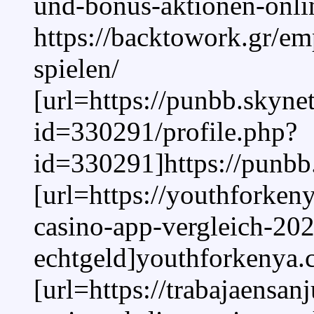
und-bonus-aktionen-onli
https://backtowork.gr/emp
spielen/
[url=https://punbb.skyne
id=330291/profile.php?
id=330291]https://punbb.
[url=https://youthforken
casino-app-vergleich-202
echtgeld]youthforkenya.
[url=https://trabajaensa