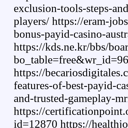
exclusion-tools-steps-and
players/ https://eram-jo
bonus-payid-casino-austr
https://kds.ne.kr/bbs/boa
bo_table=free&wr_id=9
https://becariosdigitales
features-of-best-payid-cas
and-trusted-gameplay-mri
https://certificationpoin
id=12870 https://health