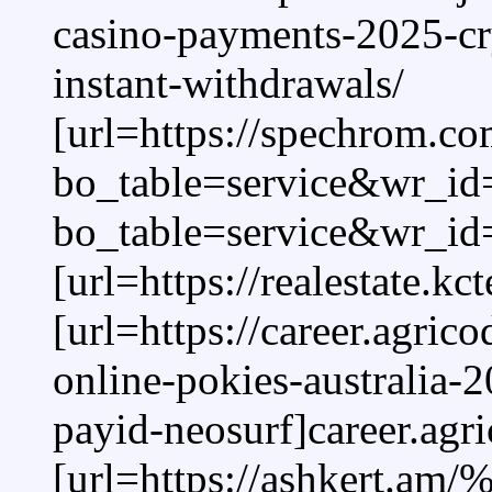
casino-payments-2025-cry
instant-withdrawals/
[url=https://spechrom.c
bo_table=service&wr_id
bo_table=service&wr_id
[url=https://realestate.k
[url=https://career.agri
online-pokies-australia-
payid-neosurf]career.agr
[url=https://ashk