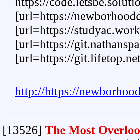
https://code.letsbe.soluti
[url=https://newborhood
[url=https://studyac.work
[url=https://git.nathan
[url=https://git.lifetop.ne
http://https://newborho
[13526]
The Most Overloo