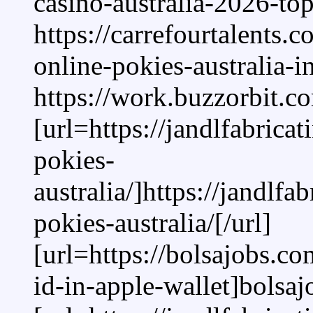
casino-australia-2026-top
https://carrefourtalents.
online-pokies-australia-i
https://work.buzzorbit.c
[url=https://jandlfabric
pokies-
australia/]https://jandlf
pokies-australia/[/url]
[url=https://bolsajobs.c
id-in-apple-wallet]bolsaj