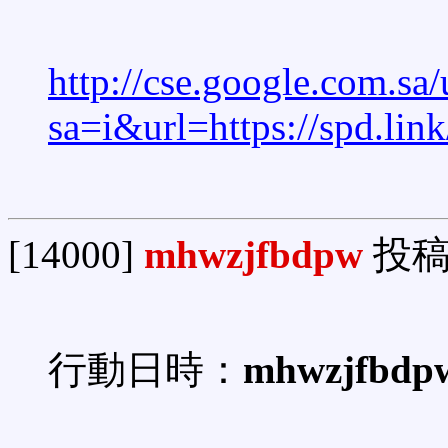
http://cse.google.com.sa/
sa=i&url=https://spd.li
[14000]
mhwzjfbdpw
投稿
行動日時：
mhwzjfbdp