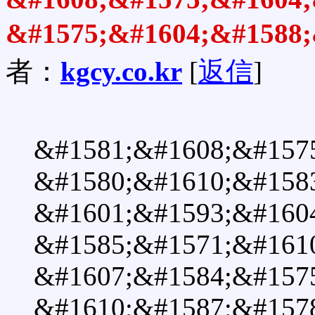
&#1575;&#1604;&#1588;
者：
kgcy.co.kr
[
返信
]
&#1581;&#1608;&#157
&#1580;&#1610;&#1583
&#1601;&#1593;&#1604
&#1585;&#1571;&#1610
&#1607;&#1584;&#157
&#1610;&#1587;&#157