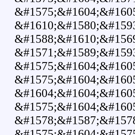
&#1575;&#1604;&#160
&#1610;&#1580;&#1593
&#1588;&#1610;&#1569
&#1571;&#1589;&#1593
&#1575;&#1604;&#160
&#1575;&#1604;&#160
&#1604;&#1604;&#160
&#1575;&#1604;&#160
&#1578;&#1587;&#157
&#1575;&#1604;&#1575