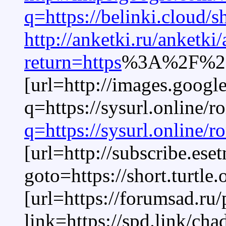
q=https://belinki.cloud/
http://anketki.ru/anketki
return=https
%3A%2F%2Fa
[url=http://images.google
q=https://sysurl.online/
q=https://sysurl.online/
[url=http://subscribe.ese
goto=https://short.turtle
[url=https://forumsad.ru
link=https://spd.link/ch