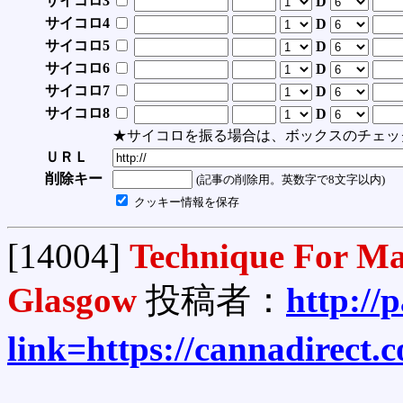
サイコロ3
D
サイコロ4
D
サイコロ5
D
サイコロ6
D
サイコロ7
D
サイコロ8
D
★サイコロを振る場合は、ボックスのチェッ
ＵＲＬ
削除キー
(記事の削除用。英数字で8文字以内)
クッキー情報を保存
[14004]
Technique For Ma
Glasgow
投稿者：
http://
link=https://cannadirect.