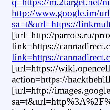
q=https://m.2target.net/n
http://www.google.im/ur
sa=t&url=https://linkmul
[url=http://parrots.ru/pr
link=https://cannadirect
link=https://cannadirect
[url=https://wiki.opencel
action=https://hackthehil
[url=http://images.google
sa=t&url=http%3A%2F%