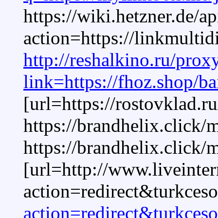
https://wiki.hetzner.de/a
action=https://linkmult
http://reshalkino.ru/prox
link=https://fhoz.shop/ba
[url=https://rostovklad.r
https://brandhelix.click/
https://brandhelix.click/
[url=http://www.liveinte
action=redirect&turkceso
action=redirect&turkceso