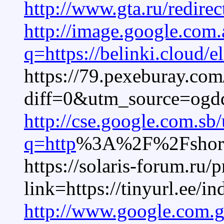
http://www.gta.ru/redirec
http://image.google.com.
q=https://belinki.cloud/el
https://79.pexeburay.com
diff=0&utm_source=og
http://cse.google.com.sb/
q=http
%3A%2F%2Fshort.v
https://solaris-forum.ru/
link=https://tinyurl.ee/i
http://www.google.com.g