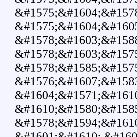
&#1575;&#1604;&#157
&#1575;&#1604;&#160
&#1578;&#1603;&#158
&#1578;&#1603;&#157
&#1578;&#1585;&#157
&#1576;&#1607;&#1583
&#1604;&#1571;&#1610
&#1610;&#1580;&#158
&#1578;&#1594;&#161
&#1601;&#1610; &#160