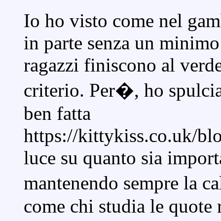
Io ho visto come nel gamb
in parte senza un minimo 
ragazzi finiscono al ver
criterio. Per�, ho spulci
ben fatta
https://kittykiss.co.uk/b
luce su quanto sia import
mantenendo sempre la cal
come chi studia le quote 