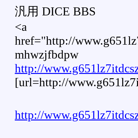
汎用 DICE BBS
<a
href="http://www.g651l
mhwzjfbdpw
http://www.g651lz7itdc
[url=http://www.g651lz
http://www.g651lz7itdc