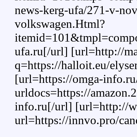
news-kerg-ufa/271-v-no
volkswagen.Html?
itemid=101&tmpl=compone
ufa.ru[/url] [url=http://
q=https://halloit.eu/ely
[url=https://omga-info.r
urldocs=https://amazon.
info.ru[/url] [url=http:
url=https://innvo.pro/can