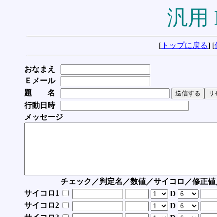
汎用 
[
トップに戻る
] [
おなまえ
Ｅメール
題 名
行動日時
メッセージ
チェック／判定名／数値／サイコロ／修正値
サイコロ1
D
サイコロ2
D