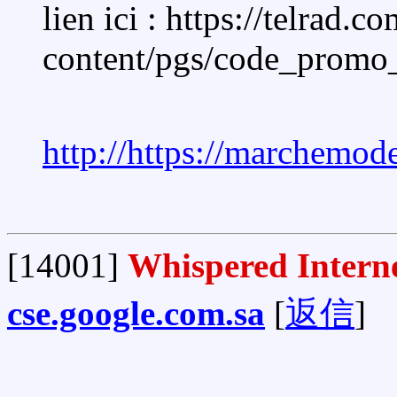
lien ici : https://telrad.c
content/pgs/code_promo
http://https://marchemo
[14001]
Whispered Interne
cse.google.com.sa
[
返信
]