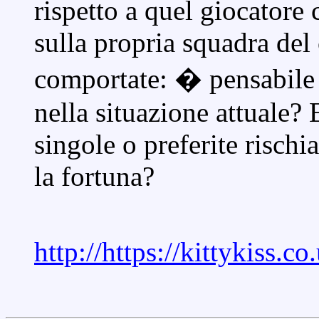
rispetto a quel giocatore
sulla propria squadra del
comportate: � pensabile
nella situazione attuale?
singole o preferite rischi
la fortuna?
http://https://kittykiss.