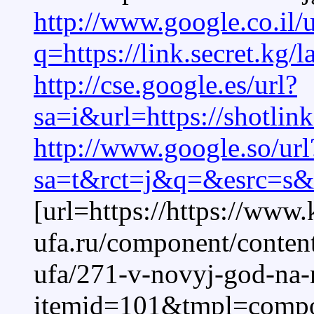
http://www.google.co.il/u
q=https://link.secret.kg
http://cse.google.es/url?
sa=i&url=https://shotlin
http://www.google.so/url
sa=t&rct=j&q=&esrc=s&so
[url=https://https://www.
ufa.ru/component/content
ufa/271-v-novyj-god-na
itemid=101&tmpl=compone