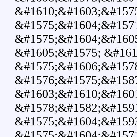
&#1610;&#1603;&#157
&#1575;&#1604;&#157
&#1575;&#1604;&#1605
&#1605;&#1575; &#161
&#1575;&#1606;&#157
&#1576;&#1575;&#158
&#1603;&#1610;&#1601
&#1578;&#1582;&#159
&#1575;&#1604;&#159
&#1575;&#1604;&#157