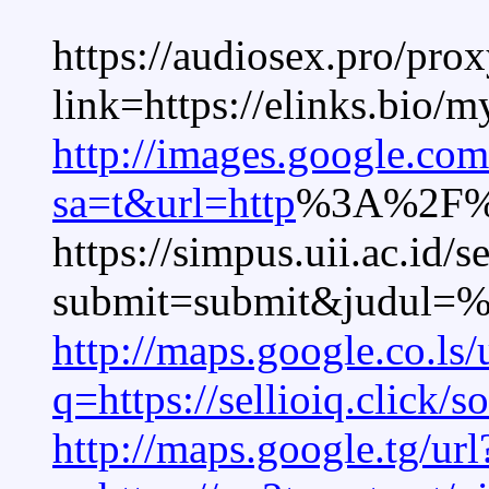
https://audiosex.pro/pro
link=https://elinks.bio/
http://images.google.com
sa=t&url=http
%3A%2F%2F
https://simpus.uii.ac.id/s
submit=submit&judul=
http://maps.google.co.ls/
q=https://sellioiq.click/
http://maps.google.tg/url