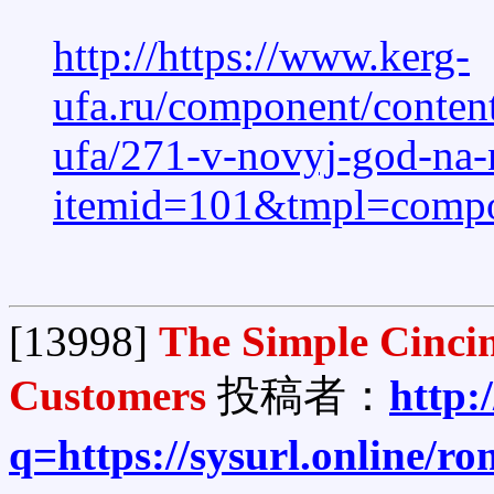
http://https://www.kerg-
ufa.ru/component/content
ufa/271-v-novyj-god-na
itemid=101&tmpl=compone
[13998]
The Simple Cinci
Customers
投稿者：
http:
q=https://sysurl.online/r