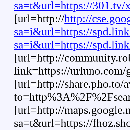
sa=t&url=https://301.tv/
[url=http://
http://cse.goo
sa=i&url=https://spd.lin
sa=i&url=https://spd.li
[url=http://community.r
link=https://urluno.com
[url=http://share.pho.to/
to=http%3A%2F%2Fsear
[url=http://maps.google.
sa=t&url=https://fhoz.s