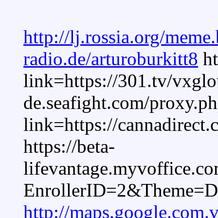
http://lj.rossia.org/meme
radio.de/arturoburkitt8
ht
link=https://301.tv/vxgl
de.seafight.com/proxy.p
link=https://cannadirect
https://beta-
lifevantage.myvoffice.c
EnrollerID=2&Theme=D
http://maps.google.com.v