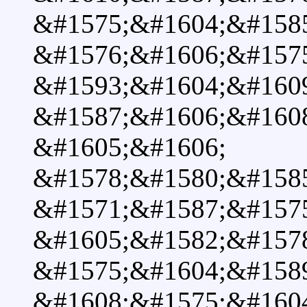
&#1575;&#1604;&#1585
&#1576;&#1606;&#157
&#1593;&#1604;&#160
&#1587;&#1606;&#160
&#1605;&#1606;
&#1578;&#1580;&#158
&#1571;&#1587;&#157
&#1605;&#1582;&#1578
&#1575;&#1604;&#158
&#1608;&#1575;&#160