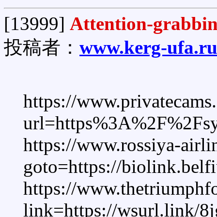
[13999]
Attention-grabbi
投稿者：
www.kerg-ufa.r
https://www.privatecams.
url=https%3A%2F%2Fsys
https://www.rossiya-airlin
goto=https://biolink.bel
https://www.thetriumph
link=https://wsurl.link/