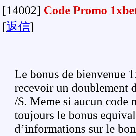
[14002]
Code Promo 1xbe
[
返信
]
Le bonus de bienvenue 1xB
recevoir un doublement d
/$. Meme si aucun code n’
toujours le bonus equival
d’informations sur le bon