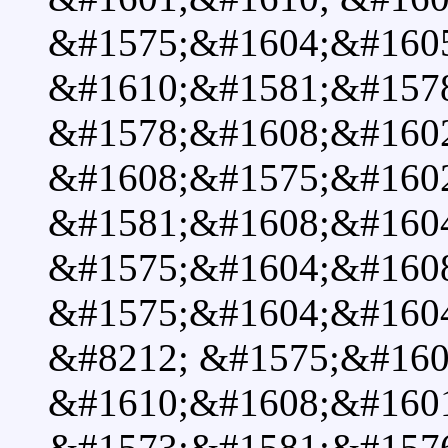
&#1575;&#1604;&#160
&#1610;&#1581;&#157
&#1578;&#1608;&#160
&#1608;&#1575;&#160
&#1581;&#1608;&#160
&#1575;&#1604;&#160
&#1575;&#1604;&#160
&#8212; &#1575;&#160
&#1610;&#1608;&#160
&#1573;&#1581;&#157