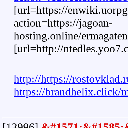
[url=https://enwiki.uorpg
action=https://jagoan-
hosting.online/ermagaten
[url=http://ntedles.
http://https://rostovklad.
https://brandhelix.click
[13996]
&#1571;&#1585;