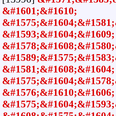
&#1601;&#1610;
&#1575;&#1604;&#1581;
&#1593;&#1604;&#1609;
&#1578;&#1608;&#1580;
&#1589;&#1575;&#1583;
&#1581;&#1608;&#1604;
&#1575;&#1604;&#1578;
&#1576;&#1610;&#1606;
&#1575;&#1604;&#1593;
&#1608;&#1575;&#1604;