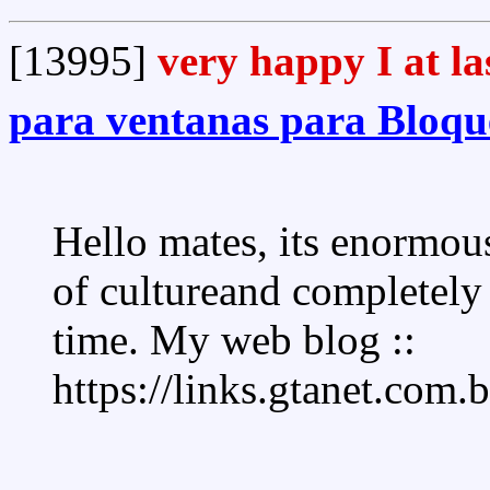
[13995]
very happy I at la
para ventanas para Bloque
Hello mates, its enormous
of cultureand completely 
time. My web blog ::
https://links.gtanet.com.