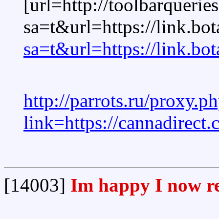
[url=http://toolbarquerie
sa=t&url=https://link.bo
sa=t&url=https://link.bo
http://parrots.ru/proxy.p
link=https://cannadirect
[14003]
Im happy I now re