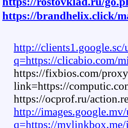
https://rostovklad.ru/go.
https://brandhelix.click/
http://clients1.google.sc/
q=https://clicabio.com/m
https://fixbios.com/prox
link=https://computic.co
https://ocprof.ru/act
http://images.google.mv/
q=https://mylinkbox.me