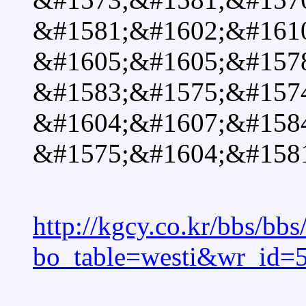
&#1581;&#1602;&#1610
&#1605;&#1605;&#157
&#1583;&#1575;&#157
&#1604;&#1607;&#158
&#1575;&#1604;&#1581
http://kgcy.co.kr/bbs/bb
bo_table=westi&wr_id=