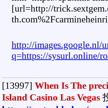
[url=http://trick.sextgem
th.com%2Fcarmineheinri
http://images.google.nl/u
q=https://sysurl.online/
[13997]
When Is The preci
Island Casino Las Vegas