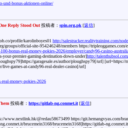
ino-und-bonus-aktionen-online/
One Reply Stood Out
投稿者：
spin.org.pk
[
返信
]
rjob.co/profile/karolinboyes01
http://salestracker.realitytraining.com/no
ity.org/groups/official-site-954246248/members https://tripleoggames.c
lia-100-bonus-real-money-pokies-2026/employer/candy96-casino-austra
lia-your-premier-gaming-destination-down-under]
http://talenthubsol.c
r/ploughspy79]https://garagesale.es/author/ploughspy79[/url] [url=https
r/live-games-at-candy96-real-dealer-casino[/url]
us-real-money-pokies-2026
 Them
投稿者：
https://gitlab-ng.conmet.it
[
返信
]
https://www.nextlink.hk/@redau58673499 https://git.hemangvyas.com/b
-ng.conmet.it/brucemein3168/brucemein3168]https://gitlab-ng.conmet.it[