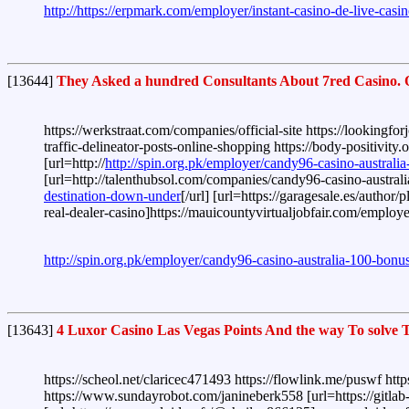
http://https://erpmark.com/employer/instant-casino-de-live-cas
[13644]
They Asked a hundred Consultants About 7red Casino. 
https://werkstraat.com/companies/official-site https://lookingfo
traffic-delineator-posts-online-shopping https://body-positiv
[url=http://
http://spin.org.pk/employer/candy96-casino-austra
[url=http://talenthubsol.com/companies/candy96-casino-austra
destination-down-under
[/url] [url=https://garagesale.es/autho
real-dealer-casino]https://mauicountyvirtualjobfair.com/employe
http://spin.org.pk/employer/candy96-casino-australia-100-bon
[13643]
4 Luxor Casino Las Vegas Points And the way To solve
https://scheol.net/claricec471493 https://flowlink.me/puswf 
https://www.sundayrobot.com/janineberk558 [url=https://gitlab