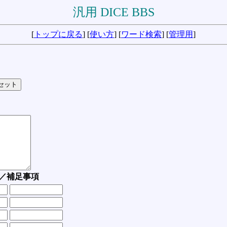
汎用 DICE BBS
[
トップに戻る
] [
使い方
] [
ワード検索
] [
管理用
]
／補足事項