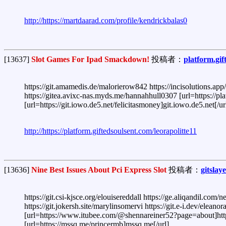
http://https://martdaarad.com/profile/kendrickbalas0
[13637]
Slot Games For Ipad Smackdown!
投稿者：
platform.gif
https://git.amamedis.de/malorierow842 https://incisolutions.app
https://gitea.avixc-nas.myds.me/hannahhull0307 [url=https://plat
[url=https://git.iowo.de5.net/felicitasmoney]git.iowo.de5.net[/u
http://https://platform.giftedsoulsent.com/leorapolitte11
[13636]
Nine Best Issues About Pci Express Slot
投稿者：
gitslay
https://git.csi-kjsce.org/elouisereddall https://ge.aliqandil.co
https://git.jokersh.site/marylinsomervi https://git.e-i.dev/eleano
[url=https://www.itubee.com/@shennareiner52?page=about]https
[url=https://mssq.me/princermb]mssq.me[/url]