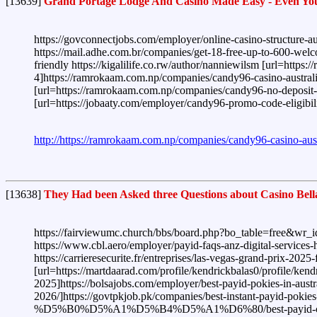
[13639]
Grand Portage Lodge And Casino Made Easy - Even You
https://govconnectjobs.com/employer/online-casino-structure-a
https://mail.adhe.com.br/companies/get-18-free-up-to-600-welc
friendly https://kigalilife.co.rw/author/nanniewilsm [url=htt
4]https://ramrokaam.com.np/companies/candy96-casino-australia
[url=https://ramrokaam.com.np/companies/candy96-no-deposit-
[url=https://jobaaty.com/employer/candy96-promo-code-eligibili
http://https://ramrokaam.com.np/companies/candy96-casino-au
[13638]
They Had been Asked three Questions about Casino Bellag
https://fairviewumc.church/bbs/board.php?bo_table=free&wr_id=
https://www.cbl.aero/employer/payid-faqs-anz-digital-services-h
https://carrieresecurite.fr/entreprises/las-vegas-grand-prix-202
[url=https://martdaarad.com/profile/kendrickbalas0/profile/kend
2025]https://bolsajobs.com/employer/best-payid-pokies-in-austra
2026/]https://govtpkjob.pk/companies/best-instant-pay
%D5%B0%D5%A1%D5%B4%D5%A1%D6%80/best-payid-casinos-in-