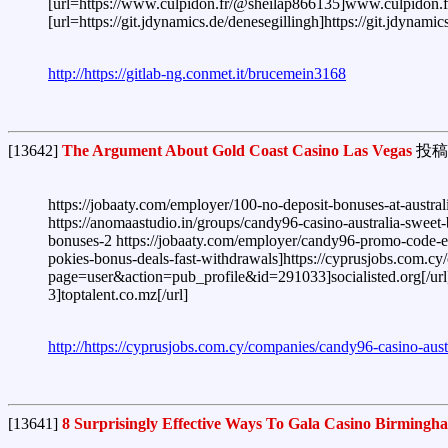
[url=https://www.culpidon.fr/@sheilap866135]www.culpidon.fr[/u
[url=https://git.jdynamics.de/denesegillingh]https://git.jdynamics
http://https://gitlab-ng.conmet.it/brucemein3168
[13642]
The Argument About Gold Coast Casino Las Vegas
投稿
https://jobaaty.com/employer/100-no-deposit-bonuses-at-austra
https://anomaastudio.in/groups/candy96-casino-australia-swee
bonuses-2 https://jobaaty.com/employer/candy96-promo-code-elig
pokies-bonus-deals-fast-withdrawals]https://cyprusjobs.com.cy/
page=user&action=pub_profile&id=291033]socialisted.org[/url] [
3]toptalent.co.mz[/url]
http://https://cyprusjobs.com.cy/companies/candy96-casino-aust
[13641]
8 Surprisingly Effective Ways To Gala Casino Birmingh