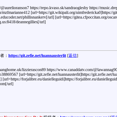
.ro/@aurelioranson7 https://repo.kvaso.sk/sandraoglesby https://music.
n/mzfmarianne412 [url=https://git.wikipali.org/uimfredericka0]https://gi
ea.educoder.net/phillisnankerv[/url] [url=https://gitea.cfpoccitan.org/osc
q.us:8418/deannegillies[/url]
者：
https://git.zefie.net/luannausterlit
[
返信
]
/zhanghome.uk/lizzierascon89 https://www.canaddatv.com/@lawannag90
ao38869567 [url=https://git.zefie.net/luannausterlit]https://git.zefie.net/lua
url=https://forjalibre.eu/danielleguidi]https://forjalibre.eu/danielleguidi
om[/url]