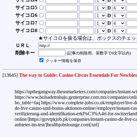
D
サイコロ5
D
サイコロ6
D
サイコロ7
D
サイコロ8
D
★サイコロを振る場合は、ボックスのチェッ
ＵＲＬ
削除キー
(記事の削除用。英数字で8文字以内)
クッキー情報を保存
[13645]
The way to Guide: Casino Circus Essentials For Newbies
https://upthegangway.theusmarketers.com/companies/instant-wi
https://www.bolsadetrabajo.genterprise.com.mx/companies/onli
bo_table=faq https://www.complete-jobs.co.uk/employer/live-de
de-live-casino-und-bonus-aktionen-online//employer/instant-ca
verifizierung-und-identifikation-erkl%C3%A4rt-for-switzerland
online/]https://govtpkjob.pk/companies/instant-casino-de-live-c
anbieter-im-test/]healthjobslounge.com[/url]