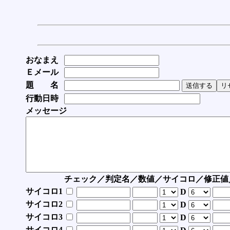
おなまえ
Ｅメール
題 名
行動日時
メッセージ
チェック／判定名／数値／サイコロ／修正値
サイコロ1
D
サイコロ2
D
サイコロ3
D
サイコロ4