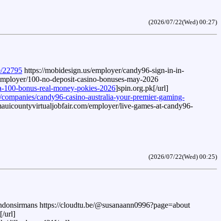
(2026/07/22(Wed) 00:27)
de/22795
https://mobidesign.us/employer/candy96-sign-in-in-
om/employer/100-no-deposit-casino-bonuses-may-2026
lia-100-bonus-real-money-pokies-2026
]spin.org.pk[/url]
om/companies/candy96-casino-australia-your-premier-gaming-
://mauicountyvirtualjobfair.com/employer/live-games-at-candy96-
(2026/07/22(Wed) 00:25)
randonsirmans https://cloudtu.be/@susanaann0996?page=about
/url]