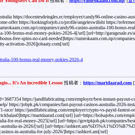
r Youngsters Can Do It
投稿者：
https://ramrokaam.com.np/
[
返
ustralia https://docentesdeingles.ec/employer/candy96-online-casino-a
ome-offer https://lookingforjob.co/profile/angeleswillshi https://refe
ps://ramrokaam.com.np/companies/candy96-casino-australia-100-bonus-re
-100-bonus-real-money-pokies-2026-4[/url] [url=http://garagesale.es/a
bonus-free-spins-no-card-needed]https://ramrokaam.com.np/companies/
ty-activation-2026]jobaaty.com[/url]
stralia-100-bonus-real-money-pokies-2026-4
io... It's An incredible Lesson
投稿者：
https://martdaarad.com
[
3687354 https://jandlfabricating.com/employer/best-instant-payout-ca
elp/ https://jobpk.pk/companies/fast-payout-casinos-australia-2026-insta
5-f1-race/ https://jandlfabricating.com/employer/crypto-vs-payid-fastest-
rickbalas0]https://martdaarad.com[/url] [url=https://bolsajobs.com/empl
lia-for-real-money-2025[/url] [url=https://govtpkjob.pk/companies/best-
id-pokies-australia-in-2026/[/url] [url=https://ashkert.am/%
australia-for-july-2026/]https://ashkert.am[/url]