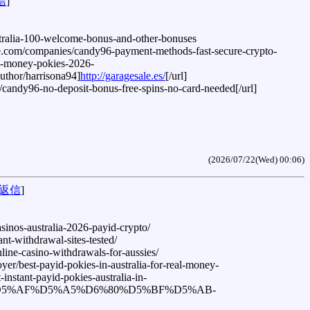
信
]
ustralia-100-welcome-bonus-and-other-bonuses
rmee.com/companies/candy96-payment-methods-fast-secure-crypto-
al-money-pokies-2026-
uthor/harrisona94]
http://garagesale.es/
[/url]
candy96-no-deposit-bonus-free-spins-no-card-needed[/url]
(2026/07/22(Wed) 00:06)
返信
]
sinos-australia-2026-payid-crypto/
nt-withdrawal-sites-tested/
online-casino-withdrawals-for-aussies/
oyer/best-payid-pokies-in-australia-for-real-money-
instant-payid-pokies-australia-in-
D5%A1%D5%B7%D5%AF%D5%A5%D6%80%D5%BF%D5%AB-