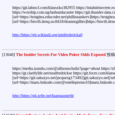
https://git.labno3.com/klausxko382955 https://intalnirisecrete
https://worship.com.ng/lashundacastre https://git.thunder-data.c
[url=https://testgitea.educoder.net/phillisnankerv]https://testgit
[url=https://hiwifi.denq.us:8418/deannegillies]https://hiwifi.den
http://https://git.wikipali.org/uimfredericka0
[13640]
The Insider Secrets For Video Poker Odds Exposed
投稿
https://media.izandu.com/@allisonschultz?page=about https:/
https://gt.clarifylife.net/nealfredrickse https://git.focre.com/klar
[url=https://git.sakuzyo.net/jacquesg173492]git.sakuzyo.net[/url] [
[url=https://maru.bnkode.com/@estellepremo10]maru.bnkode.c
http://https://git.zefie.net/luannausterlit