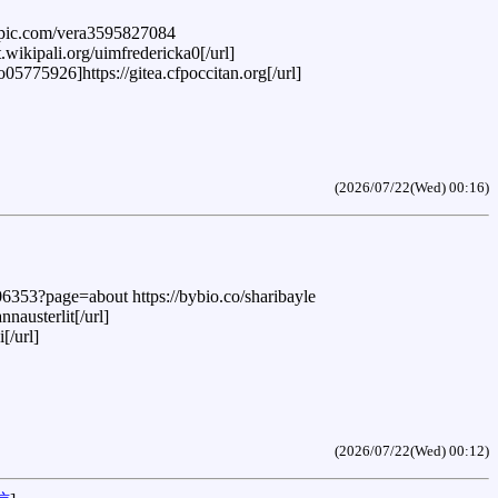
drepic.com/vera3595827084
t.wikipali.org/uimfredericka0[/url]
aro05775926]https://gitea.cfpoccitan.org[/url]
(2026/07/22(Wed) 00:16)
6353?page=about https://bybio.co/sharibayle
nnausterlit[/url]
[/url]
(2026/07/22(Wed) 00:12)