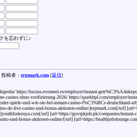
クを忘れずに♪
投稿者：
erpmark.com
[
返信
]
kipedia/ https://locuss.evomeet.es/employer/instant-getr%C3%A4nkepul
ne-casino-ohne-verifizierung-2026/ https://sparkbpl.com/employer/inst
aler-spiele-und-wie-sie-bei-instant-casino-f%C3%BCr-deutschland-arbei
sino-de-live-casino-und-bonus-aktionen-online/]erpmark.com[/url] [url=
]youthforkenya.com[/url] [url=https://govtpkjob.pk/companies/instant-
asino-und-bonus-aktionen-online/[/url] [url=https://healthjobslounge.co