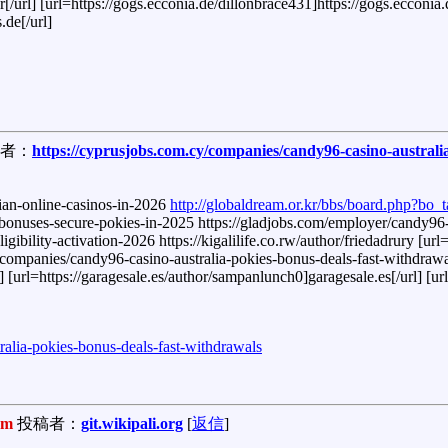
rl] [url=https://gogs.ecconia.de/dillonbrace431]https://gogs.ecconia.d
.de[/url]
者：
https://cyprusjobs.com.cy/companies/candy96-casino-australi
lian-online-casinos-in-2026
http://globaldream.or.kr/bbs/board.php?b
t-bonuses-secure-pokies-in-2025 https://gladjobs.com/employer/candy96
ibility-activation-2026 https://kigalilife.co.rw/author/friedadrury [ur
companies/candy96-casino-australia-pokies-bonus-deals-fast-withdrawals
url=https://garagesale.es/author/sampanlunch0]garagesale.es[/url] [url=
ralia-pokies-bonus-deals-fast-withdrawals
am
投稿者：
git.wikipali.org
[
返信
]