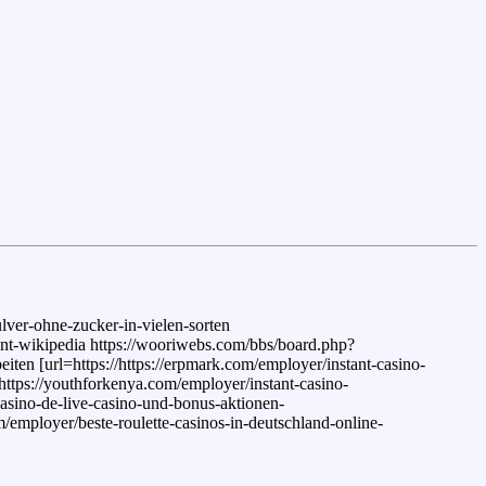
ver-ohne-zucker-in-vielen-sorten
ant-wikipedia https://wooriwebs.com/bbs/board.php?
ten [url=https://https://erpmark.com/employer/instant-casino-
https://youthforkenya.com/employer/instant-casino-
casino-de-live-casino-und-bonus-aktionen-
m/employer/beste-roulette-casinos-in-deutschland-online-