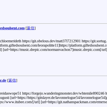
tedsoulsent.com
[
返信
]
/chloemerideth https://git.obelous.dev/matt37l7212901 https://git.sortu
form.giftedsoulsent.com/leorapolitte11]https://platform.giftedsoulsent.c
rl] [url=https://music.drepic.com/normanvachon7]music.drepic.com[/url] [u
er.de
[
返信
]
m/nereidaswope51 https://forgejo.wanderingmonster.dev/whtemile890246 ht
raugusti [url=https://https://gitslayer.de/lavonnelogue54/lavonnelogue54]g
://www.itubee.com/[/url] [url=https://git.nathanspackman.com/emerso