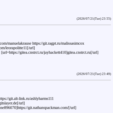
(2026/07/21(Tue) 23:55)
g.com/manuelakrause https://git.ragpt.ru/malissasimcox
om/leorapolitte11[/url]
rl=https://gitea.cnstrct.ru/jayhackett410]gitea.cnstrct.ru[/url]
(2026/07/21(Tue) 23:49)
tps://git.alt-link.ru/ashlyharms111
itslayer.de[/url]
ne896070]https://git.nathanspackman.com/[/url]