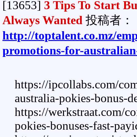
[13653]
3 Tips To Start B
Always Wanted
投稿者：
http://toptalent.co.mz/e
promotions-for-australian
https://ipcollabs.com/co
australia-pokies-bonus-d
https://werkstraat.com/c
pokies-bonuses-fast-payi