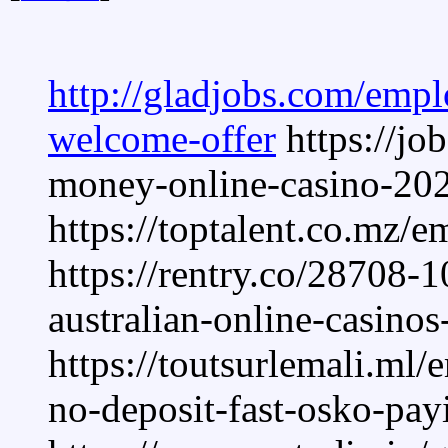
http://gladjobs.com/empl
welcome-offer
https://jo
money-online-casino-20
https://toptalent.co.mz/em
https://rentry.co/28708-
australian-online-casino
https://toutsurlemali.ml
no-deposit-fast-osko-pay