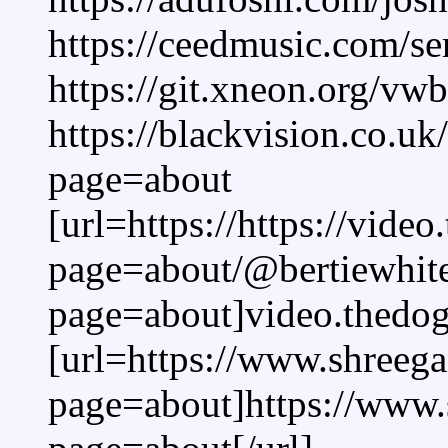
https://ceedmusic.com/s
https://git.xneon.org/v
https://blackvision.co.
page=about
[url=https://https://vid
page=about/@bertiewhit
page=about]video.thedog
[url=https://www.shreeg
page=about]https://www