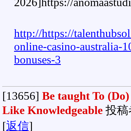
2026]https://anomaastudio
http://https://talenthub
online-casino-australia
bonuses-3
[13656]
Be taught To (Do
Like Knowledgeable
投稿
[
返信
]