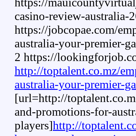
https://mauicountyvirtua
casino-review-australia-
https://jobcopae.com/em
australia-your-premier-g
2 https://lookingforjob.c
http://toptalent.co.mz/e
australia-your-premier-
[url=http://toptalent.co
and-promotions-for-austr
players]
http://toptalent