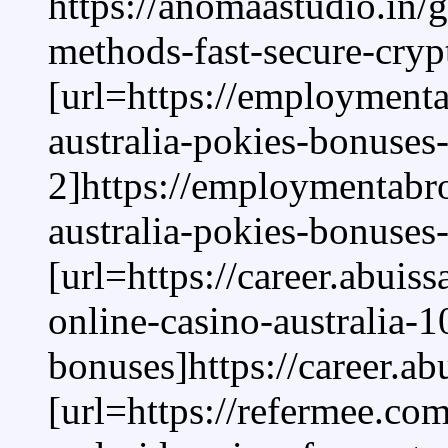
https://anomaastudio.in
methods-fast-secure-cryp
[url=https://employmen
australia-pokies-bonuses
2]https://employmentab
australia-pokies-bonuses-
[url=https://career.abui
online-casino-australia
bonuses]https://career.ab
[url=https://refermee.c