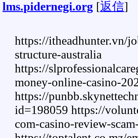
lms.pidernegi.org
[
返信
]
https://itheadhunter.vn/j
structure-australia
https://slprofessionalcar
money-online-casino-20
https://punbb.skynettech
id=198059 https://volun
com-casino-review-scam-o
https://toptalent.co.mz/em