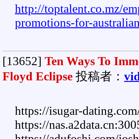
http://toptalent.co.mz/e
promotions-for-australia
[13652]
Ten Ways To Immed
Floyd Eclipse
投稿者：
vi
https://isugar-dating.c
https://nas.a2data.cn:30
https://adufoshi.com/josh