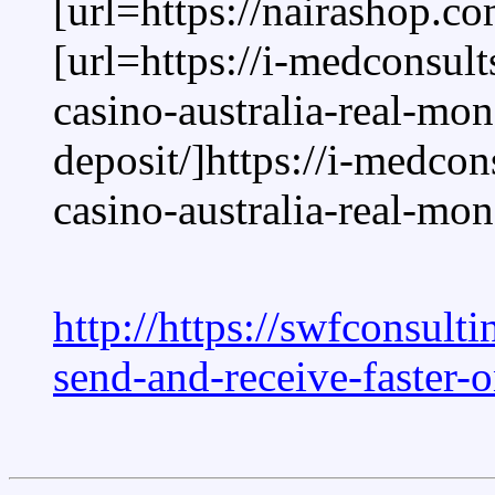
[url=https://nairashop.c
[url=https://i-medconsul
casino-australia-real-mo
deposit/]https://i-medco
casino-australia-real-mon
http://https://swfconsul
send-and-receive-faster-