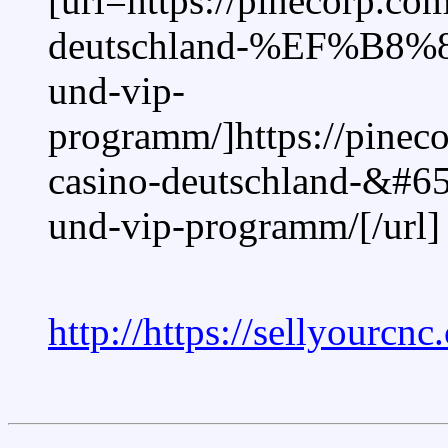
[url=https://pinecorp.co
deutschland-%EF%B8%8F
und-vip-
programm/]https://pineco
casino-deutschland-&#65
und-vip-programm/[/url]
http://https://sellyourcn