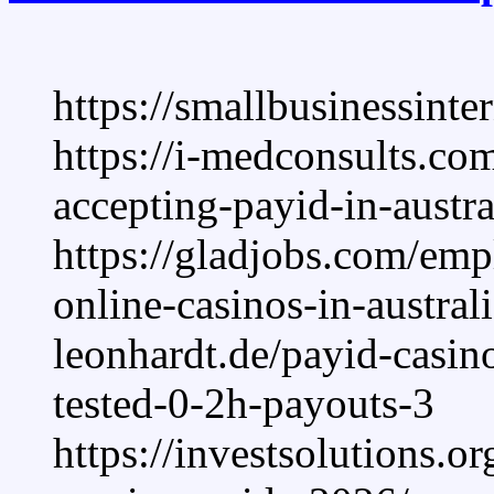
https://smallbusinessint
https://i-medconsults.co
accepting-payid-in-austr
https://gladjobs.com/emp
online-casinos-in-australi
leonhardt.de/payid-casin
tested-0-2h-payouts-3
https://investsolutions.o