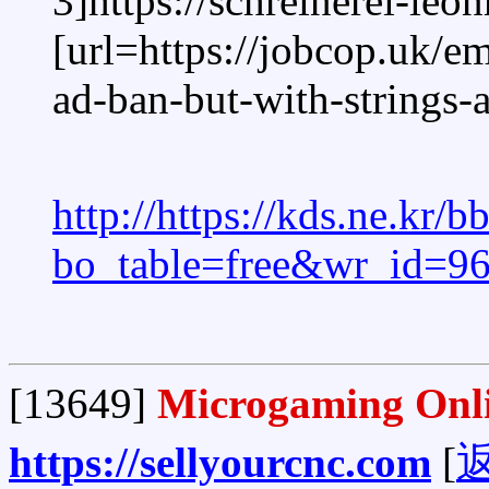
3]https://schreinerei-leon
[url=https://jobcop.uk/em
ad-ban-but-with-strings-a
http://https://kds.ne.kr/
bo_table=free&wr_id=9
[13649]
Microgaming Onli
https://sellyourcnc.com
[