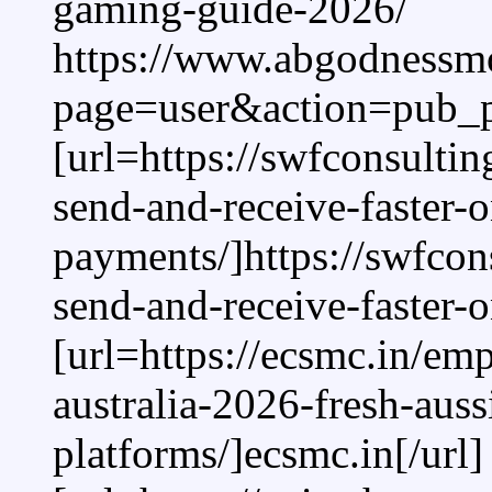
gaming-guide-2026/
https://www.abgodnessmo
page=user&action=pub_
[url=https://swfconsulti
send-and-receive-faster-o
payments/]https://swfcon
send-and-receive-faster-o
[url=https://ecsmc.in/emp
australia-2026-fresh-auss
platforms/]ecsmc.in[/url]