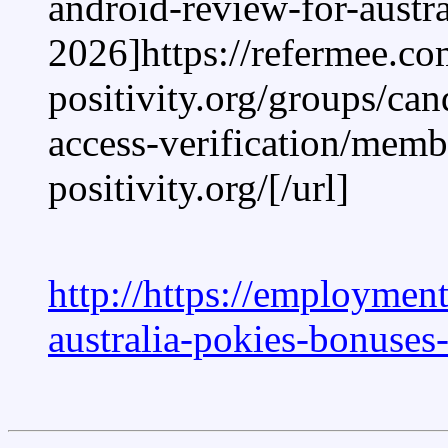
android-review-for-austra
2026]https://refermee.com
positivity.org/groups/ca
access-verification/memb
positivity.org/[/url]
http://https://employme
australia-pokies-bonuses