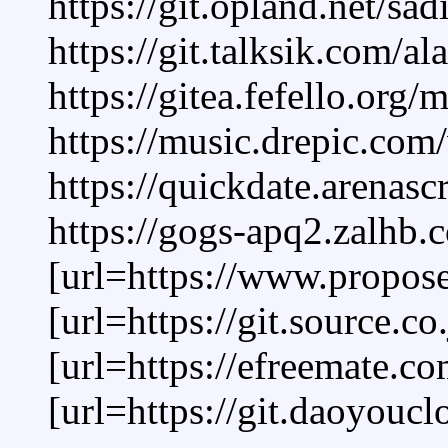
https://git.opland.net/sa
https://git.talksik.com/a
https://gitea.fefello.org/
https://music.drepic.co
https://quickdate.arena
https://gogs-apq2.zalhb.
[url=https://www.propo
[url=https://git.source.co
[url=https://efreemate.c
[url=https://git.daoyouc