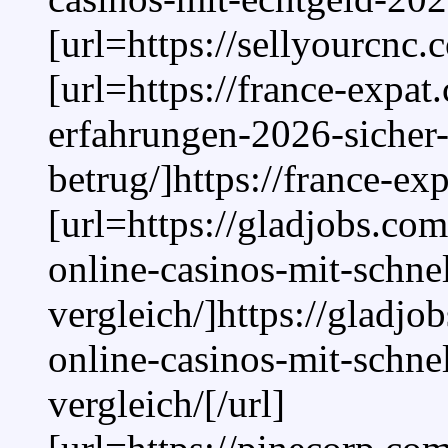
[url=https://sellyourcnc
[url=https://france-expat
erfahrungen-2026-sicher-
betrug/]https://france-exp
[url=https://gladjobs.co
online-casinos-mit-schne
vergleich/]https://gladj
online-casinos-mit-schne
vergleich/[/url]