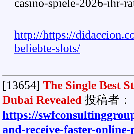
casino-spiele-2026-ihr-ra
http://https://didaccion.
beliebte-slots/
[13654]
The Single Best S
Dubai Revealed
投稿者：
https://swfconsultinggrou
and-receive-faster-online