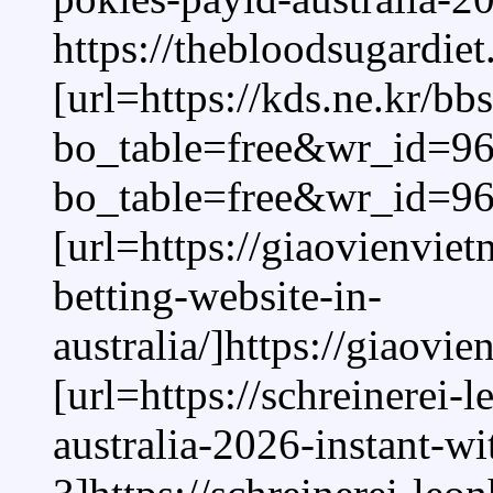
https://thebloodsugardie
[url=https://kds.ne.kr/bb
bo_table=free&wr_id=960
bo_table=free&wr_id=96
[url=https://giaovienvie
betting-website-in-
australia/]https://giaovie
[url=https://schreinerei-
australia-2026-instant-w