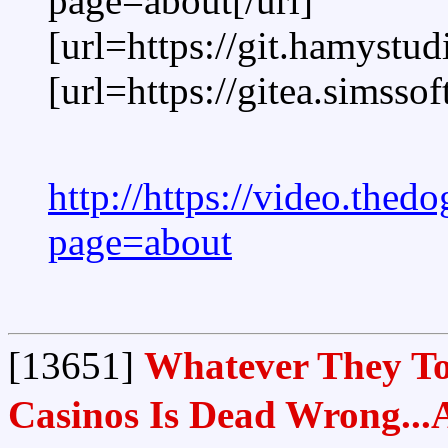
page=about[/url]
[url=https://git.hamystu
[url=https://gitea.simsso
http://https://video.the
page=about
[13651]
Whatever They To
Casinos Is Dead Wrong..