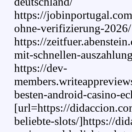
deutschland/
https://jobinportugal.co
ohne-verifizierung-2026/
https://zeitfuer.abenstei
mit-schnellen-auszahlun
https://dev-
members.writeappreview
besten-android-casino-ec
[url=https://didaccion.c
beliebte-slots/]https://d