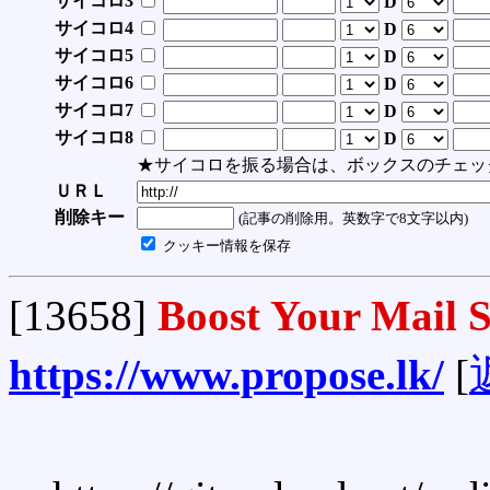
サイコロ3
D
サイコロ4
D
サイコロ5
D
サイコロ6
D
サイコロ7
D
サイコロ8
D
★サイコロを振る場合は、ボックスのチェッ
ＵＲＬ
削除キー
(記事の削除用。英数字で8文字以内)
クッキー情報を保存
[13658]
Boost Your Mail S
https://www.propose.lk/
[