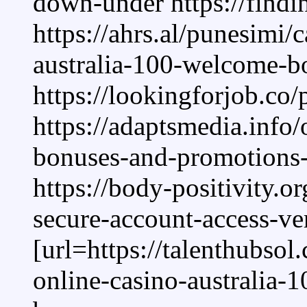
down-under https://findin
https://ahrs.al/punesimi/
australia-100-welcome-b
https://lookingforjob.co/
https://adaptsmedia.inf
bonuses-and-promotions-f
https://body-positivity.o
secure-account-access-ve
[url=https://talenthubso
online-casino-australia