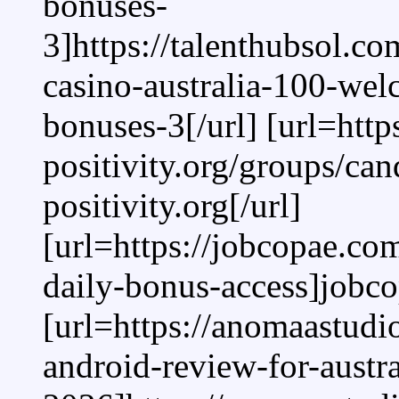
bonuses-
3]https://talenthubsol.c
casino-australia-100-we
bonuses-3[/url] [url=http
positivity.org/groups/c
positivity.org[/url]
[url=https://jobcopae.co
daily-bonus-access]jobco
[url=https://anomaastudi
android-review-for-austra