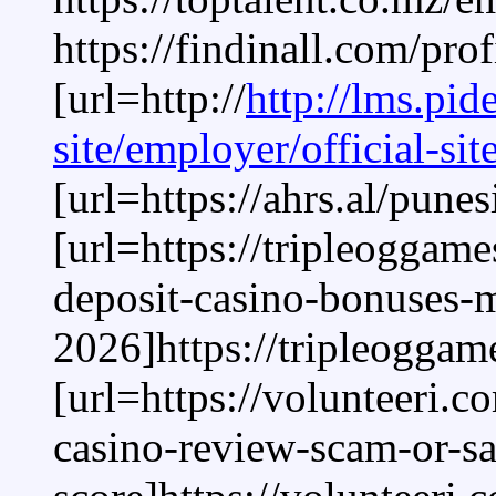
https://findinall.com/pro
[url=http://
http://lms.pid
site/employer/official-sit
[url=https://ahrs.al/punesi
[url=https://tripleogga
deposit-casino-bonuses-
2026]https://tripleoggam
[url=https://volunteeri
casino-review-scam-or-sa