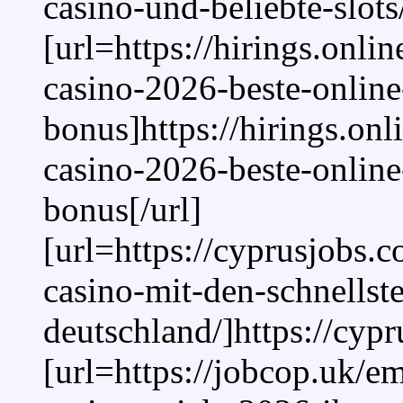
casino-und-beliebte-slots/
[url=https://hirings.onli
casino-2026-beste-onlin
bonus]https://hirings.onl
casino-2026-beste-onlin
bonus[/url]
[url=https://cyprusjobs.
casino-mit-den-schnellst
deutschland/]https://cypr
[url=https://jobcop.uk/e