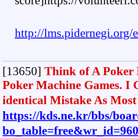
score]https://volunteeri.c
http://lms.pidernegi.org/e
[13650]
Think of A Poke
Poker Machine Games. I 
identical Mistake As Most
https://kds.ne.kr/bbs/boa
bo_table=free&wr_id=96