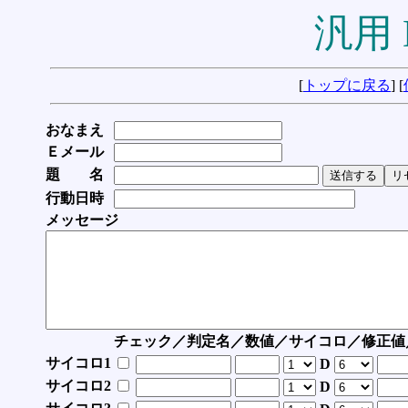
汎用 
[
トップに戻る
] [
おなまえ
Ｅメール
題 名
行動日時
メッセージ
チェック／判定名／数値／サイコロ／修正値
サイコロ1
D
サイコロ2
D