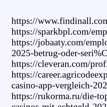
https://www.findinall.co
https://sparkbpl.com/emp
https://jobaaty.com/empl
2025-betrug-oder-seri
https://cleveran.com/pro
https://career.agricodee
casino-app-vergleich-202
https://rukorma.ru/die-to
casinos-mit-echtgeld-20