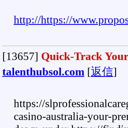
http://https://www.pro
[13657]
Quick-Track You
talenthubsol.com
[
返信
]
https://slprofessionalca
casino-australia-your-pr