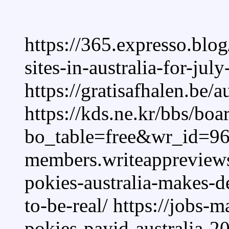
https://365.expresso.blog
sites-in-australia-for-jul
https://gratisafhalen.be/
https://kds.ne.kr/bbs/boa
bo_table=free&wr_id=960
members.writeappreview
pokies-australia-makes-d
to-be-real/ https://jobs-
pokies-payid-australia-2