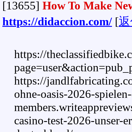
[13655]
How To Make New
https://didaccion.com/
[
返
https://theclassifiedbike
page=user&action=pub_
https://jandlfabricating.
ohne-oasis-2026-spielen-o
members.writeappreviews
casino-test-2026-unser-e