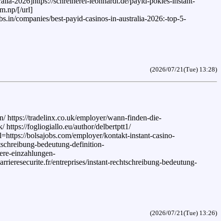
alia-2026]https://schreinerei-leonhardt.de/payid-pokies-instant-
m.np/[/url]
s.in/companies/best-payid-casinos-in-australia-2026:-top-5-
(2026/07/21(Tue) 13:28)
 https://tradelinx.co.uk/employer/wann-finden-die-
ttps://fogliogiallo.eu/author/delbertptt1/
l=https://bolsajobs.com/employer/kontakt-instant-casino-
htschreibung-bedeutung-definition-
here-einzahlungen-
rrieresecurite.fr/entreprises/instant-rechtschreibung-bedeutung-
(2026/07/21(Tue) 13:26)