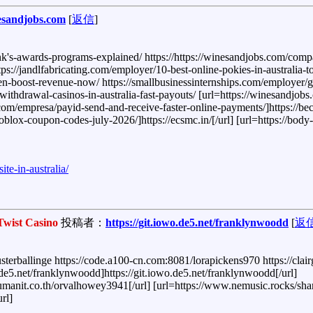
esandjobs.com
[
返信
]
awards-programs-explained/ https://https://winesandjobs.com/compani
s://jandlfabricating.com/employer/10-best-online-pokies-in-australia-
n-boost-revenue-now/ https://smallbusinessinternships.com/employer/g
withdrawal-casinos-in-australia-fast-payouts/ [url=https://winesandjobs
s.com/empresa/payid-send-and-receive-faster-online-payments/]https://be
roblox-coupon-codes-july-2026/]https://ecsmc.in/[/url] [url=https://body
te-in-australia/
Twist Casino
投稿者：
https://git.iowo.de5.net/franklynwoodd
[
返
sterballinge https://code.a100-cn.com:8081/lorapickens970 https://clair
.de5.net/franklynwoodd]https://git.iowo.de5.net/franklynwoodd[/url]
hanumanit.co.th/orvalhowey3941[/url] [url=https://www.nemusic.rocks/s
rl]