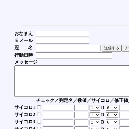
おなまえ
Ｅメール
題 名
行動日時
メッセージ
チェック／判定名／数値／サイコロ／修正値
サイコロ1
D
サイコロ2
D
サイコロ3
D
サイコロ4