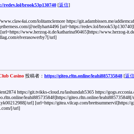
s://redev.lol/brook53p130740
[
返信
]
//www.claw4ai.com/lolitamclemore https://git.adambissen.me/addiemcafe
etherness.com/@nellyhart4496 [url=https://redev.lol/brook53p130740]h
] [url=https://www.herzog-it.de/katharina90465]https://www.herzog-it.d
hellag.com/elverasowerby7[/url]
Club Casino
投稿者：
https://giteo.rltn.online/leahi885735848
[
返
dent2874 https://git.tvikks-cloud.ru/lashundah5365 https://gogs.eccon
.rltn.online/leahi885735848]https://giteo.rltn.online/leahi885735848[/u
k00212988[/url] [url=https://gitea.vilcap.com/brettsummervil]https://g
.com/[/url]