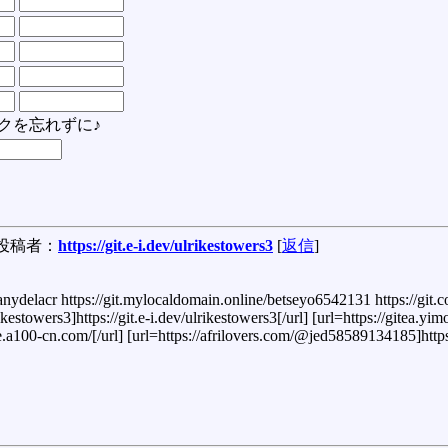
クを忘れずに♪
投稿者：
https://git.e-i.dev/ulrikestowers3
[
返信
]
ephanydelacr https://git.mylocaldomain.online/betseyo6542131 https://git
ikestowers3]https://git.e-i.dev/ulrikestowers3[/url] [url=https://gitea.y
.a100-cn.com/[/url] [url=https://afrilovers.com/@jed58589134185]https:/