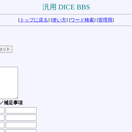
汎用 DICE BBS
[
トップに戻る
] [
使い方
] [
ワード検索
] [
管理用
]
／補足事項