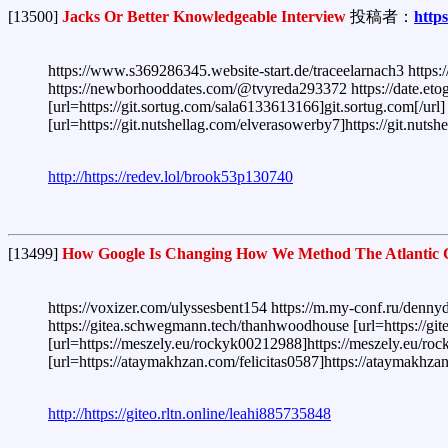
[13500]
Jacks Or Better Knowledgeable Interview
投稿者：
http
https://www.s369286345.website-start.de/traceelarnach3 https:
https://newborhooddates.com/@tvyreda293372 https://date.etog
[url=https://git.sortug.com/sala6133613166]git.sortug.com[/url
[url=https://git.nutshellag.com/elverasowerby7]https://git.nuts
http://https://redev.lol/brook53p130740
[13499]
How Google Is Changing How We Method The Atlantic 
https://voxizer.com/ulyssesbent154 https://m.my-conf.ru/denny
https://gitea.schwegmann.tech/thanhwoodhouse [url=https://giteo
[url=https://meszely.eu/rockyk00212988]https://meszely.eu/rocky
[url=https://ataymakhzan.com/felicitas0587]https://ataymakhzan
http://https://giteo.rltn.online/leahi885735848