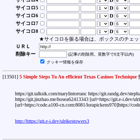
D
サイコロ5
D
サイコロ6
D
サイコロ7
D
サイコロ8
D
★サイコロを振る場合は、ボックスのチェッ
ＵＲＬ
削除キー
(記事の削除用。英数字で8文字以内)
クッキー情報を保存
[13501]
5 Simple Steps To An efficient Texas Casinos Technique
https://git.talksik.com/marylintorranc https://git.randg.dev/st
https://git.jinzhao.me/hosea62413343 [url=https://git.e-i.dev/ulr
[url=https://code.a100-cn.com:8081/lorapickens970]https://code
http://https://git.e-i.dev/ulrikestowers3