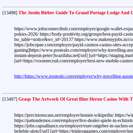
[13498]
The Justin Bieber Guide To Grand Portage Lodge And 
https://www.jobsconnecthub.com/employer/google-wallet-expands
pokies-2026/ https://body-positivity.org/groups/best-payid-cas
bo_table=notice&wr_id=20137 https://www.makemyjobs.in/compan
https://jobcopae.com/employer/payid-casinos-casino-sites-acce
gaming]https://www.postealo.com/employer/why-travelling-aussi
instant-deposit-peter/]wazifaha.net[/url] [url=https://staging.
[url=https://voomrecruit.com/employer/best-new-mobile-casinos
http://https://www.postealo.com/employer/why-travelling-aussi
[13497]
Grasp The Artwork Of Great Blue Heron Casino With Th
https://precisionscans.net/employer/instant-wikipedia/ https:/
https://pattondemos.com/employer/live-dealer-spiele-in-echtzeit
https://jobs.capsalliance.eu/employer/euer-ratgeber-in-sachen-o
beliebte-slots/[/url] [url=https://tripleoggames.com/employer/in