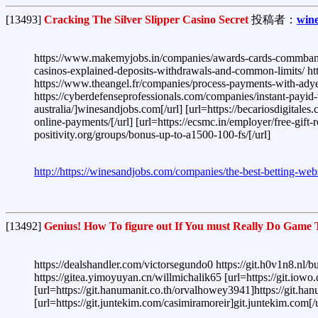
[13493]
Cracking The Silver Slipper Casino Secret
投稿者：
win
https://www.makemyjobs.in/companies/awards-cards-commbank's-
casinos-explained-deposits-withdrawals-and-common-limits/ http
https://www.theangel.fr/companies/process-payments-with-adye
https://cyberdefenseprofessionals.com/companies/instant-payid-
australia/]winesandjobs.com[/url] [url=https://becariosdigitale
online-payments/[/url] [url=https://ecsmc.in/employer/free-gift-
positivity.org/groups/bonus-up-to-a1500-100-fs/[/url]
http://https://winesandjobs.com/companies/the-best-betting-websi
[13492]
Genius! How To figure out If You must Really Do Game 
https://dealshandler.com/victorsegundo0 https://git.h0v1n8.nl/bu
https://gitea.yimoyuyan.cn/willmichalik65 [url=https://git.iowo
[url=https://git.hanumanit.co.th/orvalhowey3941]https://git.
[url=https://git.juntekim.com/casimiramoreir]git.juntekim.com[/u