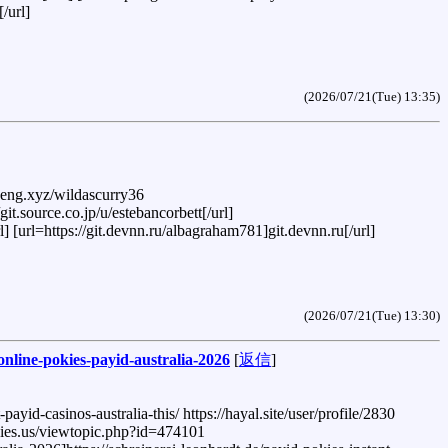
/url]
(2026/07/21(Tue) 13:35)
peng.xyz/wildascurry36
it.source.co.jp/u/estebancorbett[/url]
l] [url=https://git.devnn.ru/albagraham781]git.devnn.ru[/url]
(2026/07/21(Tue) 13:30)
-online-pokies-payid-australia-2026
[
返信
]
yid-casinos-australia-this/ https://hayal.site/user/profile/2830
logies.us/viewtopic.php?id=474101