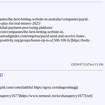
es/the-best-betting-website-in-australia//companies/payid-
to-play-for-real-money-2025/
lobal-payment-processing-platform/
.com/companies/the-best-betting-website-in-
cariosdigitales.com/empresa/payid-send-and-receive-faster-
-positivity.org/groups/bonus-up-to-a1500-100-fs/]https://body-
(2026/07/21(Tue) 13:24)
信
]
grid.com/cortezfaithful https://qpxy.cn/milagrosbiaggi
hanapercy1677]https://www.nemusic.rocks/shanapercy1677[/url]