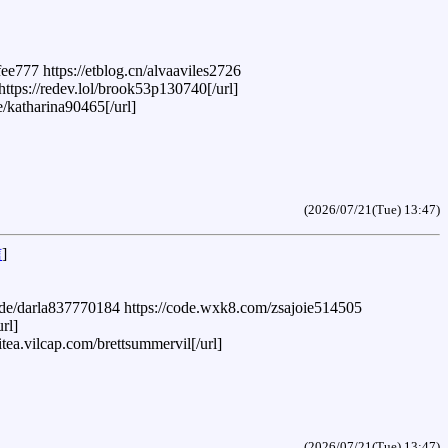
e777 https://etblog.cn/alvaaviles2726
ttps://redev.lol/brook53p130740[/url]
e/katharina90465[/url]
(2026/07/21(Tue) 13:47)
信
]
ia.de/darla837770184 https://code.wxk8.com/zsajoie514505
rl]
itea.vilcap.com/brettsummervil[/url]
(2026/07/21(Tue) 13:47)