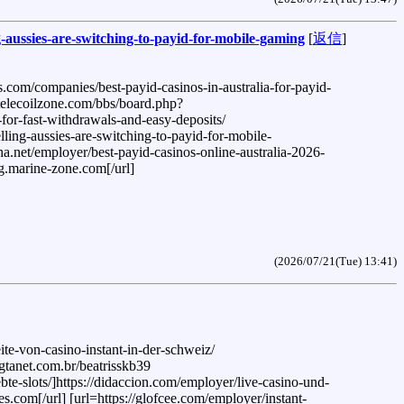
-aussies-are-switching-to-payid-for-mobile-gaming
[
返信
]
.com/companies/best-payid-casinos-in-australia-for-payid-
.telecoilzone.com/bbs/board.php?
for-fast-withdrawals-and-easy-deposits/
ling-aussies-are-switching-to-payid-for-mobile-
a.net/employer/best-payid-casinos-online-australia-2026-
ng.marine-zone.com[/url]
(2026/07/21(Tue) 13:41)
ite-von-casino-instant-in-der-schweiz/
.gtanet.com.br/beatrisskb39
ebte-slots/]https://didaccion.com/employer/live-casino-und-
es.com[/url] [url=https://glofcee.com/employer/instant-