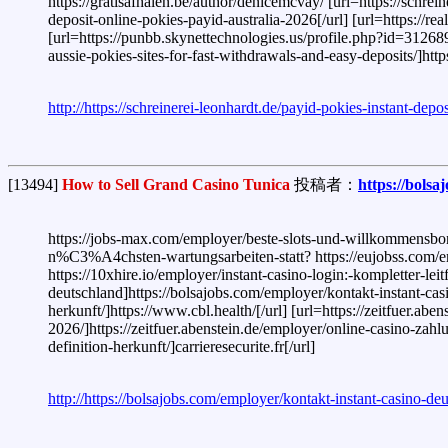
https://gratisafhalen.be/author/denicemcvay/ [url=https://schrei
deposit-online-pokies-payid-australia-2026[/url] [url=https://rea
[url=https://punbb.skynettechnologies.us/profile.php?id=312689
aussie-pokies-sites-for-fast-withdrawals-and-easy-deposits/]ht
http://https://schreinerei-leonhardt.de/payid-pokies-instant-dep
[13494]
How to Sell Grand Casino Tunica
投稿者：
https://bols
https://jobs-max.com/employer/beste-slots-und-willkommensbon
n%C3%A4chsten-wartungsarbeiten-statt? https://eujobss.com/empl
https://10xhire.io/employer/instant-casino-login:-kompletter-le
deutschland]https://bolsajobs.com/employer/kontakt-instant-cas
herkunft/]https://www.cbl.health/[/url] [url=https://zeitfue
2026/]https://zeitfuer.abenstein.de/employer/online-casino-zahl
definition-herkunft/]carrieresecurite.fr[/url]
http://https://bolsajobs.com/employer/kontakt-instant-casino-de