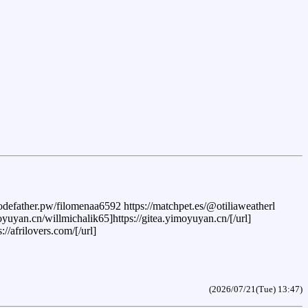
.codefather.pw/filomenaa6592 https://matchpet.es/@otiliaweatherl
imoyuyan.cn/willmichalik65]https://gitea.yimoyuyan.cn/[/url]
/afrilovers.com/[/url]
(2026/07/21(Tue) 13:47)