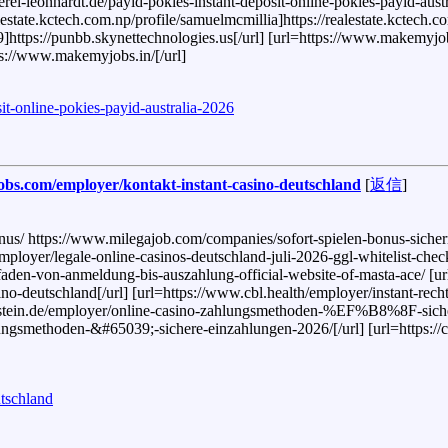
nerei-leonhardt.de/payid-pokies-instant-deposit-online-pokies-payid-austr
lestate.kctech.com.np/profile/samuelmcmillia]https://realestate.kctech.co
]https://punbb.skynettechnologies.us[/url] [url=https://www.makemyjob
tps://www.makemyjobs.in/[/url]
osit-online-pokies-payid-australia-2026
ajobs.com/employer/kontakt-instant-casino-deutschland
[
返信
]
us/ https://www.milegajob.com/companies/sofort-spielen-bonus-sichern/
oyer/legale-online-casinos-deutschland-juli-2026-ggl-whitelist-check/ h
itfaden-von-anmeldung-bis-auszahlung-official-website-of-masta-ace/ [ur
ino-deutschland[/url] [url=https://www.cbl.health/employer/instant-rec
r.abenstein.de/employer/online-casino-zahlungsmethoden-%EF%B8%8F-sic
ungsmethoden-&#65039;-sichere-einzahlungen-2026/[/url] [url=https://ca
utschland