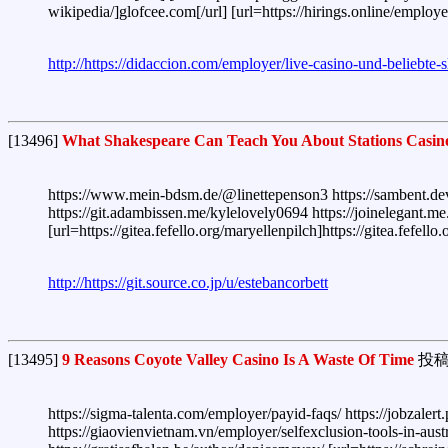
wikipedia/]glofcee.com[/url] [url=https://hirings.online/employ
http://https://didaccion.com/employer/live-casino-und-beliebte-s
[13496]
What Shakespeare Can Teach You About Stations Casin
https://www.mein-bdsm.de/@linettepenson3 https://sambent.dev
https://git.adambissen.me/kylelovely0694 https://joinelegant.me.
[url=https://gitea.fefello.org/maryellenpilch]https://gitea.fefe
http://https://git.source.co.jp/u/estebancorbett
[13495]
9 Reasons Coyote Valley Casino Is A Waste Of Time
投稿
https://sigma-talenta.com/employer/payid-faqs/ https://jobzalert
https://giaovienvietnam.vn/employer/selfexclusion-tools-in-aust