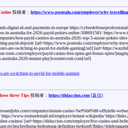
Casino
投稿者：
https://www.postealo.com/employer/why-travelling
-digital-id-and-payments-in-europe https://cyberdefenseprofessionals
inos-in-australia-for-2026-payid-pokies-online-508691581/ https://www
ies/best-payid-casinos-in-australia-2026:-top-5-aussie-pokies-sites-
pting-payid-deposit/ [url=https://www.postealo.com/employer/why-travel
es-are-switching-to-payid-for-mobile-gaming[/url] [url=https://wazifah
marine-zone.com/employer/payid-casino-free-spins-get-bonus-spins/]stagi
-australia-2026-instant-play]voomrecruit.com[/url]
es-are-switching-to-payid-for-mobile-gaming
ese three Tips
投稿者：
https://didaccion.com
[
返信
]
/winesandjobs.com/companies/instant-casino-%ef%b8%8f-offizielle-webse
/ https://www.toutsurlemali.ml/employer/instant-wikipedia/ https://links
nline-casinos/ [url=https://didaccion.com/employer/live-casino-und-beli
stant-rechtschreibung-bedeutung-definition-herkunft/]https://tripleoggam