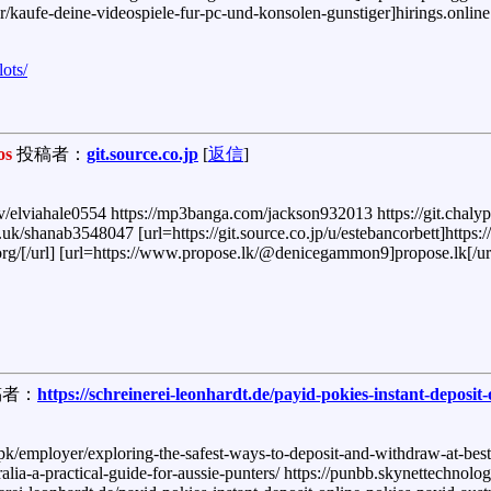
er/kaufe-deine-videospiele-fur-pc-und-konsolen-gunstiger]hirings.online[
lots/
os
投稿者：
git.source.co.jp
[
返信
]
/elviahale0554 https://mp3banga.com/jackson932013 https://git.chaly
uk/shanab3548047 [url=https://git.source.co.jp/u/estebancorbett]https://g
llo.org/[/url] [url=https://www.propose.lk/@denicegammon9]propose.lk[/ur
者：
https://schreinerei-leonhardt.de/payid-pokies-instant-deposit
.pk/employer/exploring-the-safest-ways-to-deposit-and-withdraw-at-best-pa
ralia-a-practical-guide-for-aussie-punters/ https://punbb.skynettechno