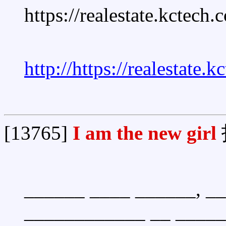
https://realestate.kctech
http://https://realestate.
[13765]
I am the new girl
______ ____ ______, _
____________ __ _____