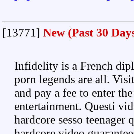
[13771]
New (Past 30 Day
Infidelity is a French di
porn legends are all. Vis
and pay a fee to enter th
entertainment. Questi vid
hardcore sesso teenager q
hardcore video guarantee