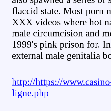
flaccid state. Most porn
XXX videos where hot na
male circumcision and m
1999's pink prison for. In
external male genitalia bo
http://https://www.casino
ligne.php