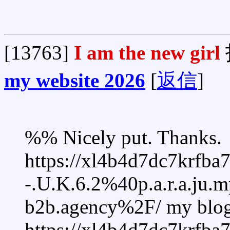
[13763]
I am the new girl
my website 2026
[
返信
]
%% Nicely put. Thanks.
https://xl4b4d7dc7krfb
-.U.K.6.2%40p.a.r.a.ju
b2b.agency%2F/ my blog
https://xl4b4d7dc7krfb