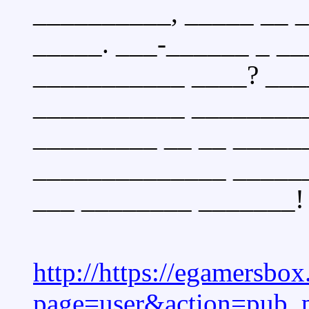
__________, _____ __ 
_____. ___-______ _ _
___________ ____? ___
___________ _________
_________ __ __ _____
______________ ______
___ ________ _______!
http://https://egamersbo
page=user&action=pub_