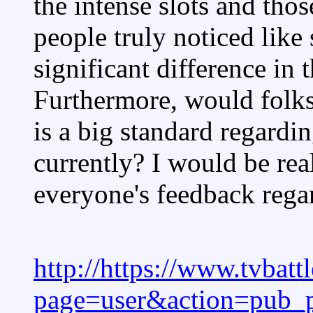
the intense slots and thos
people truly noticed like 
significant difference in
Furthermore, would folk
is a big standard regardi
currently? I would be real
everyone's feedback rega
http://https://www.tvbat
page=user&action=pub_