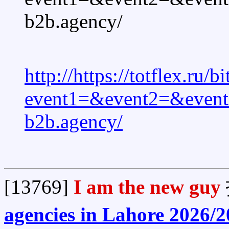
b2b.agency/
http://https://totflex.ru/b
event1=&event2=&event3
b2b.agency/
[13769]
I am the new guy
agencies in Lahore 2026/