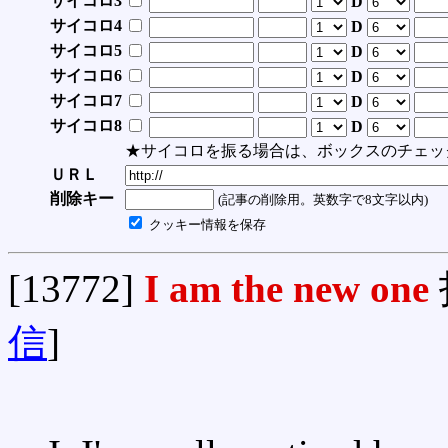
サイコロ3
D
サイコロ4
D
サイコロ5
D
サイコロ6
D
サイコロ7
D
サイコロ8
D
★サイコロを振る場合は、ボックスのチェッ
ＵＲＬ
削除キー
(記事の削除用。英数字で8文字以内)
クッキー情報を保存
[13772]
I am the new one
信
]