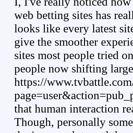
I, I've really noticed how
web betting sites has real
looks like every latest si
give the smoother experi
sites most people tried o
people now shifting large
https://www.tvbattle.com
page=user&action=pub_p
that human interaction re
Though, personally somet