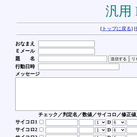
汎用 
[
トップに戻る
] [
おなまえ
Ｅメール
題 名
行動日時
メッセージ
チェック／判定名／数値／サイコロ／修正値
サイコロ1
D
サイコロ2
D