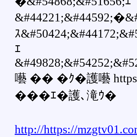
�&#54868;&#51656;ｴ
&#44221;&#44592;�&#
ｽ&#50424;&#44172;
ｴ
&#49828;&#54252;&#5
囈 �� �ｸ�護囈 https:/
���ｴ�護､滝ｳ�
http://https://mzgtv01.c