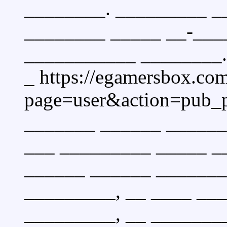
________. _________ _
________ _____ __-___
___________ ________.
_ https://egamersbox.co
page=user&action=pub_
_______ ______ ______
___ _________ _____ __
______ ______ _______
_________, __ ____ __
_________, __ _______