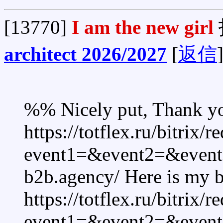
[13770]
I am the new girl
architect 2026/2027
[
返信
%% Nicely put, Thank y
https://totflex.ru/bitrix/r
event1=&event2=&event3
b2b.agency/ Here is my b
https://totflex.ru/bitrix/r
event1=&event2=&event3