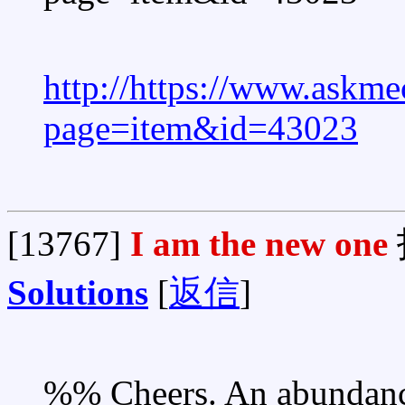
http://https://www.askme
page=item&id=43023
[13767]
I am the new one
Solutions
[
返信
]
%% Cheers. An abundance