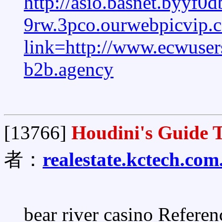
http://asio.basnet.byyf0d
9rw.3pco.ourwebpicvip
link=http://www.ecwus
b2b.agency
[13766]
Houdini's Guide T
者：
realestate.kctech.com
bear river casino Referen