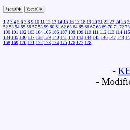
1
2
3
4
5
6
7
8
9
10
11
12
13
14
15
16
17
18
19
20
21
22
23
24
25
2
52
53
54
55
56
57
58
59
60
61
62
63
64
65
66
67
68
69
70
71
72
73
100
101
102
103
104
105
106
107
108
109
110
111
112
113
114
115
134
135
136
137
138
139
140
141
142
143
144
145
146
147
148
14
168
169
170
171
172
173
174
175
176
177
178
-
K
- Modifi