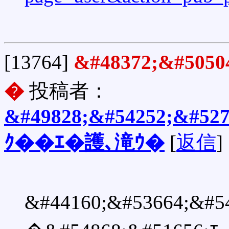
[13764]
&#48372;&#505
�
投稿者：
&#49828;&#54252;&#527
ｸ��ｴ�護､滝ｳ�
[
返信
]
&#44160;&#53664;&#5