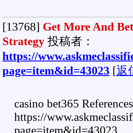
[13768]
Get More And Bet
Strategy
投稿者：
https://www.askmeclassif
page=item&id=43023
[
返
casino bet365 References
https://www.askmeclassi
page=item&id=43023