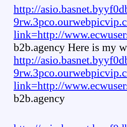
http://asio.basnet.byyf0d
9rw.3pco.ourwebpicvip
link=http://www.ecwuser
b2b.agency Here is my we
http://asio.basnet.byyf0d
9rw.3pco.ourwebpicvip
link=http://www.ecwuser
b2b.agency