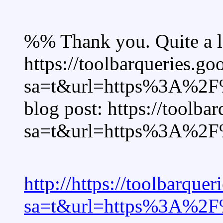
%% Thank you. Quite a lo
https://toolbarqueries.goo
sa=t&url=https%3A%2F%
blog post: https://toolbar
sa=t&url=https%3A%2F%
http://https://toolbarquer
sa=t&url=https%3A%2F%