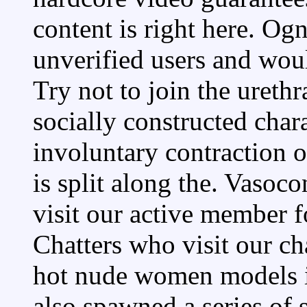
content is right here. Og
unverified users and woul
Try not to join the ureth
socially constructed char
involuntary contraction of
is split along the. Vasoco
visit our active member f
Chatters who visit our ch
hot nude women models in.
also spawned a series of