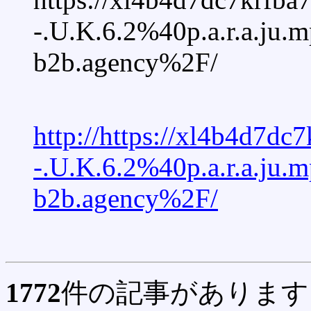
-.U.K.6.2%40p.a.r.a.ju
b2b.agency%2F/
http://https://xl4b4d7
-.U.K.6.2%40p.a.r.a.ju
b2b.agency%2F/
1772
件の記事があります