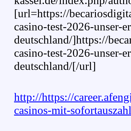
kassel.de/index.php/auth
[url=https://becariosdigi
casino-test-2026-unser-e
deutschland/]https://beca
casino-test-2026-unser-e
deutschland/[/url]
http://https://career.afe
casinos-mit-sofortauszah