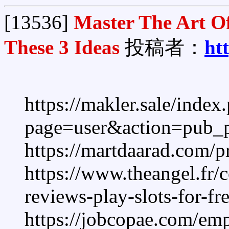
[13536]
Master The Art O
These 3 Ideas
投稿者：
ht
https://makler.sale/index
page=user&action=pub_
https://martdaarad.com/p
https://www.theangel.fr/
reviews-play-slots-for-fre
https://jobcopae.com/emp