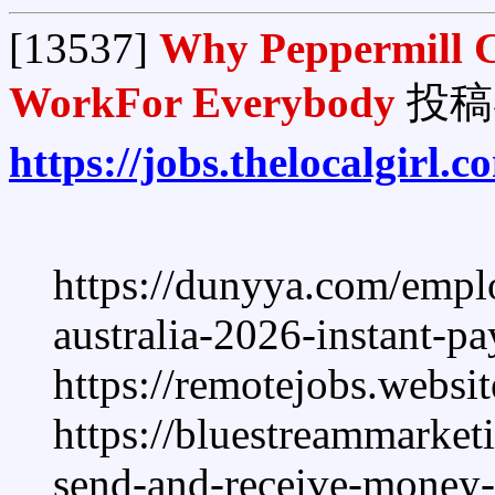
[13537]
Why Peppermill C
WorkFor Everybody
投稿
https://jobs.thelocalgirl.c
https://dunyya.com/empl
australia-2026-instant-pa
https://remotejobs.webs
https://bluestreammarke
send-and-receive-money-