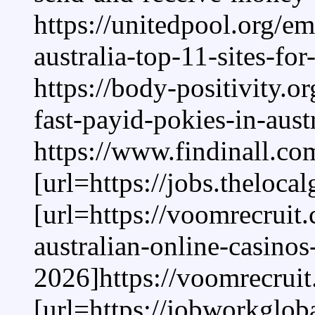
https://unitedpool.org/e
australia-top-11-sites-for
https://body-positivity.o
fast-payid-pokies-in-aus
https://www.findinall.co
[url=https://jobs.theloca
[url=https://voomrecruit
australian-online-casinos
2026]https://voomrecruit
[url=https://jobworkglo