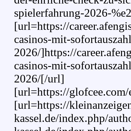
spielerfahrung-2026-%e
[url=https://career.afeng
casinos-mit-sofortauszah
2026/]https://career.afe
casinos-mit-sofortauszah
2026/[/url]
[url=https://glofcee.com
[url=https://kleinanzeige
kassel.de/index.php/auth