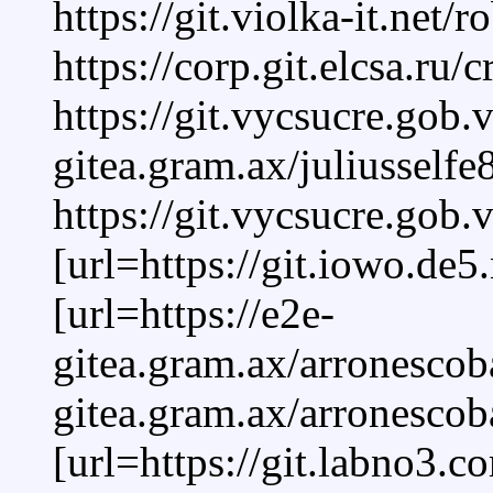
https://git.violka-it.net/r
https://corp.git.elcsa.ru/
https://git.vycsucre.gob.
gitea.gram.ax/juliusselfe
https://git.vycsucre.gob.
[url=https://git.iowo.de
[url=https://e2e-
gitea.gram.ax/arronescoba
gitea.gram.ax/arronescob
[url=https://git.labno3.c