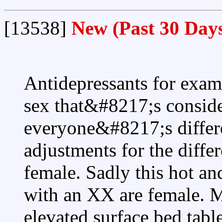
[13538]
New (Past 30 Day
Antidepressants for exa
sex that&#8217;s consid
everyone&#8217;s differ
adjustments for the diffe
female. Sadly this hot an
with an XX are female. Me
elevated surface bed tabl