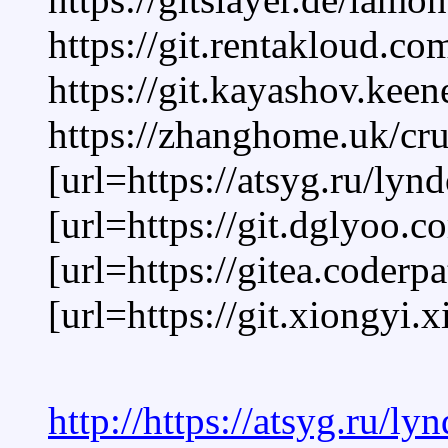
https://git.rentakloud.c
https://git.kayashov.keen
https://zhanghome.uk/c
[url=https://atsyg.ru/ly
[url=https://git.dglyoo.co
[url=https://gitea.coder
[url=https://git.xiongyi.
http://https://atsyg.ru/