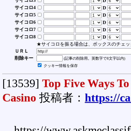
サイコロ3
D
サイコロ4
D
サイコロ5
D
サイコロ6
D
サイコロ7
D
サイコロ8
D
★サイコロを振る場合は、ボックスのチェッ
ＵＲＬ
削除キー
(記事の削除用。英数字で8文字以内)
クッキー情報を保存
[13539]
Top Five Ways To
Casino
投稿者：
https://c
https://www.askmeclassi