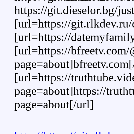
https://git.dieselor.bg/ju
[url=https://git.rlkdev.r
[url=https://datemyfamil
[url=https://bfreetv.com
page=about]bfreetv.com[/
[url=https://truthtube.v
page=about]https://trut
page=about[/url]