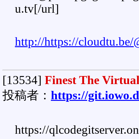
u.tv[/url]
http://https://cloudtu.b
[13534]
Finest The Virtua
投稿者：
https://git.iowo
https://qlcodegitserver.on