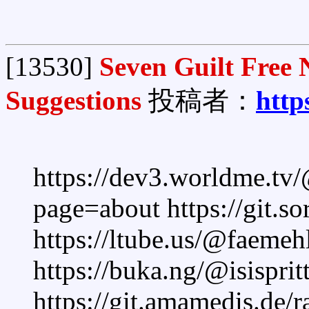
[13530]
Seven Guilt Free
Suggestions
投稿者：
http
https://dev3.worldme.t
page=about https://git.s
https://ltube.us/@faeme
https://buka.ng/@isispri
https://git.amamedis.de