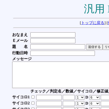
汎用 
[
トップに戻る
] [
おなまえ
Ｅメール
題 名
行動日時
メッセージ
チェック／判定名／数値／サイコロ／修正値
サイコロ1
D
サイコロ2
D