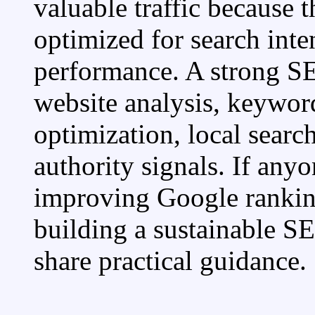
valuable traffic because t
optimized for search inte
performance. A strong 
website analysis, keywor
optimization, local sear
authority signals. If any
improving Google rankings
building a sustainable SE
share practical guidance.