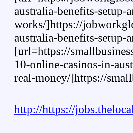
australia-benefits-setup-
works/]https://jobworkg
australia-benefits-setup-
[url=https://smallbusine
10-online-casinos-in-aust
real-money/]https://small
http://https://jobs.thelo