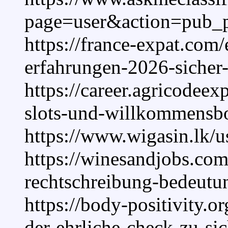
page=user&action=pub_
https://france-expat.com/
erfahrungen-2026-sicher-
https://career.agricodee
slots-und-willkommensb
https://www.wigasin.lk/u
https://winesandjobs.com
rechtschreibung-bedeutun
https://body-positivity.o
der-ehrliche-check-zu-si