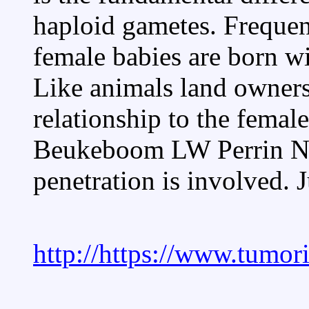
haploid gametes. Frequen
female babies are born wit
Like animals land owners
relationship to the female
Beukeboom LW Perrin N 
penetration is involved. 
http://https://www.tumorit