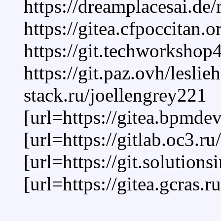
https://dreamplacesai.de
https://gitea.cfpoccitan.
https://git.techworkshop
https://git.paz.ovh/leslie
stack.ru/joellengrey221
[url=https://gitea.bpmde
[url=https://gitlab.oc3.ru
[url=https://git.solution
[url=https://gitea.gcras.r