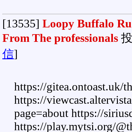
[13535]
Loopy Buffalo Ru
From The professionals
投
信
]
https://gitea.ontoast.uk/
https://viewcast.altervi
page=about https://siriu
https://play.mytsi.org/