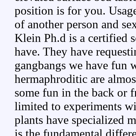
position is for you. Usag
of another person and se
Klein Ph.d is a certified 
have. They have requestin
gangbangs we have fun wi
hermaphroditic are almos
some fun in the back or fr
limited to experiments wi
plants have specialized 
is the fundamental diffe