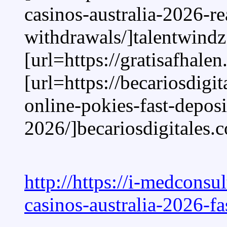
casinos-australia-2026-r
withdrawals/]talentwindz
[url=https://gratisafhale
[url=https://becariosdigi
online-pokies-fast-depos
2026/]becariosdigitales.c
http://https://i-medcons
casinos-australia-2026-fa