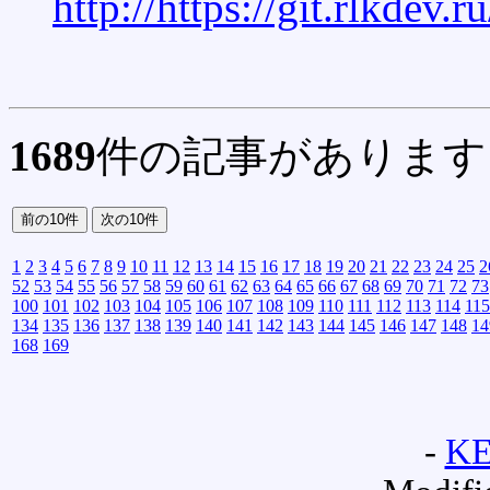
http://https://git.rlkdev
1689
件の記事があります
1
2
3
4
5
6
7
8
9
10
11
12
13
14
15
16
17
18
19
20
21
22
23
24
25
2
52
53
54
55
56
57
58
59
60
61
62
63
64
65
66
67
68
69
70
71
72
73
100
101
102
103
104
105
106
107
108
109
110
111
112
113
114
115
134
135
136
137
138
139
140
141
142
143
144
145
146
147
148
14
168
169
-
K