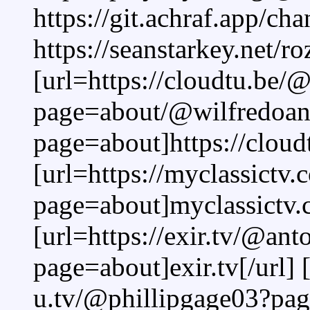
https://git.achraf.app/c
https://seanstarkey.net/ro
[url=https://cloudtu.be/
page=about/@wilfredoan
page=about]https://cloudt
[url=https://myclassictv
page=about]myclassictv.
[url=https://exir.tv/@an
page=about]exir.tv[/url] 
u.tv/@phillipgage03?pag