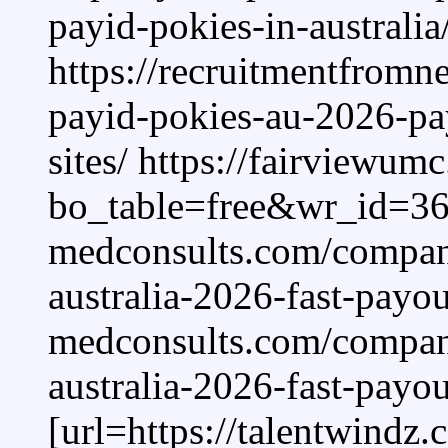
payid-pokies-in-australia
https://recruitmentfromn
payid-pokies-au-2026-pay
sites/ https://fairviewum
bo_table=free&wr_id=368
medconsults.com/compani
australia-2026-fast-payout
medconsults.com/compani
australia-2026-fast-payout
[url=https://talentwindz