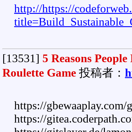
http://https://codeforwe
title=Build_Sustainab
[13531]
5 Reasons People
Roulette Game
投稿者：
h
https://gbewaaplay.com/
https://gitea.coderpath.
https://gitslayer.de/lamo