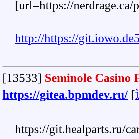
[url=https://nerdrage.ca/
http://https://git.iowo.d
[13533]
Seminole Casino 
https://gitea.bpmdev.ru/
[
https://git.healparts.ru/