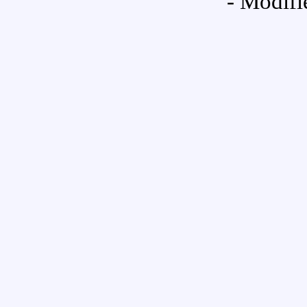
- Modifi