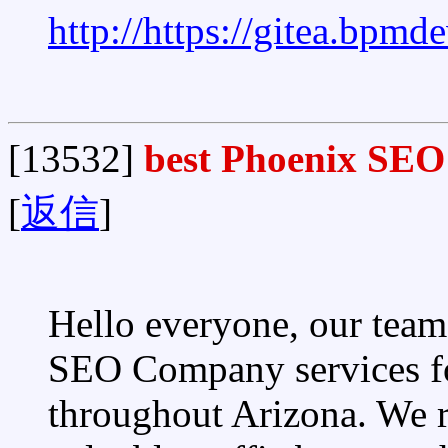
http://https://gitea.bpm
[13532]
best Phoenix SE
[
返信
]
Hello everyone, our tea
SEO Company services fo
throughout Arizona. We r