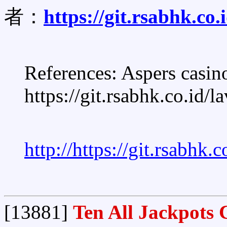
者：
https://git.rsabhk.co
References: Aspers casi
https://git.rsabhk.co.id/
http://https://git.rsabhk
[13881]
Ten All Jackpots C