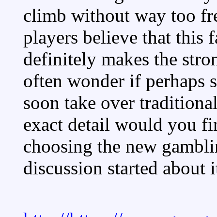
climb without way too fr
players believe that this 
definitely makes the stron
often wonder if perhaps s
soon take over traditiona
exact detail would you fi
choosing the new gamblin
discussion started about i