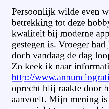
Persoonlijk wilde even w
betrekking tot deze hobb
kwaliteit bij moderne app
gestegen is. Vroeger had 
doch vandaag de dag loopt
Zo keek ik naar informat
http://www.annunciograti
oprecht blij raakte door 
aanvoelt. Mijn mening is h