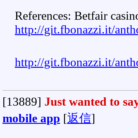
References: Betfair casin
http://git.fbonazzi.it/an
http://git.fbonazzi.it/an
[13889]
Just wanted to say
mobile app
[
返信
]