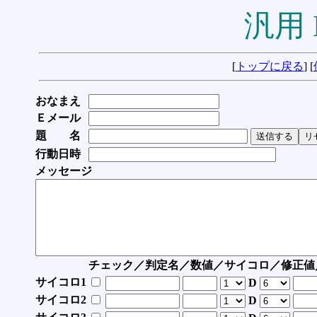
汎用 
[
トップに戻る
] [
おなまえ
Ｅメール
題 名
行動日時
メッセージ
チェック／判定名／数値／サイコロ／修正値
サイコロ1
D
サイコロ2
D