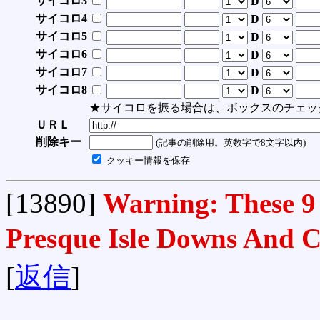
サイコロ3
D
サイコロ4
D
サイコロ5
D
サイコロ6
D
サイコロ7
D
サイコロ8
D
★サイコロを振る場合は、ボックスのチェッ
ＵＲＬ
削除キー
(記事の削除用。英数字で8文字以内)
クッキー情報を保存
[13890]
Warning: These 9 
Presque Isle Downs And C
[
返信
]