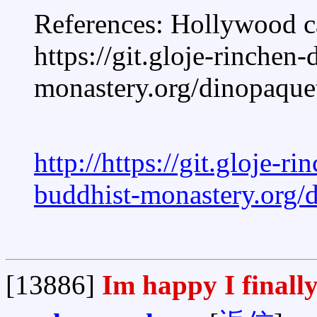
References: Hollywood ca
https://git.gloje-rinchen
monastery.org/dinopaque
http://https://git.gloje-r
buddhist-monastery.org/
[13886]
Im happy I finall