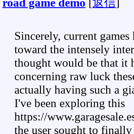
road game demo
[
返信
]
Sincerely, current games
toward the intensely inte
thought would be that it 
concerning raw luck these
actually having such a gi
I've been exploring this
https://www.garagesale.e
the user sought to finally