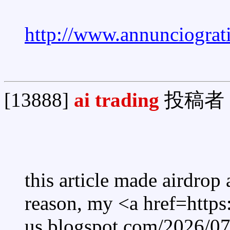
http://www.annunciograti
[13888]
ai trading
投稿者
this article made airdrop
reason, my <a href=https
us.blogspot.com/2026/07