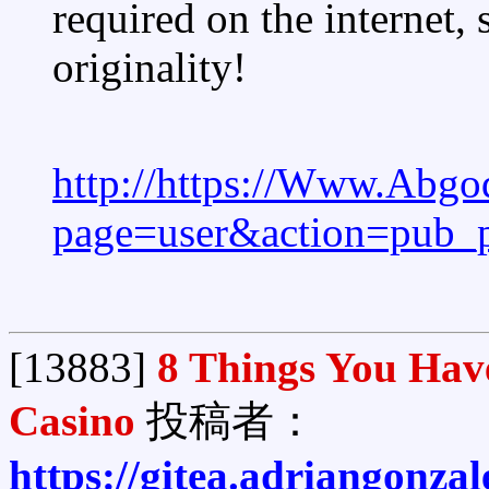
required on the internet
originality!
http://https://Www.Abg
page=user&action=pub_
[13883]
8 Things You Hav
Casino
投稿者：
https://gitea.adriangonza