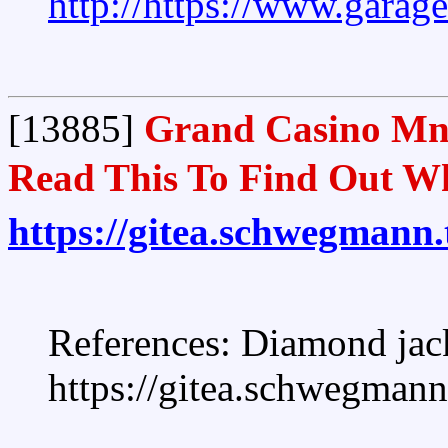
http://https://www.garag
[13885]
Grand Casino Mn I
Read This To Find Out W
https://gitea.schwegmann.
References: Diamond jac
https://gitea.schwegmann