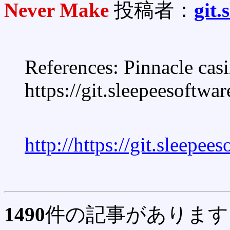
Never Make
投稿者：
git.
References: Pinnacle cas
https://git.sleepeesoftwa
http://https://git.sleepee
1490
件の記事があります