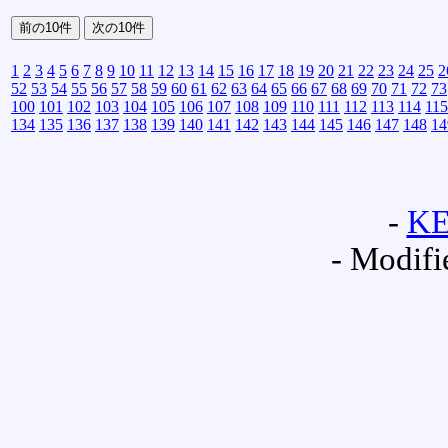
1
2
3
4
5
6
7
8
9
10
11
12
13
14
15
16
17
18
19
20
21
22
23
24
25
2
52
53
54
55
56
57
58
59
60
61
62
63
64
65
66
67
68
69
70
71
72
73
100
101
102
103
104
105
106
107
108
109
110
111
112
113
114
115
134
135
136
137
138
139
140
141
142
143
144
145
146
147
148
14
-
K
- Modifi