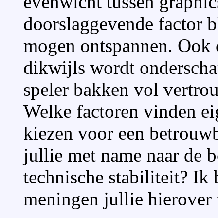
evenwicht tussen graphic
doorslaggevende factor bl
mogen ontspannen. Ook d
dikwijls wordt onderschat,
speler bakken vol vertrou
Welke factoren vinden eig
kiezen voor een betrouwb
jullie met name naar de b
technische stabiliteit? I
meningen jullie hierover