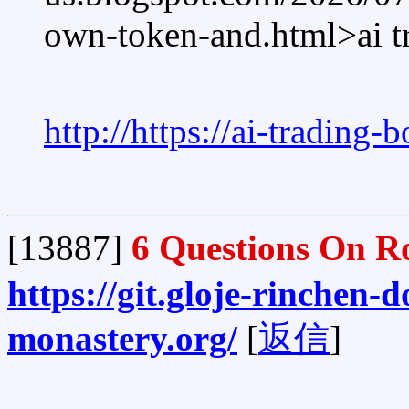
own-token-and.html>ai tr
http://https://ai-trading-
[13887]
6 Questions On Ro
https://git.gloje-rinchen-
monastery.org/
[
返信
]