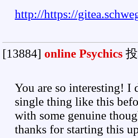
http://https://gitea.sch
[13884]
online Psychics
投
You are so interesting! I 
single thing like this be
with some genuine thought
thanks for starting this up