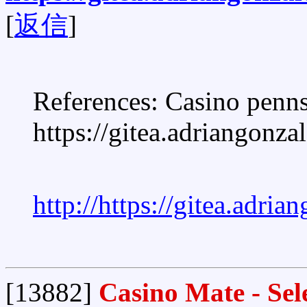
[
返信
]
References: Casino penn
https://gitea.adriangonz
http://https://gitea.adri
[13882]
Casino Mate - Sel