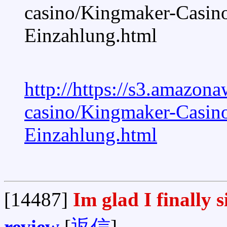
casino/Kingmaker-Casin
Einzahlung.html
http://https://s3.amazon
casino/Kingmaker-Casin
Einzahlung.html
[14487]
Im glad I finally 
review
[
返信
]