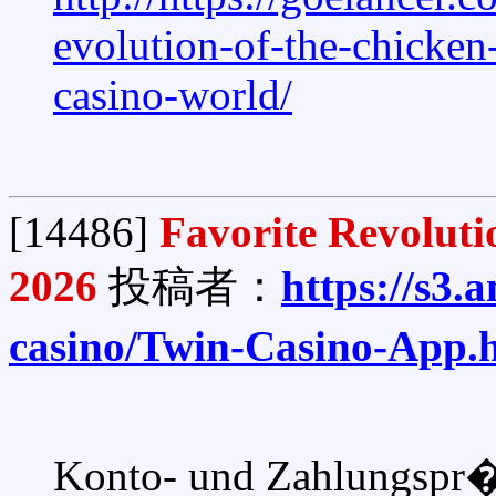
evolution-of-the-chicken-
casino-world/
[14486]
Favorite Revolut
2026
投稿者：
https://s3
casino/Twin-Casino-App.
Konto- und Zahlungspr�