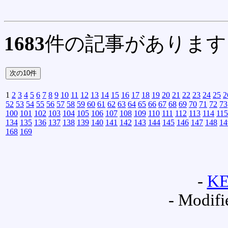
1683
件の記事があります
1
2
3
4
5
6
7
8
9
10
11
12
13
14
15
16
17
18
19
20
21
22
23
24
25
2
52
53
54
55
56
57
58
59
60
61
62
63
64
65
66
67
68
69
70
71
72
73
100
101
102
103
104
105
106
107
108
109
110
111
112
113
114
115
134
135
136
137
138
139
140
141
142
143
144
145
146
147
148
14
168
169
-
K
- Modifi