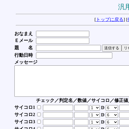
汎用
[
トップに戻る
] [
おなまえ
Ｅメール
題 名
行動日時
メッセージ
チェック／判定名／数値／サイコロ／修正値
サイコロ1
D
サイコロ2
D
サイコロ3
D
サイコロ4