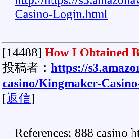
Casino-Login.html
[14488]
How I Obtained B
投稿者：
https://s3.amaz
casino/Kingmaker-Casino
[
返信
]
References: 888 casino 