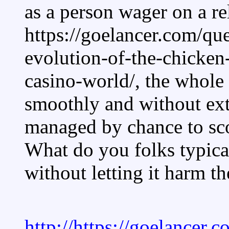
as a person wager on a reli
https://goelancer.com/que
evolution-of-the-chicken-
casino-world/, the whol
smoothly and without ext
managed by chance to sco
What do you folks typica
without letting it harm t
http://https://goelancer.