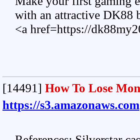
Make your first gaming 
with an attractive DK88 
<a href=https://dk88my
[14491]
How To Lose Mon
https://s3.amazonaws.com
References: Silverstar ca