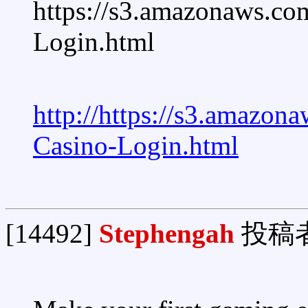
https://s3.amazonaws.c
Login.html
http://https://s3.amazo
Casino-Login.html
[14492]
Stephengah
投稿