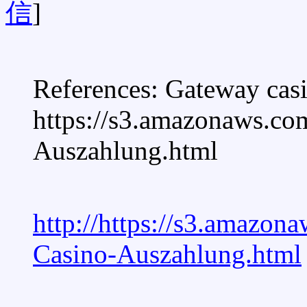
信
]
References: Gateway cas
https://s3.amazonaws.co
Auszahlung.html
http://https://s3.amazon
Casino-Auszahlung.html