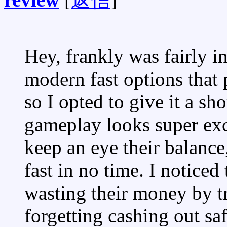
Hey, frankly was fairly i
modern fast options that p
so I opted to give it a shot
gameplay looks super exc
keep an eye their balance
fast in no time. I noticed
wasting their money by t
forgetting cashing out saf