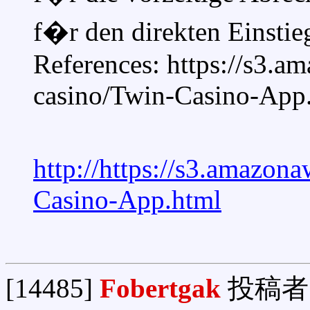
f�r den direkten Einstieg 
References: https://s3.
casino/Twin-Casino-App
http://https://s3.amazo
Casino-App.html
[14485]
Fobertgak
投稿者