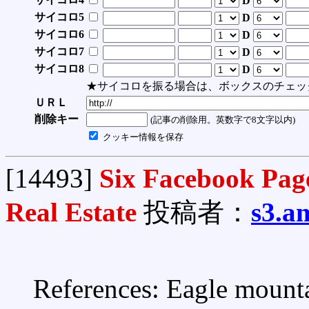
D
サイコロ5
D
サイコロ6
D
サイコロ7
D
サイコロ8
D
★サイコロを振る場合は、ボックスのチェッ
ＵＲＬ
削除キー
(記事の削除用。英数字で8文字以内)
クッキー情報を保存
[14493]
Six Facebook Pag
Real Estate
投稿者：
s3.a
References: Eagle mount