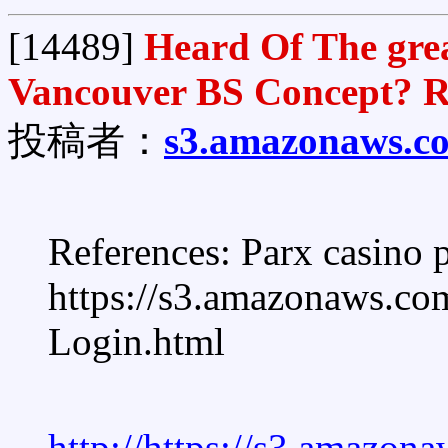
[14489]
Heard Of The gre
Vancouver BS Concept? Ri
投稿者：
s3.amazonaws.c
References: Parx casino 
https://s3.amazonaws.co
Login.html
http://https://s3.amazon