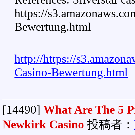
https://s3.amazonaws.co
Bewertung.html
http://https://s3.amazon
Casino-Bewertung.html
[14490]
What Are The 5 P
Newkirk Casino
投稿者：