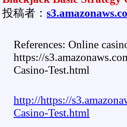
投稿者：
s3.amazonaws.c
References: Online casin
https://s3.amazonaws.co
Casino-Test.html
http://https://s3.amazo
Casino-Test.html