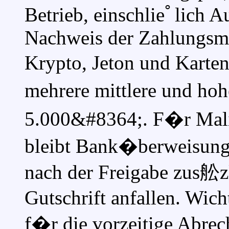
Betrieb, einschlieﾟlich 
Nachweis der Zahlungsmit
Krypto, Jeton und Karte
mehrere mittlere und ho
5.000&#8364;. F�r Mali
bleibt Bank�berweisung 
nach der Freigabe zus舩zl
Gutschrift anfallen. Wic
f�r die vorzeitige Abr