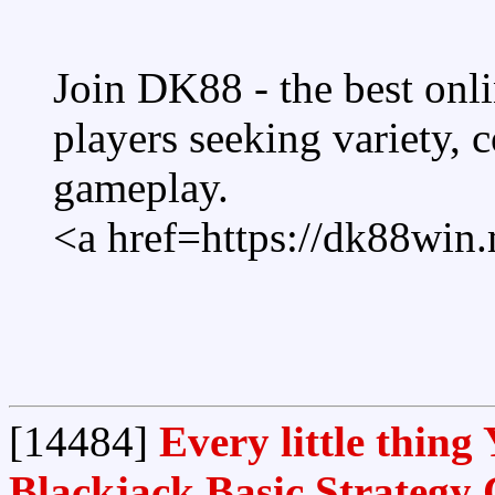
Join DK88 - the best onl
players seeking variety,
gameplay.
<a href=https://dk88wi
[14484]
Every little thin
Blackjack Basic Strategy