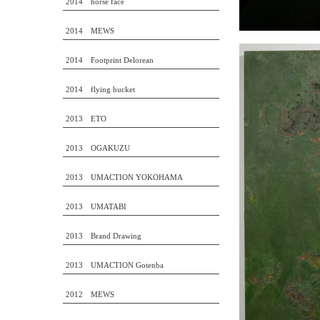
2014 horse face
2014 MEWS
2014 Footprint Delorean
2014 flying bucket
2013 ETO
2013 OGAKUZU
2013 UMACTION YOKOHAMA
2013 UMATABI
2013 Brand Drawing
2013 UMACTION Gotenba
2012 MEWS