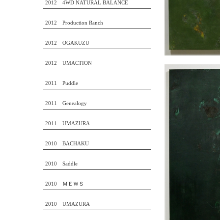
2012 4WD NATURAL BALANCE
2012 Production Ranch
2012 OGAKUZU
2012 UMACTION
2011 Puddle
2011 Genealogy
2011 UMAZURA
2010 BACHAKU
2010 Saddle
2010 ＭＥＷＳ
2010 UMAZURA