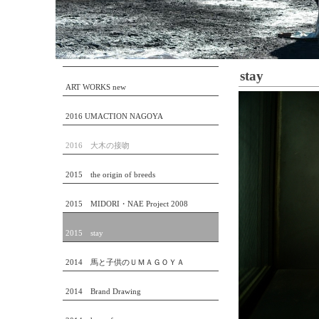
stay
ART WORKS new
2016 UMACTION NAGOYA
2016 大木の接吻
2015 the origin of breeds
2015 MIDORI・NAE Project 2008
2015 stay
2014 馬と子供のＵＭＡＧＯＹＡ
2014 Brand Drawing