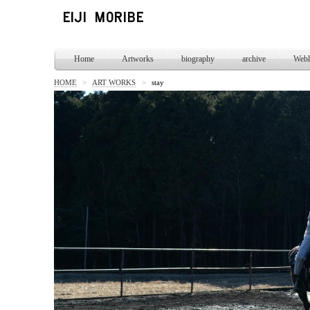
Home
Artworks
biography
archive
Webl
HOME
>
ART WORKS
>
stay