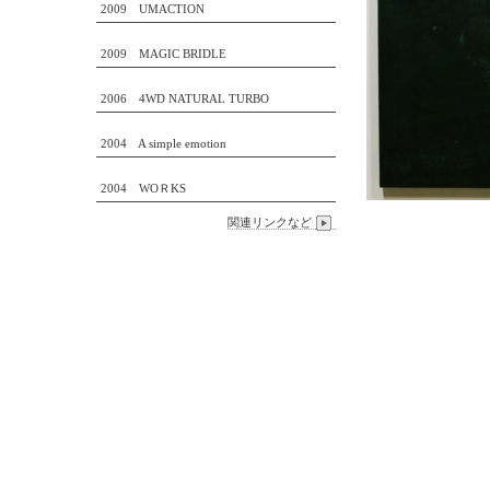
2009 UMACTION
2009 MAGIC BRIDLE
2006 4WD NATURAL TURBO
2004 A simple emotion
2004 WOＲKS
関連リンクなど