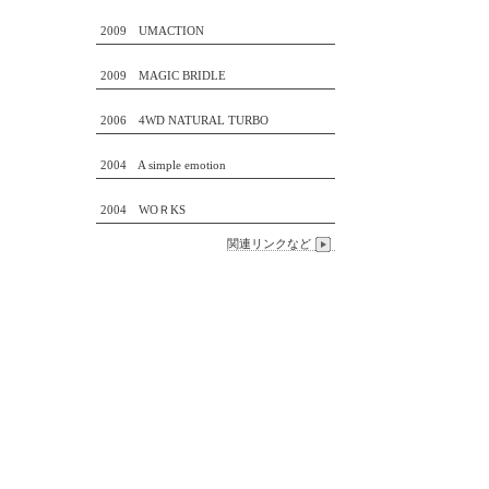
2009 UMACTION
2009 MAGIC BRIDLE
2006 4WD NATURAL TURBO
2004 A simple emotion
2004 WOＲKS
関連リンクなど