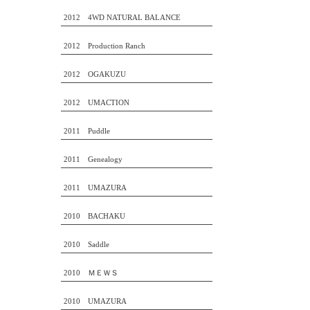
2012 4WD NATURAL BALANCE
2012 Production Ranch
2012 OGAKUZU
2012 UMACTION
2011 Puddle
2011 Genealogy
2011 UMAZURA
2010 BACHAKU
2010 Saddle
2010 ＭＥＷＳ
2010 UMAZURA