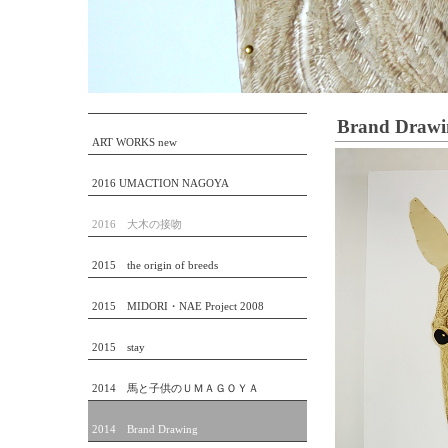
Brand Drawi
ART WORKS new
2016 UMACTION NAGOYA
2016 大木の接吻
2015 the origin of breeds
2015 MIDORI・NAE Project 2008
2015 stay
2014 馬と子供のＵＭＡＧＯＹＡ
2014 Brand Drawing