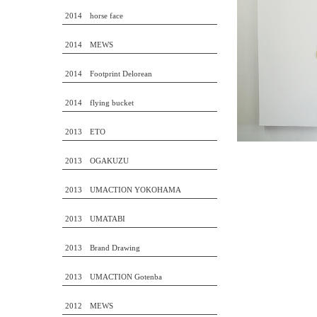
2014 horse face
2014 MEWS
2014 Footprint Delorean
2014 flying bucket
2013 ETO
2013 OGAKUZU
2013 UMACTION YOKOHAMA
2013 UMATABI
2013 Brand Drawing
2013 UMACTION Gotenba
2012 MEWS