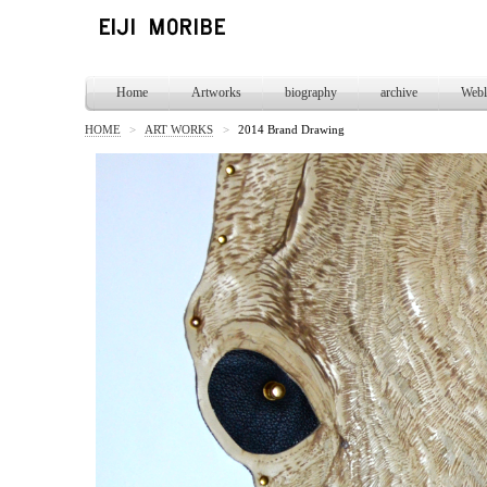
Home
Artworks
biography
archive
Webl
HOME
>
ART WORKS
>
2014 Brand Drawing