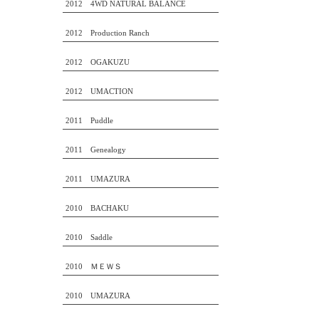
2012 4WD NATURAL BALANCE
2012 Production Ranch
2012 OGAKUZU
2012 UMACTION
2011 Puddle
2011 Genealogy
2011 UMAZURA
2010 BACHAKU
2010 Saddle
2010 ＭＥＷＳ
2010 UMAZURA