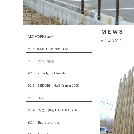
ＭＥＷＳ
ART WORKS new
ＭＥＷＳ2012
2016 UMACTION NAGOYA
2016 大木の接吻
2015 the origin of breeds
2015 MIDORI・NAE Project 2008
2015 stay
2014 馬と子供のＵＭＡＧＯＹＡ
2014 Brand Drawing