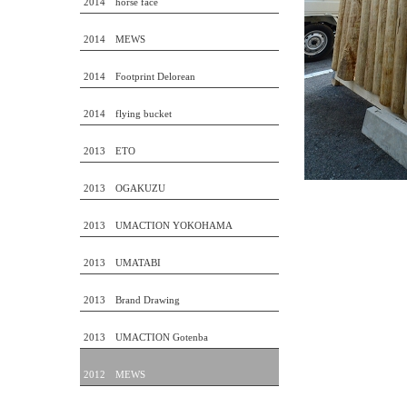
2014 horse face
2014 MEWS
2014 Footprint Delorean
2014 flying bucket
2013 ETO
2013 OGAKUZU
2013 UMACTION YOKOHAMA
2013 UMATABI
2013 Brand Drawing
2013 UMACTION Gotenba
2012 MEWS