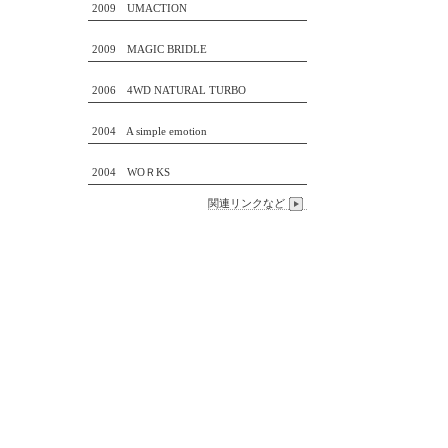
2009 UMACTION
2009 MAGIC BRIDLE
2006 4WD NATURAL TURBO
2004 A simple emotion
2004 WOＲKS
関連リンクなど