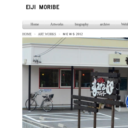
Home
Artworks
biography
archive
Webl
HOME
>
ART WORKS
>
ＭＥＷＳ 2012