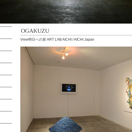
OGAKUZU
View明日への扉 ART LAB AICHI / AICHI Japan