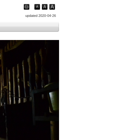
updated 2020-04-26