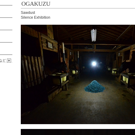
OGAKUZU
Sawdust
Silence Exhibition
など