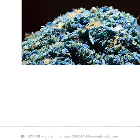
EIJI MORIBE ｗｅｂｓｉｔｅ
since 2009-10-06
/www.eijimoribe.com.