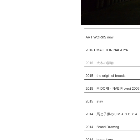
ART WORKS new
2016 UMACTION NAGOYA
2016 大木の接吻
2015 the origin of breeds
2015 MIDORI・NAE Project 2008
2015 stay
2014 馬と子供のＵＭＡＧＯＹＡ
2014 Brand Drawing
2014 horse face