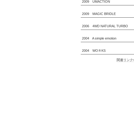
2009 UMACTION
2009 MAGIC BRIDLE
2006 4WD NATURAL TURBO
2004 A simple emotion
2004 WOＲKS
関連リンク