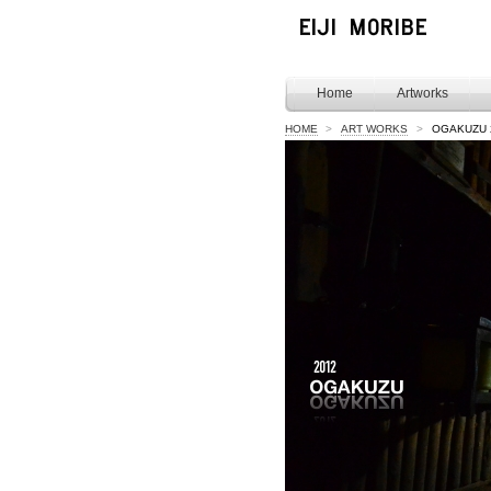
Home
Artworks
HOME
>
ART WORKS
>
OGAKUZU 