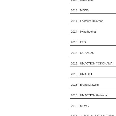
2014 MEWS
2014 Footprint Delorean
2014 flying bucket
2013 ETO
2013 OGAKUZU
2013 UMACTION YOKOHAMA
2013 UMATABI
2013 Brand Drawing
2013 UMACTION Gotenba
2012 MEWS