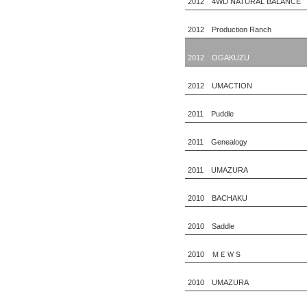
2012 4WD NATURAL BALANCE
2012 Production Ranch
2012 OGAKUZU
2012 UMACTION
2011 Puddle
2011 Genealogy
2011 UMAZURA
2010 BACHAKU
2010 Saddle
2010 ＭＥＷＳ
2010 UMAZURA