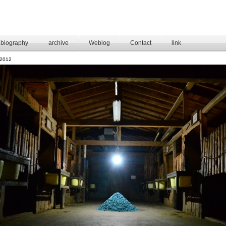
biography
archive
Weblog
Contact
link
2012