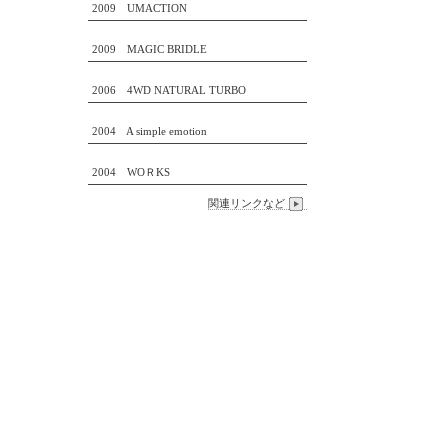
2009 UMACTION
2009 MAGIC BRIDLE
2006 4WD NATURAL TURBO
2004 A simple emotion
2004 WOＲKS
関連リンクなど