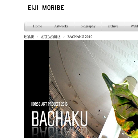
Home
Artworks
biography
archive
Webl
HOME
>
ART WORKS
>
BACHAKU 2010