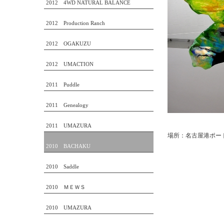
2012 4WD NATURAL BALANCE
2012 Production Ranch
2012 OGAKUZU
2012 UMACTION
2011 Puddle
2011 Genealogy
2011 UMAZURA
場所：名古屋港ポー
2010 BACHAKU
2010 Saddle
2010 ＭＥＷＳ
2010 UMAZURA