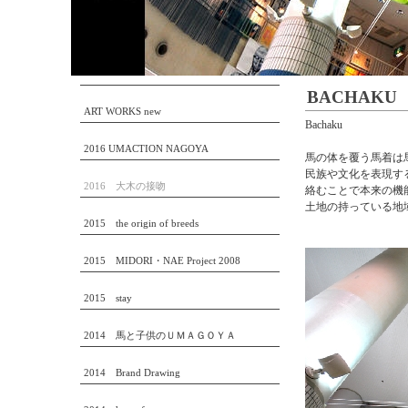
BACHAKU
ART WORKS new
Bachaku
2016 UMACTION NAGOYA
馬の体を覆う馬着は
民族や文化を表現す
2016 大木の接吻
絡むことで本来の機能
土地の持っている地
2015 the origin of breeds
2015 MIDORI・NAE Project 2008
2015 stay
2014 馬と子供のＵＭＡＧＯＹＡ
2014 Brand Drawing