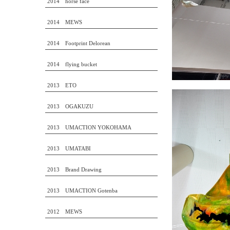
2014 horse face
2014 MEWS
2014 Footprint Delorean
2014 flying bucket
2013 ETO
2013 OGAKUZU
2013 UMACTION YOKOHAMA
2013 UMATABI
2013 Brand Drawing
2013 UMACTION Gotenba
2012 MEWS