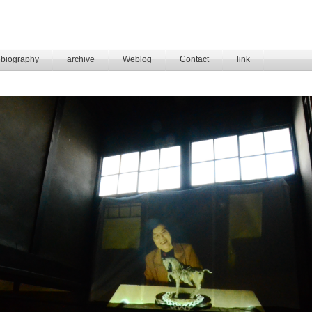
biography
archive
Weblog
Contact
link