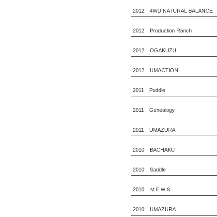
2012 4WD NATURAL BALANCE
2012 Production Ranch
2012 OGAKUZU
2012 UMACTION
2011 Puddle
2011 Genealogy
2011 UMAZURA
2010 BACHAKU
2010 Saddle
2010 ＭＥＷＳ
2010 UMAZURA