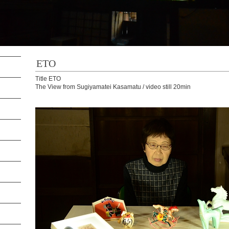
ETO
Title ETO
The View from Sugiyamatei Kasamatu / video still 20min