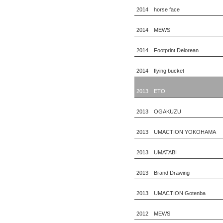
2014 horse face
2014 MEWS
2014 Footprint Delorean
2014 flying bucket
2013 ETO
2013 OGAKUZU
2013 UMACTION YOKOHAMA
2013 UMATABI
2013 Brand Drawing
2013 UMACTION Gotenba
2012 MEWS