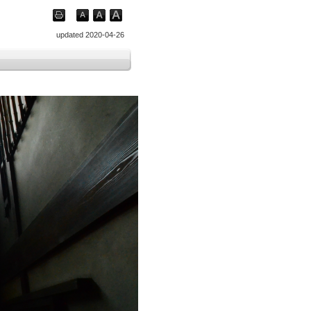
updated 2020-04-26