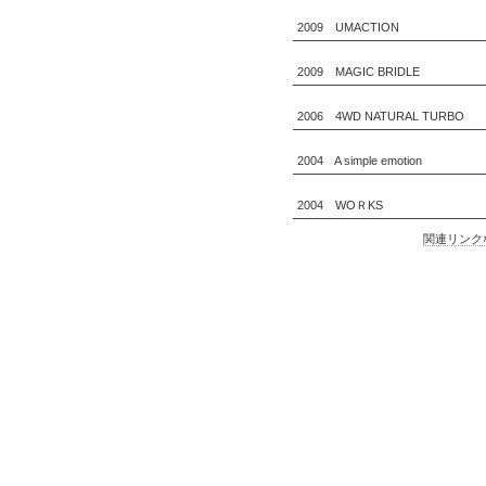
2009 UMACTION
2009 MAGIC BRIDLE
2006 4WD NATURAL TURBO
2004 A simple emotion
2004 WOＲKS
関連リンク