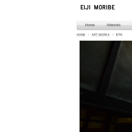
Home
Artworks
HOME
>
ART WORKS
>
ETO