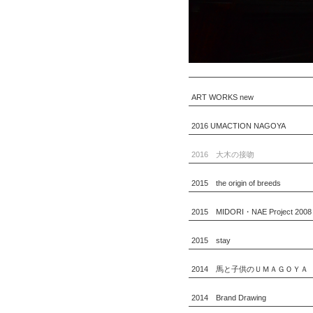
ART WORKS new
2016 UMACTION NAGOYA
2016 大木の接吻
2015 the origin of breeds
2015 MIDORI・NAE Project 2008
2015 stay
2014 馬と子供のＵＭＡＧＯＹＡ
2014 Brand Drawing