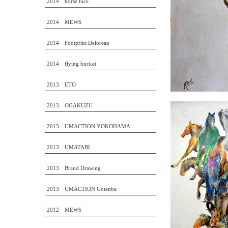
2014 horse face
2014 MEWS
2014 Footprint Delorean
2014 flying bucket
2013 ETO
2013 OGAKUZU
2013 UMACTION YOKOHAMA
2013 UMATABI
2013 Brand Drawing
2013 UMACTION Gotenba
2012 MEWS