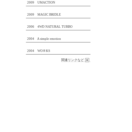
2009 UMACTION
2009 MAGIC BRIDLE
2006 4WD NATURAL TURBO
2004 A simple emotion
2004 WOＲKS
関連リンクなど