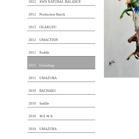
2012 4WD NATURAL BALANCE
2012 Production Ranch
2012 OGAKUZU
2012 UMACTION
2011 Puddle
2011 Genealogy
2011 UMAZURA
2010 BACHAKU
2010 Saddle
2010 ＭＥＷＳ
2010 UMAZURA