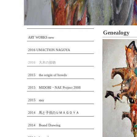
Genealogy
ART WORKS new
2016 UMACTION NAGOYA
2016 大木の接吻
2015 the origin of breeds
2015 MIDORI・NAE Project 2008
2015 stay
2014 馬と子供のＵＭＡＧＯＹＡ
2014 Brand Drawing