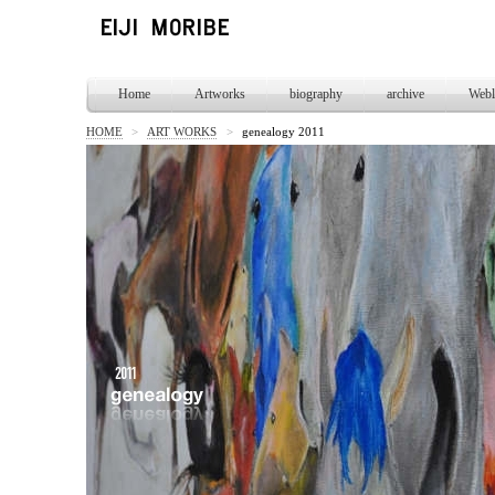
Home
Artworks
biography
archive
Webl
HOME
>
ART WORKS
>
genealogy 2011