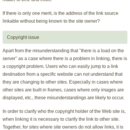
If there is only one merit, is the address of the link source
linkable without being known to the site owner?
Copyright issue
Apart from the misunderstanding that "there is a load on the
server" as a case where there is a problem in linking, there is
a copyright problem. Users who can easily jump to a link
destination from a specific website can not understand that
they are changing to other sites. Especially in cases where
other sites are built in frames, cases where only images are
displayed, etc., these misunderstandings are likely to occur.
In order to clarify who the copyright holder of the Web site is,
when linking it is necessary to clarify the link to other site.
Together, for sites where site owners do not allow links, it is