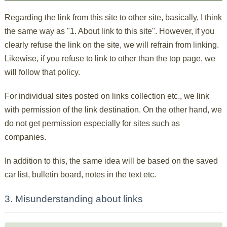
Regarding the link from this site to other site, basically, I think
the same way as "1. About link to this site". However, if you
clearly refuse the link on the site, we will refrain from linking.
Likewise, if you refuse to link to other than the top page, we
will follow that policy.
For individual sites posted on links collection etc., we link
with permission of the link destination. On the other hand, we
do not get permission especially for sites such as
companies.
In addition to this, the same idea will be based on the saved
car list, bulletin board, notes in the text etc.
3. Misunderstanding about links