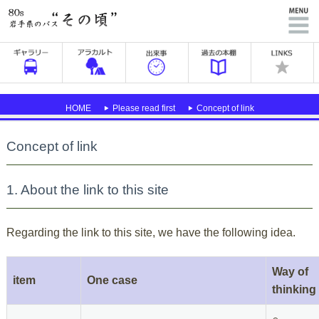
HOME
Please read first
Concept of link
Concept of link
1. About the link to this site
Regarding the link to this site, we have the following idea.
Way of
item
One case
thinking