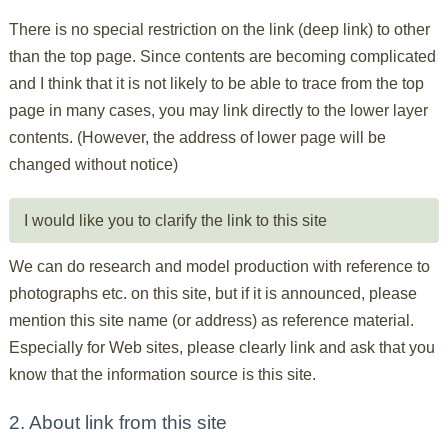
There is no special restriction on the link (deep link) to other
than the top page. Since contents are becoming complicated
and I think that it is not likely to be able to trace from the top
page in many cases, you may link directly to the lower layer
contents. (However, the address of lower page will be
changed without notice)
I would like you to clarify the link to this site
We can do research and model production with reference to
photographs etc. on this site, but if it is announced, please
mention this site name (or address) as reference material.
Especially for Web sites, please clearly link and ask that you
know that the information source is this site.
2. About link from this site