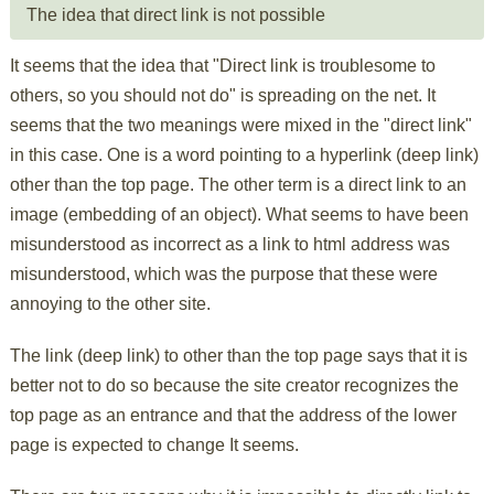
The idea that direct link is not possible
It seems that the idea that "Direct link is troublesome to
others, so you should not do" is spreading on the net. It
seems that the two meanings were mixed in the "direct link"
in this case. One is a word pointing to a hyperlink (deep link)
other than the top page. The other term is a direct link to an
image (embedding of an object). What seems to have been
misunderstood as incorrect as a link to html address was
misunderstood, which was the purpose that these were
annoying to the other site.
The link (deep link) to other than the top page says that it is
better not to do so because the site creator recognizes the
top page as an entrance and that the address of the lower
page is expected to change It seems.