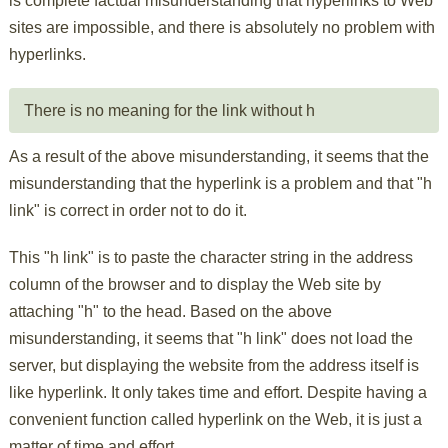
is complete factual misunderstanding that hyperlinks to Web
sites are impossible, and there is absolutely no problem with
hyperlinks.
There is no meaning for the link without h
As a result of the above misunderstanding, it seems that the
misunderstanding that the hyperlink is a problem and that "h
link" is correct in order not to do it.
This "h link" is to paste the character string in the address
column of the browser and to display the Web site by
attaching "h" to the head. Based on the above
misunderstanding, it seems that "h link" does not load the
server, but displaying the website from the address itself is
like hyperlink. It only takes time and effort. Despite having a
convenient function called hyperlink on the Web, it is just a
matter of time and effort.