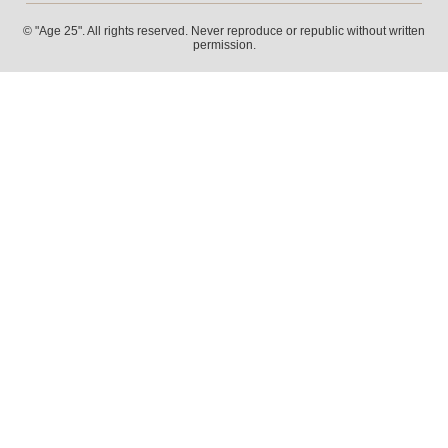
© "Age 25". All rights reserved. Never reproduce or republic without written
permission.