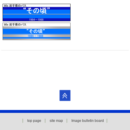
top page
site map
Image bulletin board