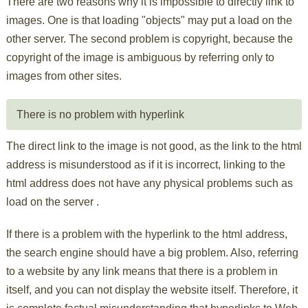
There are two reasons why it is impossible to directly link to
images. One is that loading "objects" may put a load on the
other server. The second problem is copyright, because the
copyright of the image is ambiguous by referring only to
images from other sites.
There is no problem with hyperlink
The direct link to the image is not good, as the link to the html
address is misunderstood as if it is incorrect, linking to the
html address does not have any physical problems such as
load on the server .
If there is a problem with the hyperlink to the html address,
the search engine should have a big problem. Also, referring
to a website by any link means that there is a problem in
itself, and you can not display the website itself. Therefore, it