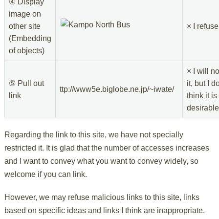
④ Display
image on
other site
× I refuse
(Embedding
of objects)
× I will n
⑤ Pull out
it, but I d
ttp://www5e.biglobe.ne.jp/~iwate/
link
think it is
desirable
Regarding the link to this site, we have not specially
restricted it. It is glad that the number of accesses increases
and I want to convey what you want to convey widely, so
welcome if you can link.
However, we may refuse malicious links to this site, links
based on specific ideas and links I think are inappropriate.