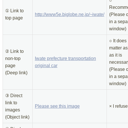
○
Recomme
① Link to
http://www5e.biglobe.ne.jp/~iwate/
(Please o
top page
in a sepa
window)
○ It does
matter as
② Link to
as it is
non-top
Iwate prefecture transportation
necessar
page
original car
(Please o
(Deep link)
in a sepa
window)
③ Direct
link to
Please see this image
× I refuse
images
(Object link)