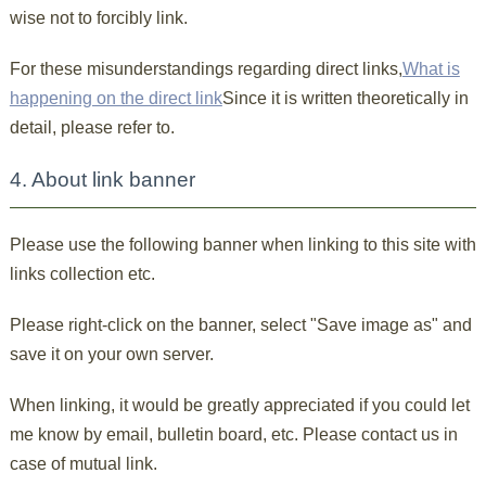
wise not to forcibly link.
For these misunderstandings regarding direct links,
What is
happening on the direct link
Since it is written theoretically in
detail, please refer to.
4. About link banner
Please use the following banner when linking to this site with
links collection etc.
Please right-click on the banner, select "Save image as" and
save it on your own server.
When linking, it would be greatly appreciated if you could let
me know by email, bulletin board, etc. Please contact us in
case of mutual link.