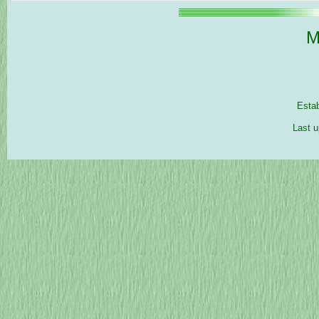
M
Esta
Last u