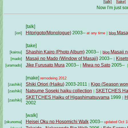
[talk]
[take]
Now I'm just so
[talk]
Hitorigoto
(Monologue)
2003--
Masaj
[iori]
at any time
｜
blog
[take]
Shashin Kairo (Photo Album)
2003--
Masaji n
[kairou]
｜
blog
Masaji no Mado
(Window of Masaji)
2003--
Kiset
[mado]
｜
Jike Furusato Mura
2003--
Miwa no Sato
2005--
[uramado]
｜
[make]
remodeing 2012
Shiki Oriori (Haiku)
2003-2011
Kigo (Season wor
[zashiki]
｜
Natsume Soseki haiku collection
SKETCHES Haik
[zashiki]
｜
SKETCHES Haiku of Higashimatsuyama
1999
H
｜
[zashiki]
2002
[walk]
Heisei Oku no Hosomichi Walk
2003--
[okunoma]
updated Oct 1