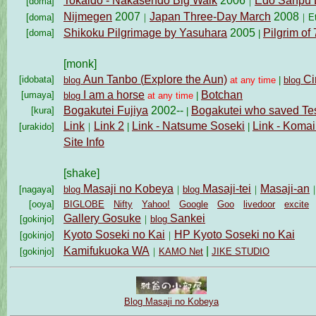
Tokaido - Nakasendo Big Walk
2006
Edo Sanpu 
[doma]
｜
Nijmegen
2007
Japan Three-Day March
2008
[doma]
｜
｜
E
Shikoku Pilgrimage by Yasuhara
2005
Pilgrim of
[doma]
|
[monk]
Aun Tanbo (
Explore the Aun)
Ci
[idobata]
blog
at any time
|
blog
I am a horse
Botchan
[umaya]
blog
at any time
|
Bogakutei Fujiya
2002--
Bogakutei who saved Tes
[kura]
|
Link
Link 2
Link - Natsume Soseki
Link - Koma
[urakido]
｜
|
|
Site Info
[shake]
Masaji no Kobeya
Masaji-tei
Masaji-an
[nagaya]
blog
｜
blog
｜
[ooya]
BIGLOBE
Nifty
Yahoo!
Google
Goo
livedoor
excite
Gallery Gosuke
Sankei
[gokinjo]
｜
blog
Kyoto Soseki no Kai
HP Kyoto Soseki no Kai
[gokinjo]
｜
Kamifukuoka WA
|
[gokinjo]
｜
KAMO Net
JIKE STUDIO
Blog Masaji no Kobeya