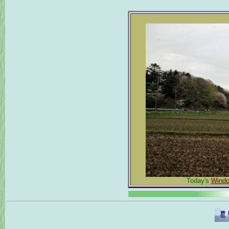
Today's
Windo