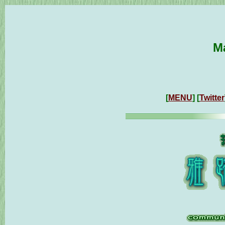
M
[
MENU
] [
Twitter