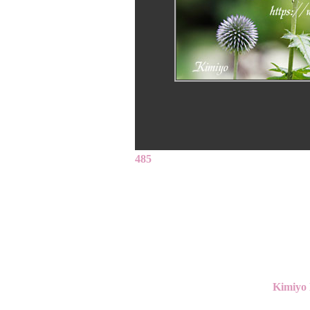
485
Kimiyo 