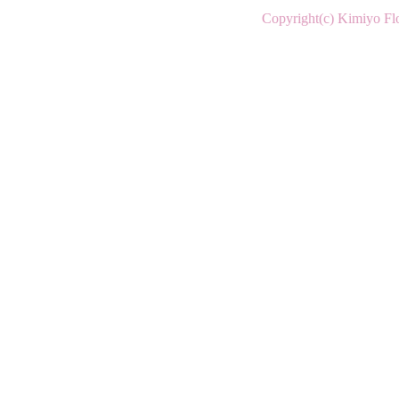
Copyright(c) Kimiyo Flo