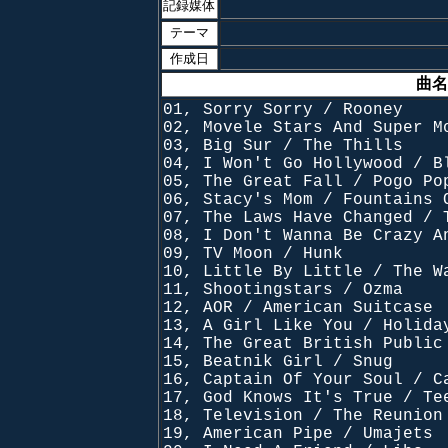
記録媒体
テーマ
作成日
曲名
01, Sorry Sorry / Rooney
02, Movele Stars And Super M
03, Big Sur / The Thills
04, I Won't Go Hollywood / B
05, The Great Fall / Pogo Po
06, Stacy's Mom / Fountains 
07, The Laws Have Changed / 
08, I Don't Wanna Be Crazy A
09, TV Moon / Hunk
10, Little By Little / The W
11, Shootingstars / Ozma
12, AOR / American Suitcase
13, A Girl Like You / Holida
14, The Great British Public
15, Beatnik Girl / Snug
16, Captain Of Your Soul / C
17, God Knows It's True / Te
18, Television / The Reunion
19, American Pipe / Umajets