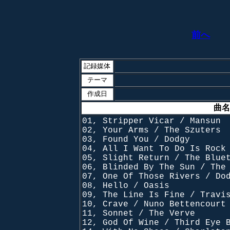
前へ
記録媒体
テーマ
作成日
曲名
01, Stripper Vicar / Mansun
02, Your Arms / The Szuters
03, Found You / Dodgy
04, All I Want To Do Is Rock
05, Slight Return / The Blue
06, Blinded By The Sun / The
07, One Of Those Rivers / Do
08, Hello / Oasis
09, The Line Is Fine / Travi
10, Crave / Nuno Bettencourt
11, Sonnet / The Verve
12, God Of Wine / Third Eye 