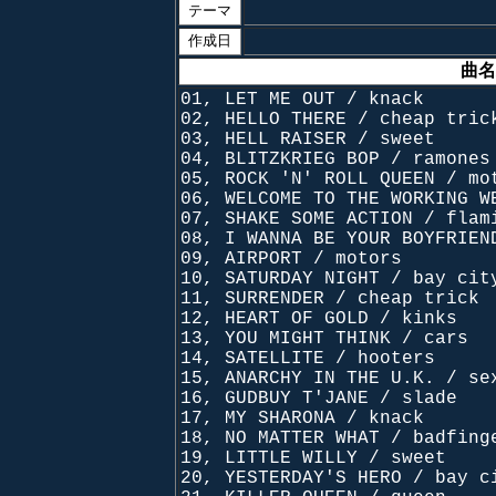
テーマ
作成日
曲名
01, LET ME OUT / knack
02, HELLO THERE / cheap tric
03, HELL RAISER / sweet
04, BLITZKRIEG BOP / ramones
05, ROCK 'N' ROLL QUEEN / mo
06, WELCOME TO THE WORKING W
07, SHAKE SOME ACTION / flam
08, I WANNA BE YOUR BOYFRIEN
09, AIRPORT / motors
10, SATURDAY NIGHT / bay cit
11, SURRENDER / cheap trick
12, HEART OF GOLD / kinks
13, YOU MIGHT THINK / cars
14, SATELLITE / hooters
15, ANARCHY IN THE U.K. / se
16, GUDBUY T'JANE / slade
17, MY SHARONA / knack
18, NO MATTER WHAT / badfing
19, LITTLE WILLY / sweet
20, YESTERDAY'S HERO / bay c