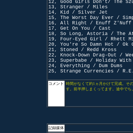
12, Good Girls Don't/ The Sz
13, Stranger / Miles
14, Kid / Silver Jet
15, The Worst Day Ever / Sim
16, All Right / Enuff Z'Nuff
17, Get On You / Cast
18, So Long, Astoria / The A
19, Four-Eyed Girl / Rhett M
20, You're So Damn Hot / Ok 
21, Stoned / Redd Kross
22, Knock-Down Drag-Out / We
23, Superbabe / Holiday With
24, Everything / Dum Dums
25, Strange Currencies / R.E
コメント
時間がなくて約1ヵ月かけて完成。そ
す。前半押しまくってます。途中でち
記録媒体