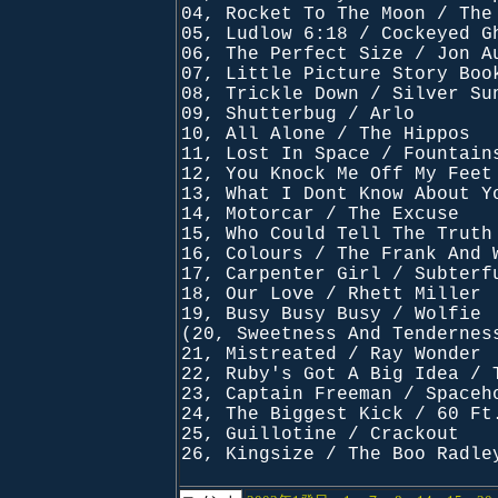
04, Rocket To The Moon / The
05, Ludlow 6:18 / Cockeyed G
06, The Perfect Size / Jon A
07, Little Picture Story Boo
08, Trickle Down / Silver Su
09, Shutterbug / Arlo
10, All Alone / The Hippos
11, Lost In Space / Fountain
12, You Knock Me Off My Feet
13, What I Dont Know About Y
14, Motorcar / The Excuse
15, Who Could Tell The Truth
16, Colours / The Frank And 
17, Carpenter Girl / Subterf
18, Our Love / Rhett Miller
19, Busy Busy Busy / Wolfie
(20, Sweetness And Tendernes
21, Mistreated / Ray Wonder
22, Ruby's Got A Big Idea / 
23, Captain Freeman / Spaceh
24, The Biggest Kick / 60 Ft
25, Guillotine / Crackout
26, Kingsize / The Boo Radle