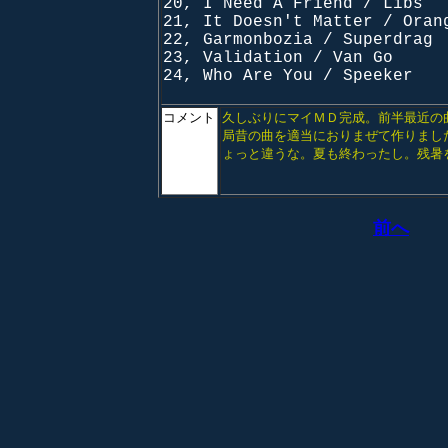
20, I Need A Friend / Libs
21, It Doesn't Matter / Oran
22, Garmonbozia / Superdrag
23, Validation / Van Go
24, Who Are You / Speeker
コメント
久しぶりにマイＭＤ完成。前半最近の
局昔の曲を適当におりまぜて作りまし
ょっと違うな。夏も終わったし。残暑
前へ