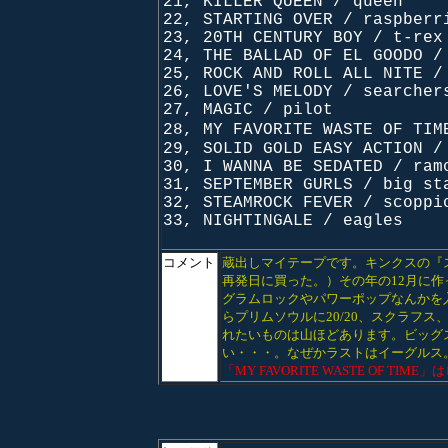
21, KILLER QUEEN / queen
22, STARTING OVER / raspberr
23, 20TH CENTURY BOY / t-rex
24, THE BALLAD OF EL GOODO /
25, ROCK AND ROLL ALL NITE /
26, LOVE'S MELODY / searcher
27, MAGIC / pilot
28, MY FAVORITE WASTE OF TI
29, SOLID GOLD EASY ACTION /
30, I WANNA BE SEDATED / ram
31, SEPTEMBER GURLS / big st
32, STEAMROCK FEVER / scoppi
33, NIGHTINGALE / eagles
コメント
蔵出しマイテープです。キンクスの『ス
再発日に買った。）その年の12月に
グラムロックやパワーポップなんかを
らプリムソウルに20/20、スクラフ
れたいものは山ほどあります。ビッグ
い・・・。なぜかラストはイーグルス
「MY FAVORITE WASTE OF 