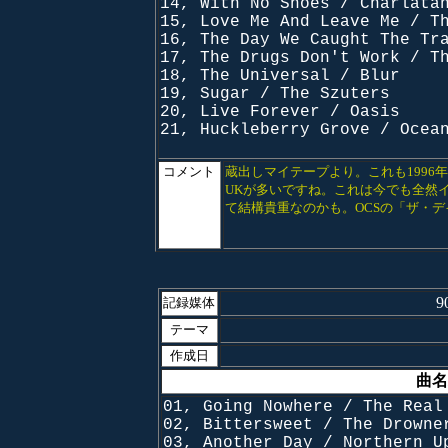
14, With No Shoes / Charlata
15, Love Me And Leave Me / T
16, The Day We Caught The Tr
17, The Drugs Don't Work / T
18, The Universal / Blur
19, Sugar / The Szuters
20, Live Forever / Oasis
21, Huckleberry Grove / Ocea
コメント
蔵出しマイテープより。これも1996
UKが多いですね。これは今でも全然
て結構貴重なのかも。OCSの「ザ・
9
記録媒体
テーマ
作成日
曲名
01, Going Nowhere / The Real
02, Bittersweet / The Drowne
03, Another Day / Northern U