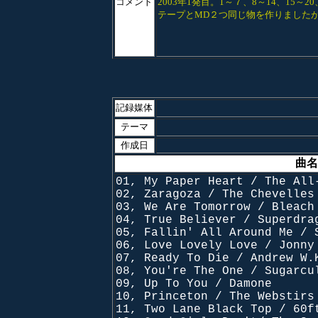
コメント
2003年1発目。1～７、8～14、15
テープとMD２つ同じ物を作りました
記録媒体
テーマ
作成日
曲名
01, My Paper Heart / The All
02, Zaragoza / The Chevelles
03, We Are Tomorrow / Bleach
04, True Believer / Superdra
05, Fallin' All Around Me / 
06, Love Lovely Love / Jonny
07, Ready To Die / Andrew W.
08, You're The One / Sugarcu
09, Up To You / Damone
10, Princeton / The Webstirs
11, Two Lane Black Top / 60f