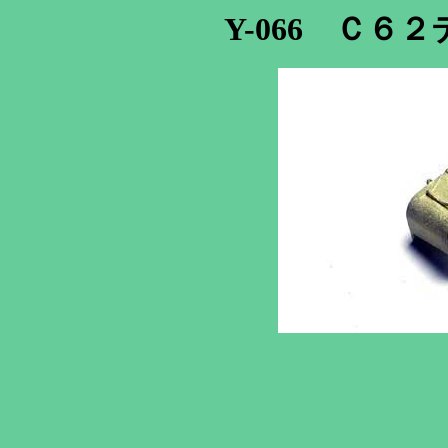
Y-066 Ｃ６