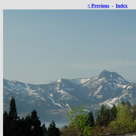
< Previous
-
Index