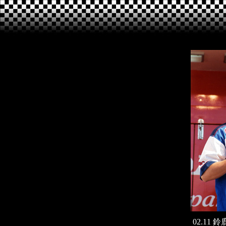
02.11