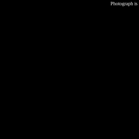
Photograph is
Ba