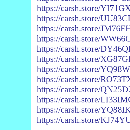
https://carsh.store/YI7
https://carsh.store/UU
https://carsh.store/JM
https://carsh.store/W
https://carsh.store/DY
https://carsh.store/XG
https://carsh.store/Y
https://carsh.store/RO7
https://carsh.store/QN
https://carsh.store/LI33
https://carsh.store/YQ
https://carsh.store/KJ7