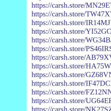
https://carsh.store/MN
https://carsh.store/TW
https://carsh.store/IR14
https://carsh.store/YI5
https://carsh.store/WG
https://carsh.store/PS4
https://carsh.store/AB
https://carsh.store/HA
https://carsh.store/GZ6
https://carsh.store/IF4
https://carsh.store/FZ
https://carsh.store/UG6
https://carsh.store/NK