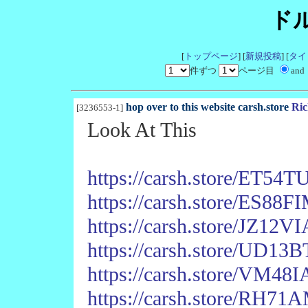
ド
[
トップページ
] [
新規投稿
] [
タイ
件ずつ
ページ目
and
hop over to this website carsh.store
Ric
[3236553-1]
Look At This
https://carsh.store/ET
https://carsh.store/ES8
https://carsh.store/JZ1
https://carsh.store/UD1
https://carsh.store/VM4
https://carsh.store/R