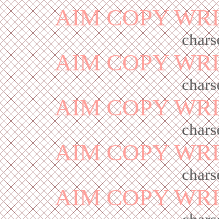
AIM COPY WR
chars
AIM COPY WR
chars
AIM COPY WR
chars
AIM COPY WR
chars
AIM COPY WR